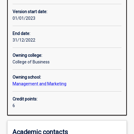
Enrolment rules
Version start date:
01/01/2023
Other learning activities
End date:
31/12/2022
Learning activities
Owning college:
College of Business
Learning outcomes
Owning school:
Management and Marketing
Assessments
Credit points:
6
Additional information
Academic contacts