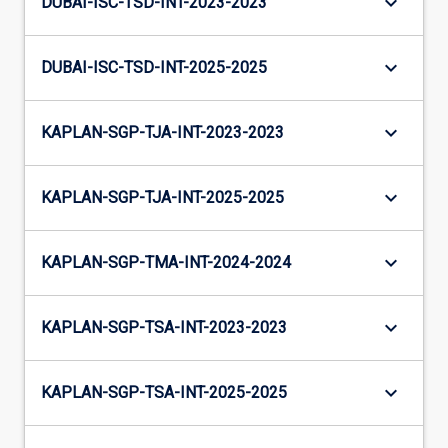
keyboard_arrow_down
DUBAI-ISC-TSD-INT-2023-2023
keyboard_arrow_down
DUBAI-ISC-TSD-INT-2025-2025
keyboard_arrow_down
KAPLAN-SGP-TJA-INT-2023-2023
keyboard_arrow_down
KAPLAN-SGP-TJA-INT-2025-2025
keyboard_arrow_down
KAPLAN-SGP-TMA-INT-2024-2024
keyboard_arrow_down
KAPLAN-SGP-TSA-INT-2023-2023
keyboard_arrow_down
KAPLAN-SGP-TSA-INT-2025-2025