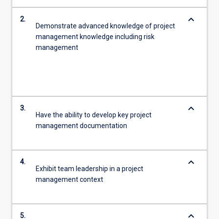
keyboard_arrow_down
2.
Demonstrate advanced knowledge of project
management knowledge including risk
management
keyboard_arrow_down
3.
Have the ability to develop key project
management documentation
keyboard_arrow_down
4.
Exhibit team leadership in a project
management context
keyboard_arrow_down
5.