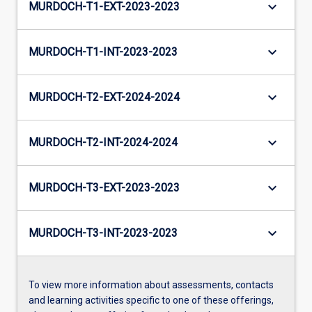
keyboard_arrow_down
MURDOCH-T1-EXT-2023-2023
keyboard_arrow_down
MURDOCH-T1-INT-2023-2023
keyboard_arrow_down
MURDOCH-T2-EXT-2024-2024
keyboard_arrow_down
MURDOCH-T2-INT-2024-2024
keyboard_arrow_down
MURDOCH-T3-EXT-2023-2023
keyboard_arrow_down
MURDOCH-T3-INT-2023-2023
To view more information about assessments, contacts
and learning activities specific to one of these offerings,