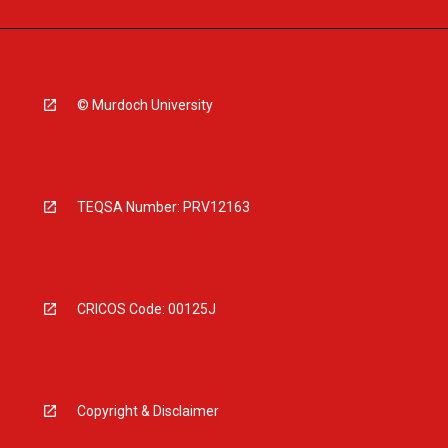
© Murdoch University
TEQSA Number: PRV12163
CRICOS Code: 00125J
Copyright & Disclaimer