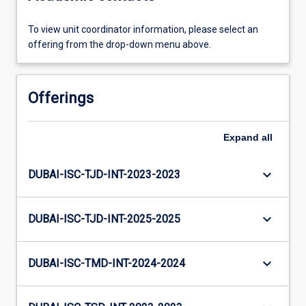
To view unit coordinator information, please select an
offering from the drop-down menu above.
Offerings
Expand
all
keyboard_arrow_down
DUBAI-ISC-TJD-INT-2023-2023
keyboard_arrow_down
DUBAI-ISC-TJD-INT-2025-2025
keyboard_arrow_down
DUBAI-ISC-TMD-INT-2024-2024