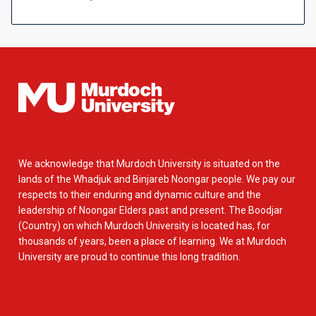
We acknowledge that Murdoch University is situated on the
lands of the Whadjuk and Binjareb Noongar people. We pay our
respects to their enduring and dynamic culture and the
leadership of Noongar Elders past and present. The Boodjar
(Country) on which Murdoch University is located has, for
thousands of years, been a place of learning. We at Murdoch
University are proud to continue this long tradition.