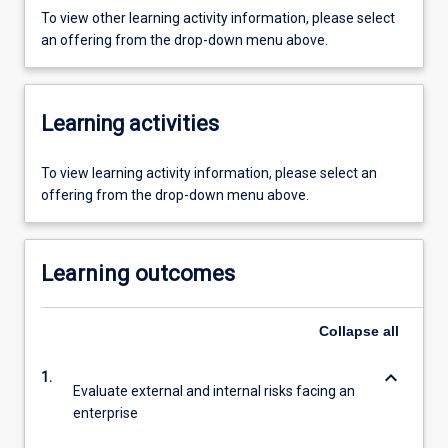
To view other learning activity information, please select
an offering from the drop-down menu above.
Learning activities
To view learning activity information, please select an
offering from the drop-down menu above.
Learning outcomes
Collapse
all
keyboard_arrow_down
1.
Evaluate external and internal risks facing an
enterprise