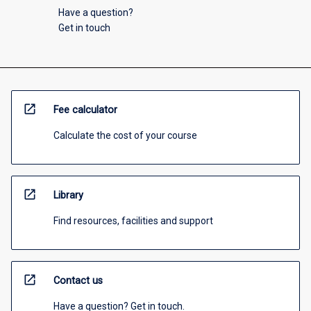
Have a question?
Get in touch
open_in_new
Fee calculator
Calculate the cost of your course
open_in_new
Library
Find resources, facilities and support
open_in_new
Contact us
Have a question? Get in touch.