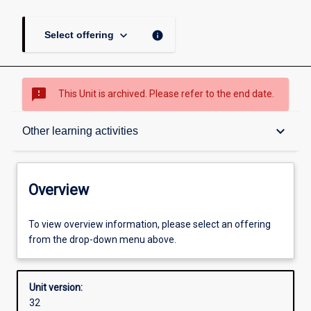
keyboard_arrow_down
info
Select offering
sms_failed
This Unit is archived. Please refer to the end date.
Overview
keyboard_arrow_down
Other learning activities
Academic contacts
Overview
Offerings
To view overview information, please select an offering
from the drop-down menu above.
Requisites
Unit version:
32