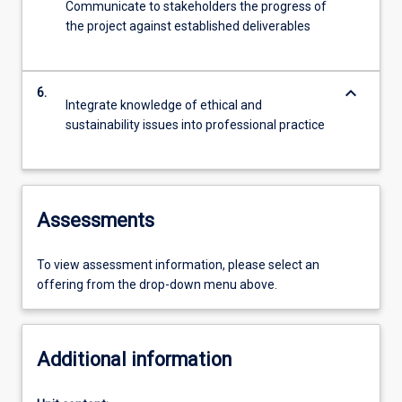
Communicate to stakeholders the progress of
the project against established deliverables
keyboard_arrow_down
6.
Integrate knowledge of ethical and
sustainability issues into professional practice
Assessments
To view assessment information, please select an
offering from the drop-down menu above.
Additional information