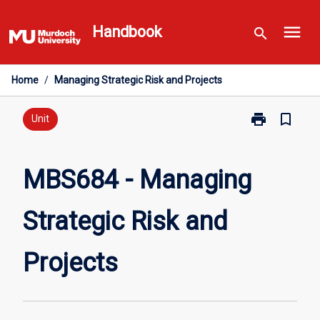
Skip
menu
to
Handbook
search
content
Home
/
Managing Strategic Risk and Projects
print
bookmark_border
Print
Unit
MBS684
-
Managing
MBS684 - Managing
Strategic
Risk
Strategic Risk and
and
Projects
page
Projects