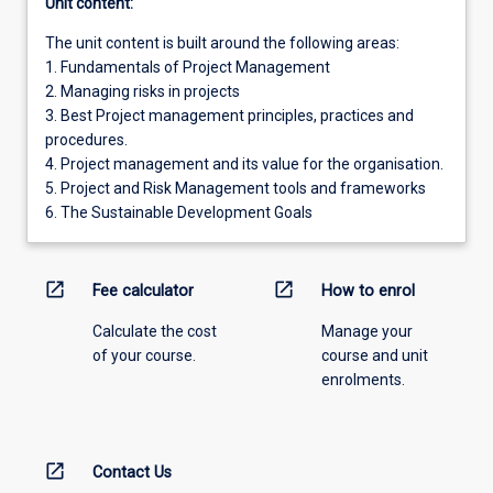
Unit content:
The unit content is built around the following areas:
1. Fundamentals of Project Management
2. Managing risks in projects
3. Best Project management principles, practices and
procedures.
4. Project management and its value for the organisation.
5. Project and Risk Management tools and frameworks
6. The Sustainable Development Goals
open_in_new
open_in_new
Fee calculator
How to enrol
Calculate the cost
Manage your
of your course.
course and unit
enrolments.
open_in_new
Contact Us