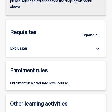
please select an offering from the drop-down menu
above.
Requisites
Expand
all
keyboard_arrow_down
Exclusion
Enrolment rules
Enrolment in a graduate-level course.
Other learning activities