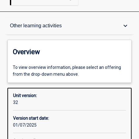
Overview
keyboard_arrow_down
Other learning activities
Academic contacts
Overview
Offerings
To view overview information, please select an offering
from the drop-down menu above.
Enrolment rules
Unit version:
32
Other learning activities
Version start date:
01/07/2025
Learning activities