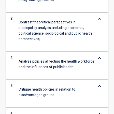
keyboard_arrow_down
3.
Contrast theoretical perspectives in
publicpolicy analysis, including economic,
political science, sociological and public health
perspectives;
keyboard_arrow_down
4.
Analyse policies affecting the health workforce
and the influences of public health
keyboard_arrow_down
5.
Critique health policies in relation to
disadvantaged groups
6.