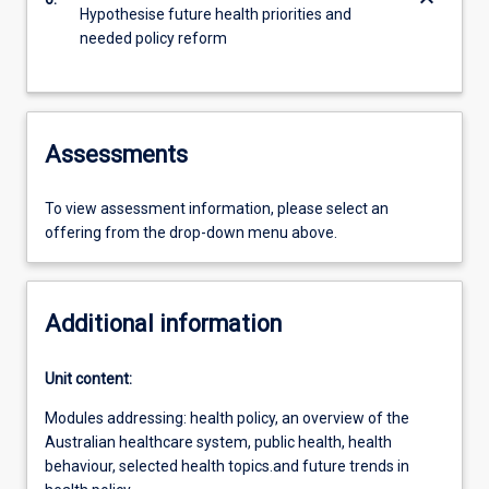
keyboard_arrow_down
Hypothesise future health priorities and
needed policy reform
Assessments
To view assessment information, please select an
offering from the drop-down menu above.
Additional information
Unit content:
Modules addressing: health policy, an overview of the
Australian healthcare system, public health, health
behaviour, selected health topics.and future trends in