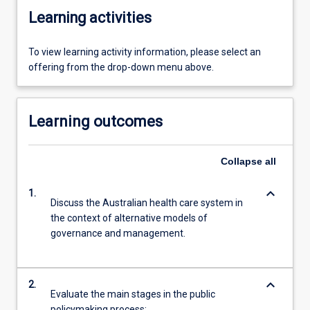
Learning activities
To view learning activity information, please select an
offering from the drop-down menu above.
Learning outcomes
Collapse
all
keyboard_arrow_down
1.
Discuss the Australian health care system in
the context of alternative models of
governance and management.
keyboard_arrow_down
2.
Evaluate the main stages in the public
policymaking process;