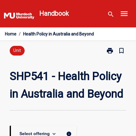
Skip
menu
to
Handbook
search
content
Home
/
Health Policy in Australia and Beyond
print
bookmark_border
Print
Unit
SHP541
-
Health
SHP541 - Health Policy
Policy
in
in Australia and Beyond
Australia
and
Beyond
page
keyboard_arrow_down
info
Select offering