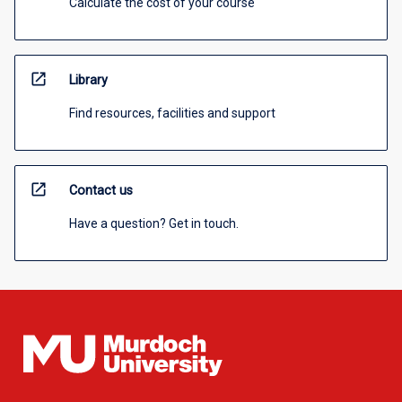
Calculate the cost of your course
open_in_new
Library
Find resources, facilities and support
open_in_new
Contact us
Have a question? Get in touch.