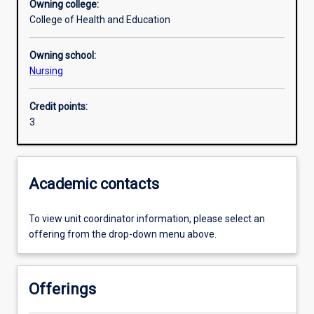
Owning college:
College of Health and Education
Learning outcomes
Owning school:
Nursing
Assessments
Credit points:
3
Additional information
Academic contacts
To view unit coordinator information, please select an
offering from the drop-down menu above.
Offerings