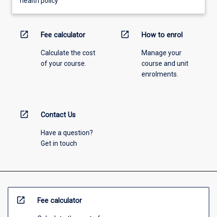
health policy
open_in_new
open_in_new
Fee calculator
How to enrol
Calculate the cost
Manage your
of your course.
course and unit
enrolments.
open_in_new
Contact Us
Have a question?
Get in touch
open_in_new
Fee calculator