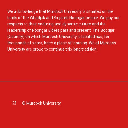
We acknowledge that Murdoch University is situated on the
lands of the Whadjuk and Binjareb Noongar people. We pay our
respects to their enduring and dynamic culture and the
leadership of Noongar Elders past and present. The Boodjar
(Country) on which Murdoch University is located has, for
thousands of years, been a place of learning. We at Murdoch
University are proud to continue this long tradition.
© Murdoch University