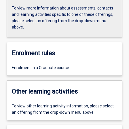
To view more information about assessments, contacts
and learning activities specific to one of these offerings,
please select an offering from the drop-down menu
above.
Enrolment rules
Enrolment in a Graduate course.
Other learning activities
To view other learning activity information, please select
an offering from the drop-down menu above.