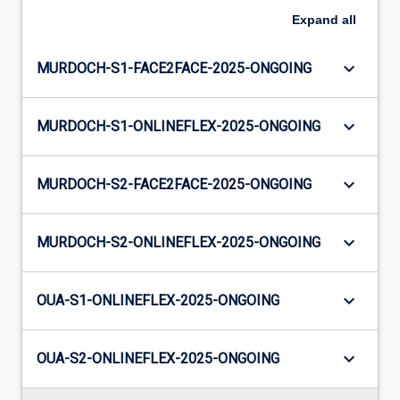
Expand
all
keyboard_arrow_down
MURDOCH-S1-FACE2FACE-2025-ONGOING
keyboard_arrow_down
MURDOCH-S1-ONLINEFLEX-2025-ONGOING
keyboard_arrow_down
MURDOCH-S2-FACE2FACE-2025-ONGOING
keyboard_arrow_down
MURDOCH-S2-ONLINEFLEX-2025-ONGOING
keyboard_arrow_down
OUA-S1-ONLINEFLEX-2025-ONGOING
keyboard_arrow_down
OUA-S2-ONLINEFLEX-2025-ONGOING