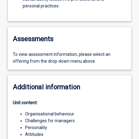
personal practices
Assessments
To view assessment information, please select an
offering from the drop-down menu above.
Additional information
Unit content:
Organisational behaviour
Challenges for managers
Personality
Attitudes