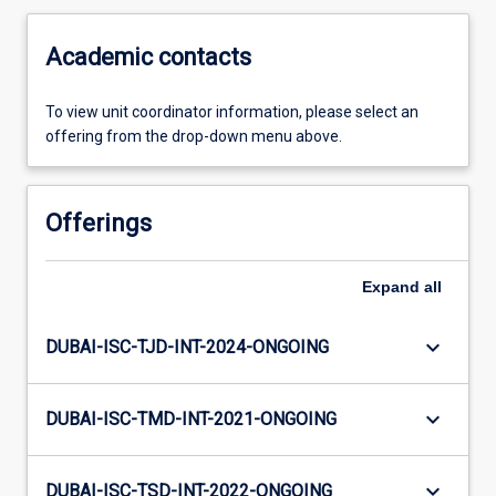
Academic contacts
To view unit coordinator information, please select an
offering from the drop-down menu above.
Offerings
Expand
all
keyboard_arrow_down
DUBAI-ISC-TJD-INT-2024-ONGOING
keyboard_arrow_down
DUBAI-ISC-TMD-INT-2021-ONGOING
keyboard_arrow_down
DUBAI-ISC-TSD-INT-2022-ONGOING