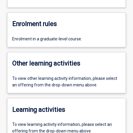
Enrolment rules
Enrolment in a graduate-level course.
Other learning activities
To view other learning activity information, please select
an offering from the drop-down menu above.
Learning activities
To view learning activity information, please select an
offering from the drop-down menu above.