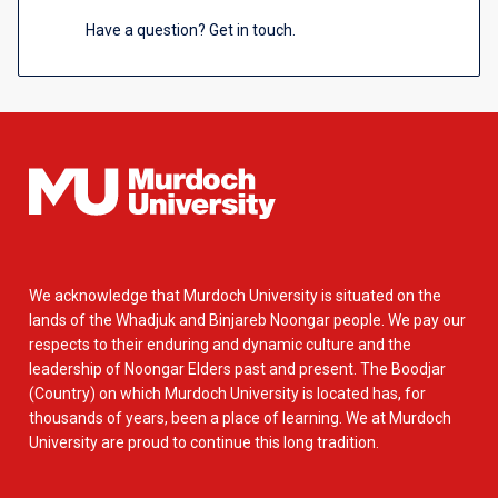
Have a question? Get in touch.
We acknowledge that Murdoch University is situated on the
lands of the Whadjuk and Binjareb Noongar people. We pay our
respects to their enduring and dynamic culture and the
leadership of Noongar Elders past and present. The Boodjar
(Country) on which Murdoch University is located has, for
thousands of years, been a place of learning. We at Murdoch
University are proud to continue this long tradition.