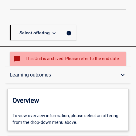
keyboard_arrow_down
info
Select offering
sms_failed
This Unit is archived. Please refer to the end date.
Overview
keyboard_arrow_down
Learning outcomes
Academic contacts
Overview
Offerings
To view overview information, please select an offering
from the drop-down menu above.
Requisites