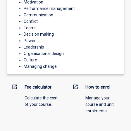
Motivation
Performance management
Communication
Conflict
Teams
Decision making
Power
Leadership
Organisational design
Culture
Managing change.
open_in_new
open_in_new
Fee calculator
How to enrol
Calculate the cost
Manage your
of your course.
course and unit
enrolments.