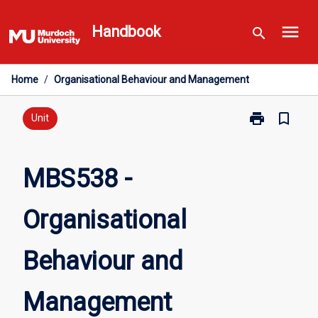
Skip
menu
to
Handbook
search
content
Home
/
Organisational Behaviour and Management
print
bookmark_border
Print
Unit
MBS538
-
Organisationa
MBS538 -
Behaviour
and
Organisational
Management
page
Behaviour and
Management