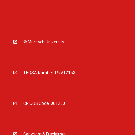
© Murdoch University
TEQSA Number: PRV12163
CRICOS Code: 00125J
Copyright & Disclaimer