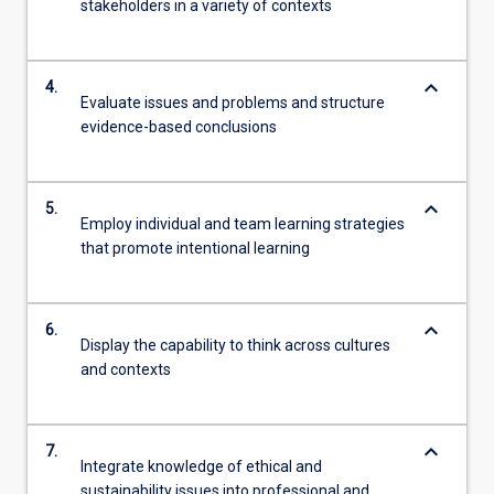
stakeholders in a variety of contexts
keyboard_arrow_down
4.
Evaluate issues and problems and structure
evidence-based conclusions
keyboard_arrow_down
5.
Employ individual and team learning strategies
that promote intentional learning
keyboard_arrow_down
6.
Display the capability to think across cultures
and contexts
keyboard_arrow_down
7.
Integrate knowledge of ethical and
sustainability issues into professional and