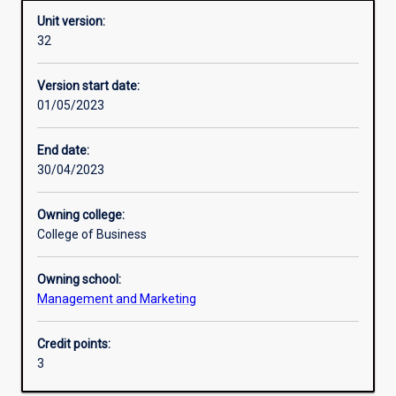
Unit version:
32
Enrolment rules
Version start date:
01/05/2023
Other learning activities
End date:
30/04/2023
Learning activities
Owning college:
College of Business
Learning outcomes
Owning school:
Management and Marketing
Assessments
Credit points:
3
Additional information