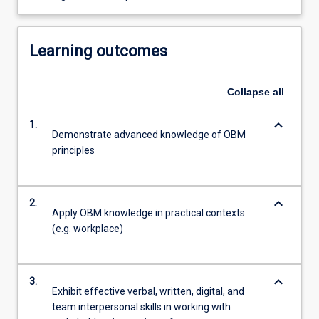
Learning outcomes
Collapse
all
keyboard_arrow_down
1.
Demonstrate advanced knowledge of OBM
principles
keyboard_arrow_down
2.
Apply OBM knowledge in practical contexts
(e.g. workplace)
keyboard_arrow_down
3.
Exhibit effective verbal, written, digital, and
team interpersonal skills in working with