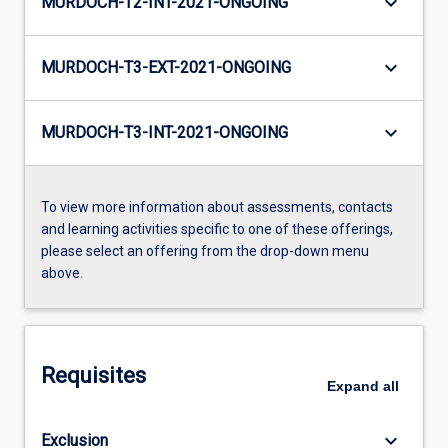
keyboard_arrow_down
MURDOCH-T2-INT-2021-ONGOING
keyboard_arrow_down
MURDOCH-T3-EXT-2021-ONGOING
keyboard_arrow_down
MURDOCH-T3-INT-2021-ONGOING
To view more information about assessments, contacts
and learning activities specific to one of these offerings,
please select an offering from the drop-down menu
above.
Requisites
Expand
all
keyboard_arrow_down
Exclusion