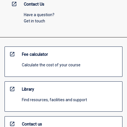
open_in_new
Contact Us
Have a question?
Get in touch
open_in_new
Fee calculator
Calculate the cost of your course
open_in_new
Library
Find resources, facilities and support
open_in_new
Contact us