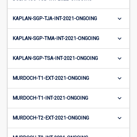
keyboard_arrow_down
KAPLAN-SGP-TJA-INT-2021-ONGOING
keyboard_arrow_down
KAPLAN-SGP-TMA-INT-2021-ONGOING
keyboard_arrow_down
KAPLAN-SGP-TSA-INT-2021-ONGOING
keyboard_arrow_down
MURDOCH-T1-EXT-2021-ONGOING
keyboard_arrow_down
MURDOCH-T1-INT-2021-ONGOING
keyboard_arrow_down
MURDOCH-T2-EXT-2021-ONGOING