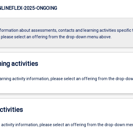
LINEFLEX-2025-ONGOING
formation about assessments, contacts and learning activities specific 
, please select an offering from the drop-down menu above.
ing activities
earning activity information, please select an offering from the drop-d
ctivities
g activity information, please select an offering from the drop-down me