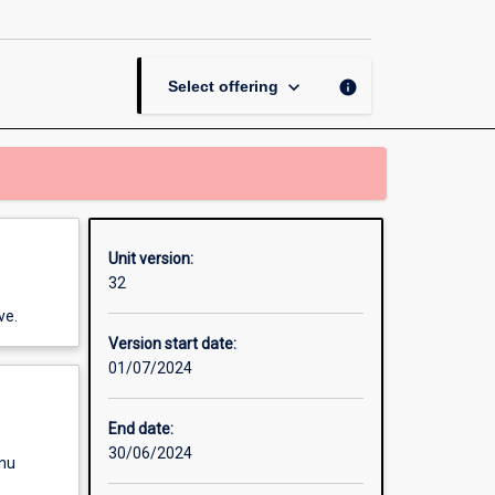
Skills
page
keyboard_arrow_down
info
Select offering
Unit version:
32
ve.
Version start date:
01/07/2024
End date:
30/06/2024
enu