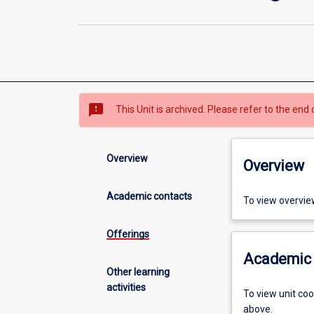
sms_failed
This Unit is archived. Please refer to the end 
Overview
Overview
Academic contacts
To view overvie
Offerings
Academic 
Other learning
activities
To view unit co
above.