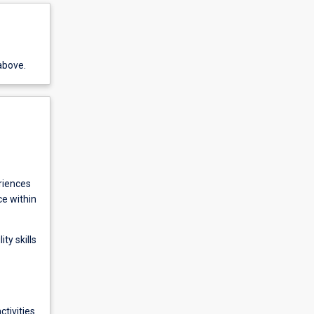
above.
riences
ce within
ty skills
ctivities