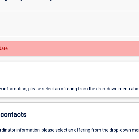
date.
w information, please select an offering from the drop-down menu abo
contacts
ordinator information, please select an offering from the drop-down m