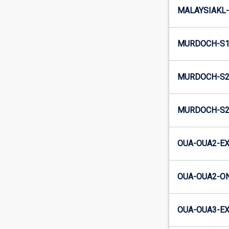
MALAYSIAKL-
MURDOCH-S1
MURDOCH-S2-
MURDOCH-S2
OUA-OUA2-EX
OUA-OUA2-ON
OUA-OUA3-EX