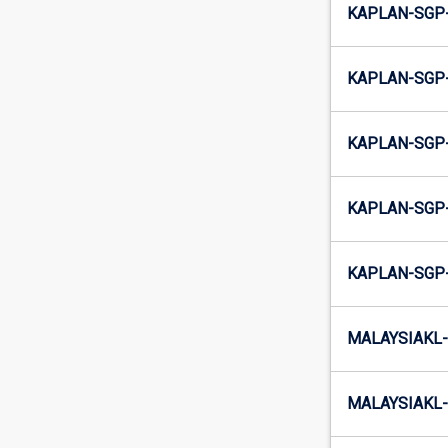
KAPLAN-SGP
KAPLAN-SGP-
KAPLAN-SGP
KAPLAN-SGP-
KAPLAN-SGP
MALAYSIAKL-
MALAYSIAKL-