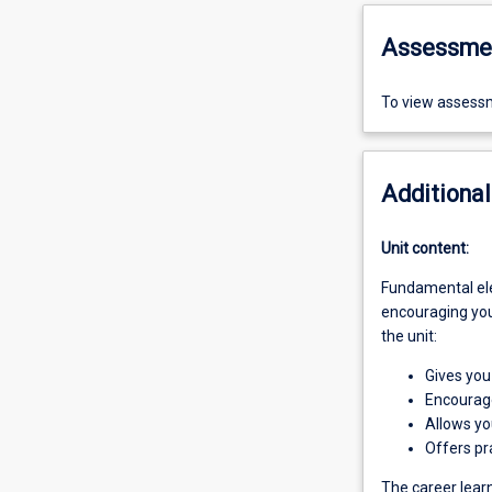
Assessme
To view assessm
Additional
Unit content:
Fundamental elem
encouraging you 
the unit:
Gives you 
Encourage
Allows you
Offers pra
The career learn