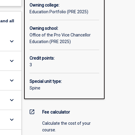
Owning college:
Education Portfolio (PRE 2025)
pand
all
Owning school:
Office of the Pro Vice Chancellor
keyboard_arrow_down
Education (PRE 2025)
Credit points:
keyboard_arrow_down
3
keyboard_arrow_down
Special unit type:
Spine
keyboard_arrow_down
open_in_new
Fee calculator
keyboard_arrow_down
Calculate the cost of your
course.