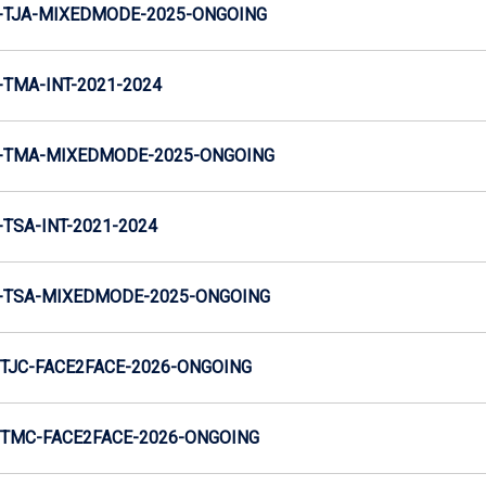
-TJA-MIXEDMODE-2025-ONGOING
TMA-INT-2021-2024
-TMA-MIXEDMODE-2025-ONGOING
TSA-INT-2021-2024
-TSA-MIXEDMODE-2025-ONGOING
TJC-FACE2FACE-2026-ONGOING
TMC-FACE2FACE-2026-ONGOING