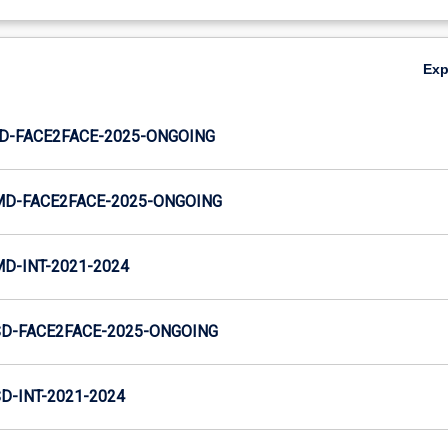
Ex
JD-FACE2FACE-2025-ONGOING
MD-FACE2FACE-2025-ONGOING
MD-INT-2021-2024
SD-FACE2FACE-2025-ONGOING
D-INT-2021-2024