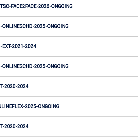
TSC-FACE2FACE-2026-ONGOING
-ONLINESCHD-2025-ONGOING
EXT-2021-2024
-ONLINESCHD-2025-ONGOING
T-2020-2024
LINEFLEX-2025-ONGOING
T-2020-2024