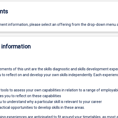
nts
ent information, please select an offering from the drop-down menu 
 information
ents of this unit are the skills diagnostic and skills development expe
to reflect on and develop your own skills independently. Each experien
tools to assess your own capabilities in relation to a range of employabili
s you to reflect on these capabilities
 to understand why a particular skill is relevant to your career
ctical opportunities to develop skills in these areas.
ing experiences are anticipated to fit around your timetables; as most a