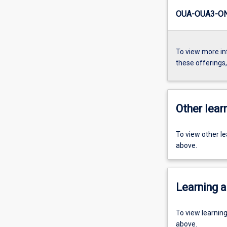
OUA-OUA3-ON
To view more in
these offerings
Other learn
To view other l
above.
Learning a
To view learnin
above.