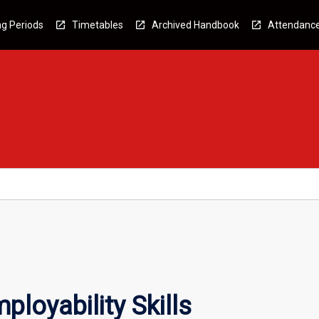
g Periods
Timetables
Archived Handbook
Attendanc
loyability Skills