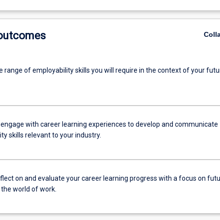
 outcomes
Coll
 range of employability skills you will require in the context of your futu
 engage with career learning experiences to develop and communicate
ty skills relevant to your industry.
reflect on and evaluate your career learning progress with a focus on fut
 the world of work.