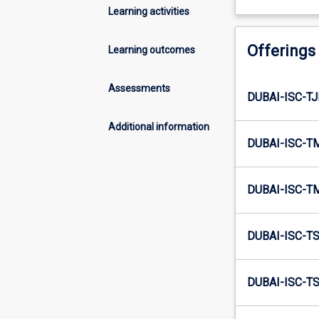
Learning activities
Offerings
Learning outcomes
Assessments
DUBAI-ISC-T
Additional information
DUBAI-ISC-T
DUBAI-ISC-T
DUBAI-ISC-T
DUBAI-ISC-TS