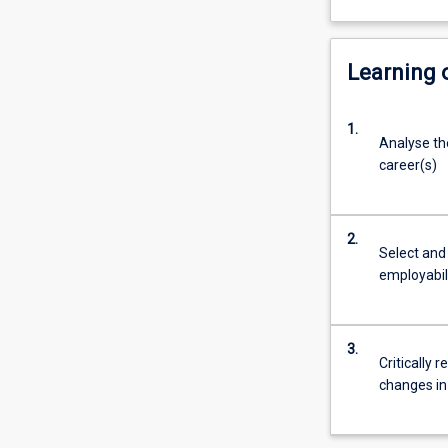
Learning
1.
Analyse the
career(s)
2.
Select and
employabili
3.
Critically 
changes in