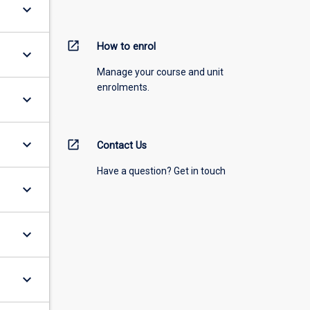
keyboard_arrow_down
open_in_new
How to enrol
keyboard_arrow_down
Manage your course and unit
enrolments.
keyboard_arrow_down
keyboard_arrow_down
open_in_new
Contact Us
Have a question? Get in touch
keyboard_arrow_down
keyboard_arrow_down
keyboard_arrow_down