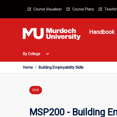
Skip
to
Course Visualiser
Course Plans
Teachin
content
Handbook
Open
expand_more
By College
By
College
Menu
Home
/
Building Employability Skills
Unit
MSP200 - Building Emp