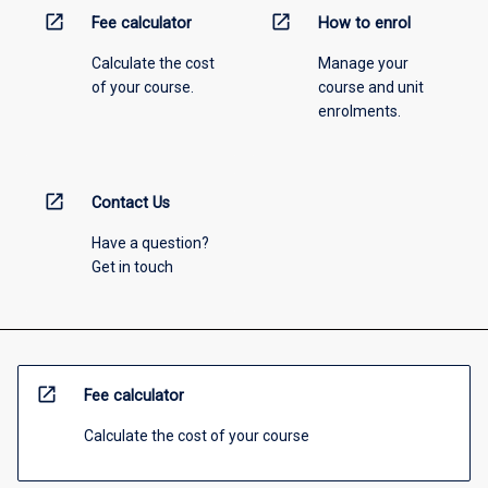
open_in_new
open_in_new
Fee calculator
How to enrol
Calculate the cost
Manage your
of your course.
course and unit
enrolments.
open_in_new
Contact Us
Have a question?
Get in touch
open_in_new
Fee calculator
Calculate the cost of your course