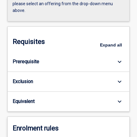
please select an offering from the drop-down menu
above.
Requisites
Expand
all
keyboard_arrow_down
Prerequisite
keyboard_arrow_down
Exclusion
keyboard_arrow_down
Equivalent
Enrolment rules