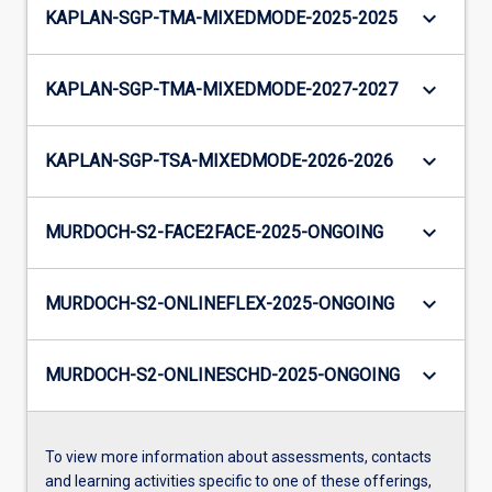
keyboard_arrow_down
KAPLAN-SGP-TMA-MIXEDMODE-2025-2025
keyboard_arrow_down
KAPLAN-SGP-TMA-MIXEDMODE-2027-2027
keyboard_arrow_down
KAPLAN-SGP-TSA-MIXEDMODE-2026-2026
keyboard_arrow_down
MURDOCH-S2-FACE2FACE-2025-ONGOING
keyboard_arrow_down
MURDOCH-S2-ONLINEFLEX-2025-ONGOING
keyboard_arrow_down
MURDOCH-S2-ONLINESCHD-2025-ONGOING
To view more information about assessments, contacts
and learning activities specific to one of these offerings,