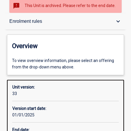
sms_failed
This Unit is archived. Please refer to the end date.
Overview
keyboard_arrow_down
Enrolment rules
Academic contacts
Overview
Offerings
To view overview information, please select an offering
from the drop-down menu above.
Requisites
Unit version:
33
Enrolment rules
Version start date:
01/01/2025
Other learning activities
End date: