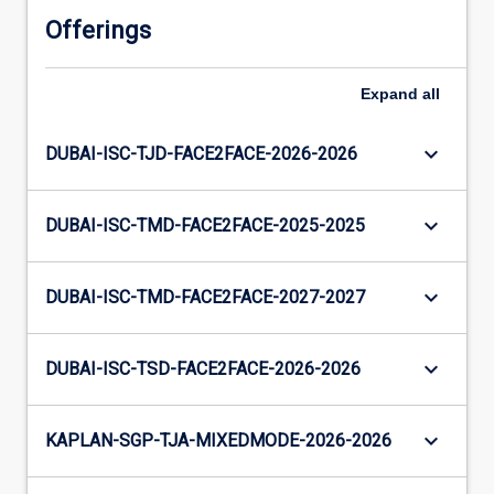
Offerings
Expand
all
keyboard_arrow_down
DUBAI-ISC-TJD-FACE2FACE-2026-2026
keyboard_arrow_down
DUBAI-ISC-TMD-FACE2FACE-2025-2025
keyboard_arrow_down
DUBAI-ISC-TMD-FACE2FACE-2027-2027
keyboard_arrow_down
DUBAI-ISC-TSD-FACE2FACE-2026-2026
keyboard_arrow_down
KAPLAN-SGP-TJA-MIXEDMODE-2026-2026