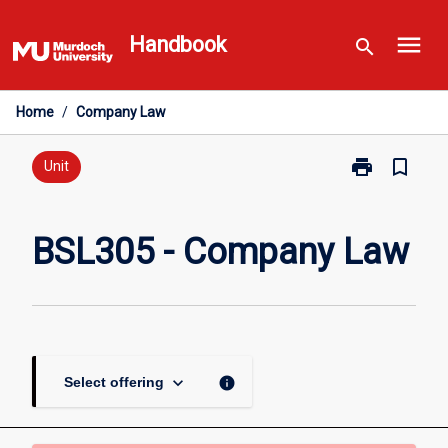
Skip
menu
to
Handbook
search
content
Home
/
Company Law
print
bookmark_border
Print
Unit
BSL305
-
Company
BSL305 - Company Law
Law
page
keyboard_arrow_down
info
Select offering