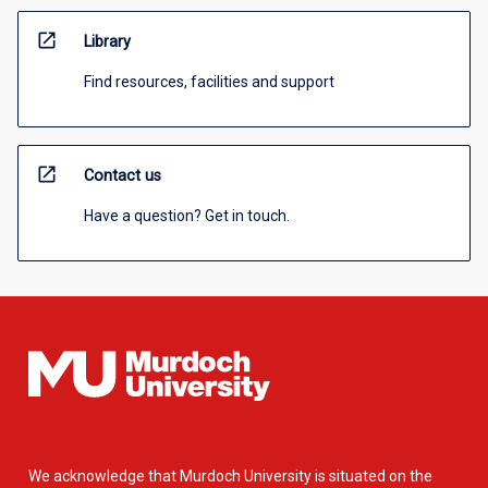
open_in_new
Library
Find resources, facilities and support
open_in_new
Contact us
Have a question? Get in touch.
We acknowledge that Murdoch University is situated on the