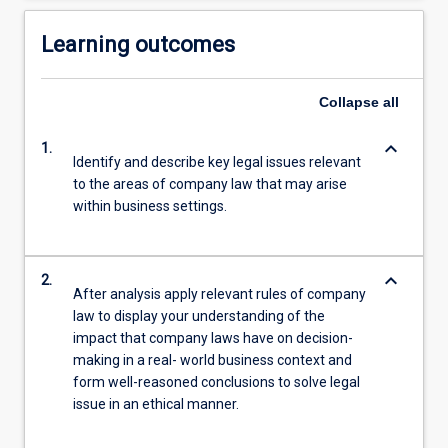
Learning outcomes
Collapse
all
keyboard_arrow_down
1.
Identify and describe key legal issues relevant
to the areas of company law that may arise
within business settings.
keyboard_arrow_down
2.
After analysis apply relevant rules of company
law to display your understanding of the
impact that company laws have on decision-
making in a real- world business context and
form well-reasoned conclusions to solve legal
issue in an ethical manner.