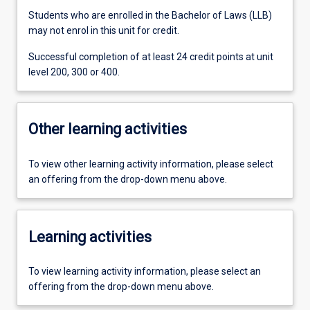
Students who are enrolled in the Bachelor of Laws (LLB)
may not enrol in this unit for credit.
Successful completion of at least 24 credit points at unit
level 200, 300 or 400.
Other learning activities
To view other learning activity information, please select
an offering from the drop-down menu above.
Learning activities
To view learning activity information, please select an
offering from the drop-down menu above.