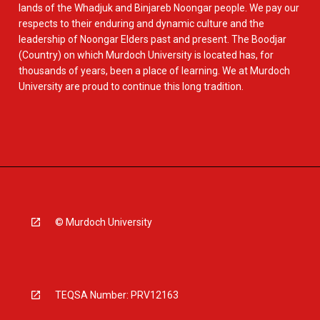
lands of the Whadjuk and Binjareb Noongar people. We pay our
respects to their enduring and dynamic culture and the
leadership of Noongar Elders past and present. The Boodjar
(Country) on which Murdoch University is located has, for
thousands of years, been a place of learning. We at Murdoch
University are proud to continue this long tradition.
© Murdoch University
TEQSA Number: PRV12163