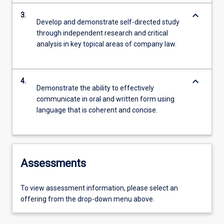
keyboard_arrow_down
3.
Develop and demonstrate self-directed study
through independent research and critical
analysis in key topical areas of company law.
keyboard_arrow_down
4.
Demonstrate the ability to effectively
communicate in oral and written form using
language that is coherent and concise.
Assessments
To view assessment information, please select an
offering from the drop-down menu above.