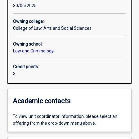
30/06/2025
Learning activities
Owning college:
College of Law, Arts and Social Sciences
Learning outcomes
Owning school:
Law and Criminology
Assessments
Credit points:
3
Academic contacts
To view unit coordinator information, please select an
offering from the drop-down menu above.