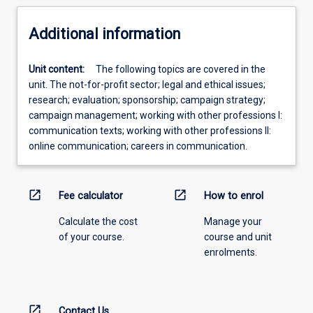
Additional information
Unit content:
The following topics are covered in the
unit. The not-for-profit sector; legal and ethical issues;
research; evaluation; sponsorship; campaign strategy;
campaign management; working with other professions I:
communication texts; working with other professions II:
online communication; careers in communication.
open_in_new
open_in_new
Fee calculator
How to enrol
Calculate the cost
Manage your
of your course.
course and unit
enrolments.
open_in_new
Contact Us