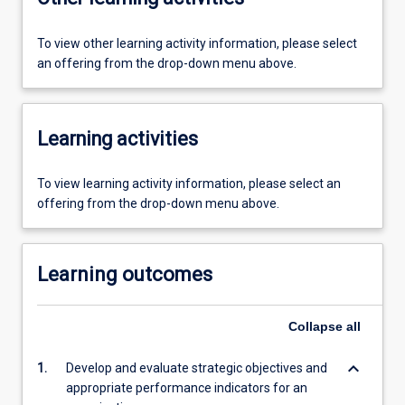
To view other learning activity information, please select
an offering from the drop-down menu above.
Learning activities
To view learning activity information, please select an
offering from the drop-down menu above.
Learning outcomes
Collapse
all
keyboard_arrow_down
1.
Develop and evaluate strategic objectives and
appropriate performance indicators for an