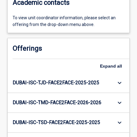
Academic contacts
To view unit coordinator information, please select an
offering from the drop-down menu above.
Offerings
Expand
all
keyboard_arrow_down
DUBAI-ISC-TJD-FACE2FACE-2025-2025
keyboard_arrow_down
DUBAI-ISC-TMD-FACE2FACE-2026-2026
keyboard_arrow_down
DUBAI-ISC-TSD-FACE2FACE-2025-2025