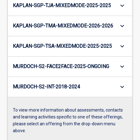
keyboard_arrow_down
KAPLAN-SGP-TJA-MIXEDMODE-2025-2025
keyboard_arrow_down
KAPLAN-SGP-TMA-MIXEDMODE-2026-2026
keyboard_arrow_down
KAPLAN-SGP-TSA-MIXEDMODE-2025-2025
keyboard_arrow_down
MURDOCH-S2-FACE2FACE-2025-ONGOING
keyboard_arrow_down
MURDOCH-S2-INT-2018-2024
To view more information about assessments, contacts
and learning activities specific to one of these offerings,
please select an offering from the drop-down menu
above.