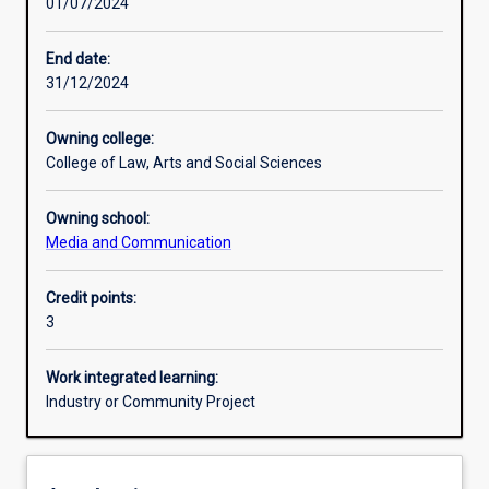
01/07/2024
Other learning activities
End date:
31/12/2024
Learning activities
Owning college:
College of Law, Arts and Social Sciences
Learning outcomes
Owning school:
Media and Communication
Assessments
Credit points:
3
Additional information
Work integrated learning:
Industry or Community Project