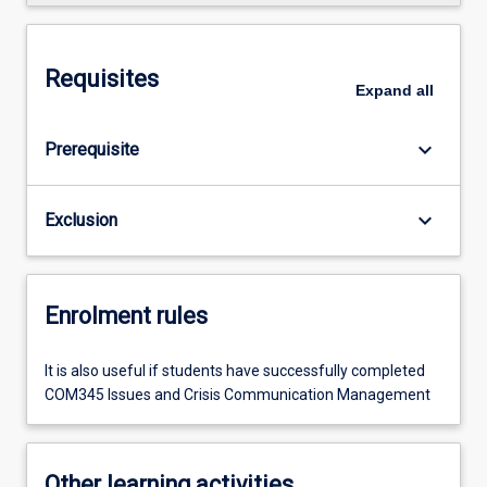
Requisites
Expand
all
keyboard_arrow_down
Prerequisite
keyboard_arrow_down
Exclusion
Enrolment rules
It is also useful if students have successfully completed
COM345 Issues and Crisis Communication Management
Other learning activities