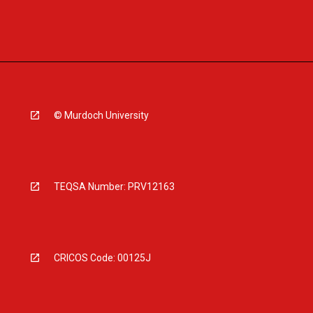
© Murdoch University
TEQSA Number: PRV12163
CRICOS Code: 00125J