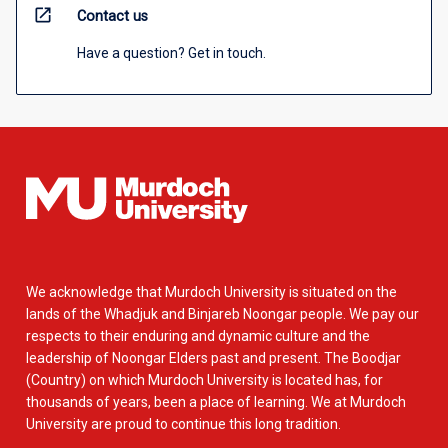
open_in_new
Contact us
Have a question? Get in touch.
We acknowledge that Murdoch University is situated on the
lands of the Whadjuk and Binjareb Noongar people. We pay our
respects to their enduring and dynamic culture and the
leadership of Noongar Elders past and present. The Boodjar
(Country) on which Murdoch University is located has, for
thousands of years, been a place of learning. We at Murdoch
University are proud to continue this long tradition.