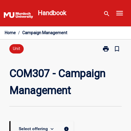
Skip
menu
to
Handbook
search
content
Home
/
Campaign Management
print
bookmark_border
Print
Unit
COM307
-
Campaign
COM307 - Campaign
Management
page
Management
keyboard_arrow_down
info
Select offering