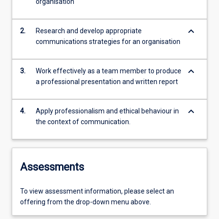
organisation
keyboard_arrow_down
2.
Research and develop appropriate
communications strategies for an organisation
keyboard_arrow_down
3.
Work effectively as a team member to produce
a professional presentation and written report
keyboard_arrow_down
4.
Apply professionalism and ethical behaviour in
the context of communication.
Assessments
To view assessment information, please select an
offering from the drop-down menu above.