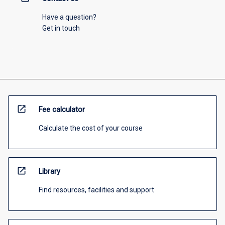
Have a question?
Get in touch
open_in_new
Fee calculator
Calculate the cost of your course
open_in_new
Library
Find resources, facilities and support