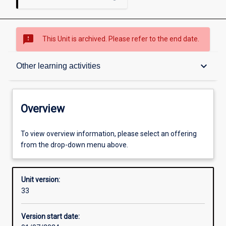
sms_failed
This Unit is archived. Please refer to the end date.
Overview
keyboard_arrow_down
Other learning activities
Academic contacts
Overview
Offerings
To view overview information, please select an offering
from the drop-down menu above.
Requisites
Unit version:
33
Enrolment rules
Version start date: