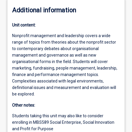
Additional information
Unit content:
Nonprofit management and leadership covers a wide
range of topics from theories about the nonprofit sector
to contemporary debates about organisational
management and governance as well as new
organisational forms in the field. Students will cover
marketing, fundraising, people management, leadership,
finance and performance management topics.
Complexities associated with legal environments,
definitional issues and measurement and evaluation will
be explored.
Other notes:
Students taking this unit may also like to consider
enrolling in MBS589 Social Enterprise, Social Innovation
and Profit for Purpose