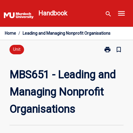
Skip
menu
to
Handbook
search
content
Home
/
Leading and Managing Nonprofit Organisations
print
bookmark_border
Print
Unit
MBS651
-
Leading
MBS651 - Leading and
and
Managing
Managing Nonprofit
Nonprofit
Organisations
page
Organisations