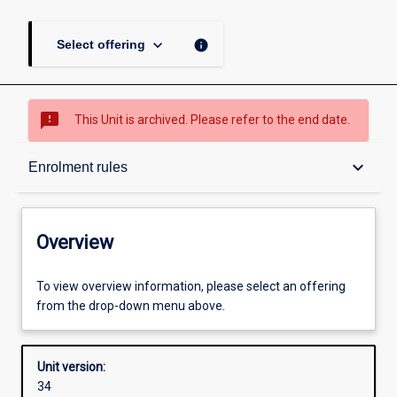
keyboard_arrow_down
info
Select offering
sms_failed
This Unit is archived. Please refer to the end date.
Overview
keyboard_arrow_down
Enrolment rules
Academic contacts
Overview
Offerings
To view overview information, please select an offering
from the drop-down menu above.
Requisites
Unit version:
34