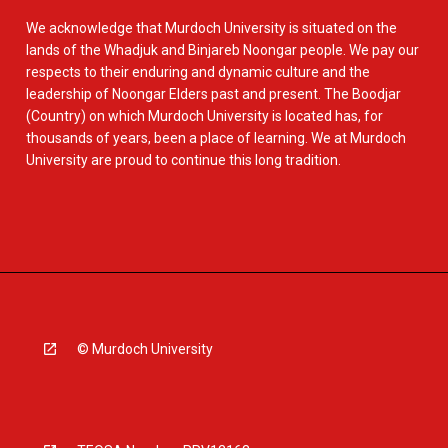
We acknowledge that Murdoch University is situated on the
lands of the Whadjuk and Binjareb Noongar people. We pay our
respects to their enduring and dynamic culture and the
leadership of Noongar Elders past and present. The Boodjar
(Country) on which Murdoch University is located has, for
thousands of years, been a place of learning. We at Murdoch
University are proud to continue this long tradition.
© Murdoch University