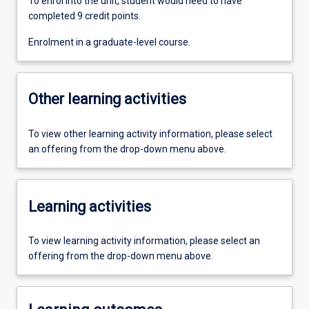
To enrol into the unit, student would need to have
completed 9 credit points.
Enrolment in a graduate-level course.
Other learning activities
To view other learning activity information, please select
an offering from the drop-down menu above.
Learning activities
To view learning activity information, please select an
offering from the drop-down menu above.