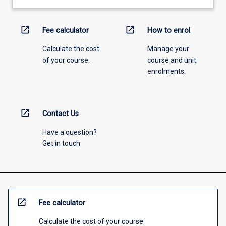
open_in_new
open_in_new
Fee calculator
How to enrol
Calculate the cost
Manage your
of your course.
course and unit
enrolments.
open_in_new
Contact Us
Have a question?
Get in touch
open_in_new
Fee calculator
Calculate the cost of your course