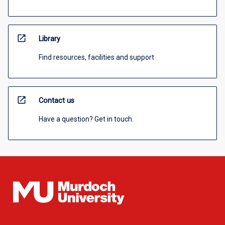
open_in_new
Library
Find resources, facilities and support
open_in_new
Contact us
Have a question? Get in touch.