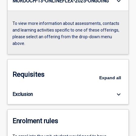
keyboard_arrow_down
MURDOCH-T3-ONLINEFLEX-2025-ONGOING
To view more information about assessments, contacts
and learning activities specific to one of these offerings,
please select an offering from the drop-down menu
above.
Requisites
Expand
all
keyboard_arrow_down
Exclusion
Enrolment rules