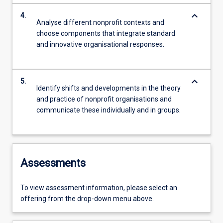
keyboard_arrow_down
4.
Analyse different nonprofit contexts and
choose components that integrate standard
and innovative organisational responses.
keyboard_arrow_down
5.
Identify shifts and developments in the theory
and practice of nonprofit organisations and
communicate these individually and in groups.
Assessments
To view assessment information, please select an
offering from the drop-down menu above.