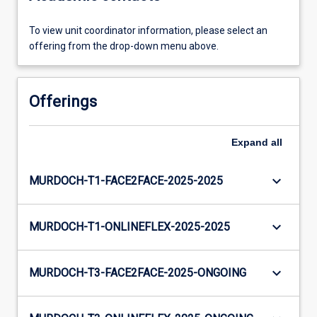
To view unit coordinator information, please select an
offering from the drop-down menu above.
Offerings
Expand
all
keyboard_arrow_down
MURDOCH-T1-FACE2FACE-2025-2025
keyboard_arrow_down
MURDOCH-T1-ONLINEFLEX-2025-2025
keyboard_arrow_down
MURDOCH-T3-FACE2FACE-2025-ONGOING