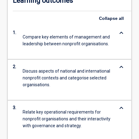
Learning outcomes
Collapse
all
keyboard_arrow_down
1.
Compare key elements of management and
leadership between nonprofit organisations.
keyboard_arrow_down
2.
Discuss aspects of national and international
nonprofit contexts and categorise selected
organisations.
keyboard_arrow_down
3.
Relate key operational requirements for
nonprofit organisations and their interactivity
with governance and strategy.