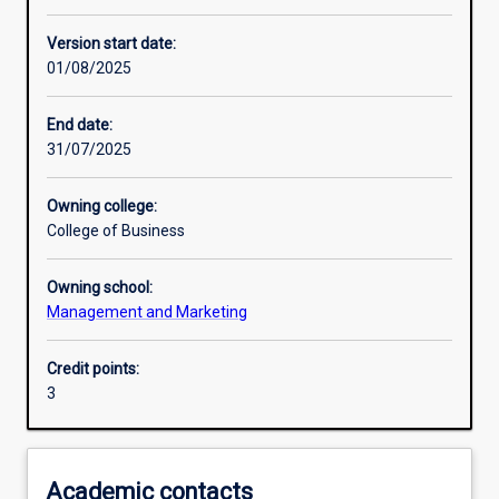
Enrolment rules
Version start date:
01/08/2025
Other learning activities
End date:
31/07/2025
Learning activities
Owning college:
College of Business
Learning outcomes
Owning school:
Management and Marketing
Assessments
Credit points:
3
Additional information
Academic contacts