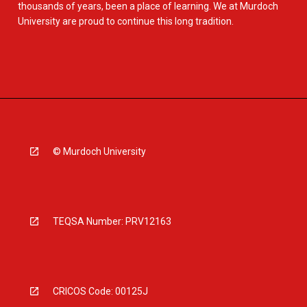
thousands of years, been a place of learning. We at Murdoch
University are proud to continue this long tradition.
© Murdoch University
TEQSA Number: PRV12163
CRICOS Code: 00125J