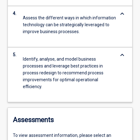
keyboard_arrow_down
4.
Assess the different ways in which information
technology can be strategically leveraged to
improve business processes.
keyboard_arrow_down
5.
Identify, analyse, and model business
processes and leverage best practices in
process redesign to recommend process
improvements for optimal operational
efficiency.
Assessments
To view assessment information, please select an