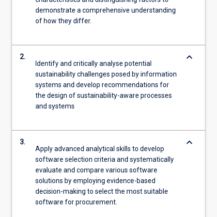
demonstrate a comprehensive understanding
of how they differ.
keyboard_arrow_down
2.
Identify and critically analyse potential
sustainability challenges posed by information
systems and develop recommendations for
the design of sustainability-aware processes
and systems
keyboard_arrow_down
3.
Apply advanced analytical skills to develop
software selection criteria and systematically
evaluate and compare various software
solutions by employing evidence-based
decision-making to select the most suitable
software for procurement.