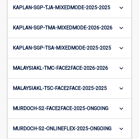
keyboard_arrow_down
KAPLAN-SGP-TJA-MIXEDMODE-2025-2025
keyboard_arrow_down
KAPLAN-SGP-TMA-MIXEDMODE-2026-2026
keyboard_arrow_down
KAPLAN-SGP-TSA-MIXEDMODE-2025-2025
keyboard_arrow_down
MALAYSIAKL-TMC-FACE2FACE-2026-2026
keyboard_arrow_down
MALAYSIAKL-TSC-FACE2FACE-2025-2025
keyboard_arrow_down
MURDOCH-S2-FACE2FACE-2025-ONGOING
keyboard_arrow_down
MURDOCH-S2-ONLINEFLEX-2025-ONGOING