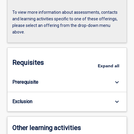
To view more information about assessments, contacts
and learning activities specific to one of these offerings,
please select an offering from the drop-down menu
above.
Requisites
Expand
all
keyboard_arrow_down
Prerequisite
keyboard_arrow_down
Exclusion
Other learning activities