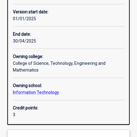
Other learning activities
Version start date:
01/01/2025
Learning activities
End date:
30/04/2025
Learning outcomes
Owning college:
College of Science, Technology, Engineering and
Assessments
Mathematics
Owning school:
Additional information
Information Technology
Credit points:
3