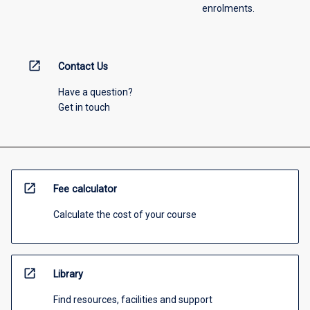
enrolments.
open_in_new
Contact Us
Have a question?
Get in touch
open_in_new
Fee calculator
Calculate the cost of your course
open_in_new
Library
Find resources, facilities and support