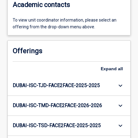
Academic contacts
To view unit coordinator information, please select an
offering from the drop-down menu above.
Offerings
Expand
all
keyboard_arrow_down
DUBAI-ISC-TJD-FACE2FACE-2025-2025
keyboard_arrow_down
DUBAI-ISC-TMD-FACE2FACE-2026-2026
keyboard_arrow_down
DUBAI-ISC-TSD-FACE2FACE-2025-2025