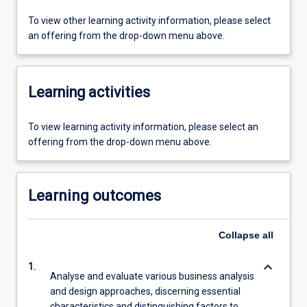
To view other learning activity information, please select
an offering from the drop-down menu above.
Learning activities
To view learning activity information, please select an
offering from the drop-down menu above.
Learning outcomes
Collapse
all
keyboard_arrow_down
1.
Analyse and evaluate various business analysis
and design approaches, discerning essential
characteristics and distinguishing factors to