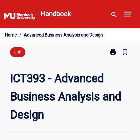
Skip
menu
to
Handbook
search
content
Home
/
Advanced Business Analysis and Design
print
bookmark_border
Print
Unit
ICT393
-
Advanced
ICT393 - Advanced
Business
Analysis
Business Analysis and
and
Design
page
Design