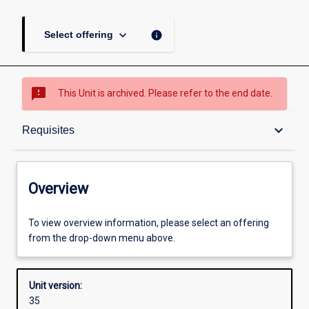
keyboard_arrow_down
info
Select offering
sms_failed
This Unit is archived. Please refer to the end date.
Overview
keyboard_arrow_down
Requisites
Academic contacts
Overview
Offerings
To view overview information, please select an offering
from the drop-down menu above.
Requisites
Unit version:
35