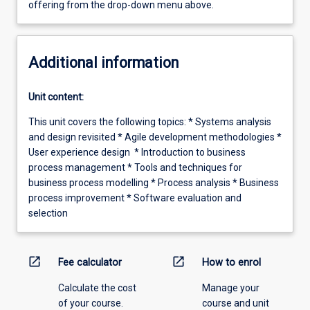
offering from the drop-down menu above.
Additional information
Unit content:
This unit covers the following topics: * Systems analysis
and design revisited * Agile development methodologies *
User experience design * Introduction to business
process management * Tools and techniques for
business process modelling * Process analysis * Business
process improvement * Software evaluation and
selection
open_in_new
open_in_new
Fee calculator
How to enrol
Calculate the cost
Manage your
of your course.
course and unit