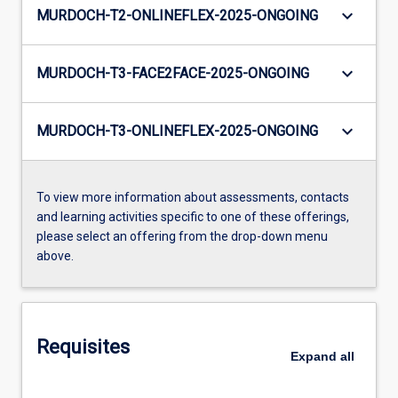
keyboard_arrow_down
MURDOCH-T2-ONLINEFLEX-2025-ONGOING
keyboard_arrow_down
MURDOCH-T3-FACE2FACE-2025-ONGOING
keyboard_arrow_down
MURDOCH-T3-ONLINEFLEX-2025-ONGOING
To view more information about assessments, contacts
and learning activities specific to one of these offerings,
please select an offering from the drop-down menu
above.
Requisites
Expand
all