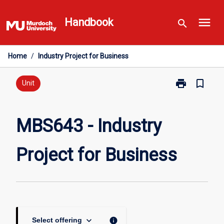
Skip
menu
to
Handbook
search
content
Home
/
Industry Project for Business
print
bookmark_border
Print
Unit
MBS643
-
Industry
MBS643 - Industry
Project
for
Project for Business
Business
page
keyboard_arrow_down
info
Select offering