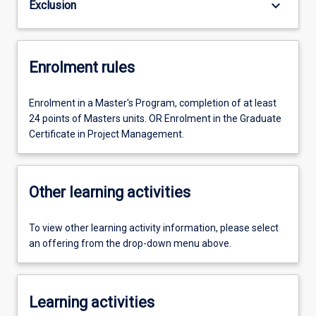
keyboard_arrow_down
Exclusion
Enrolment rules
Enrolment in a Master's Program, completion of at least
24 points of Masters units. OR Enrolment in the Graduate
Certificate in Project Management.
Other learning activities
To view other learning activity information, please select
an offering from the drop-down menu above.
Learning activities