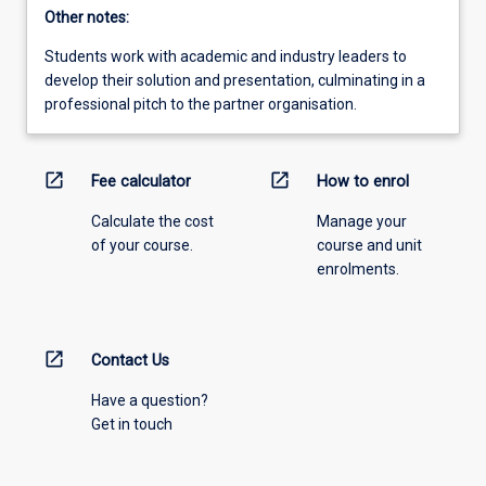
Other notes:
Students work with academic and industry leaders to
develop their solution and presentation, culminating in a
professional pitch to the partner organisation.
open_in_new
open_in_new
Fee calculator
How to enrol
Calculate the cost
Manage your
of your course.
course and unit
enrolments.
open_in_new
Contact Us
Have a question?
Get in touch