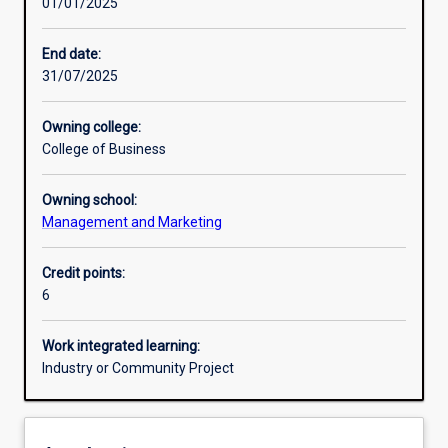
01/01/2025
Other learning activities
End date:
31/07/2025
Learning activities
Owning college:
College of Business
Learning outcomes
Owning school:
Management and Marketing
Assessments
Credit points:
6
Additional information
Work integrated learning:
Industry or Community Project