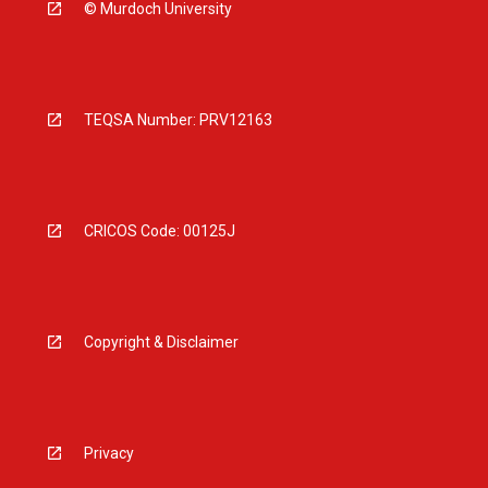
© Murdoch University
TEQSA Number: PRV12163
CRICOS Code: 00125J
Copyright & Disclaimer
Privacy