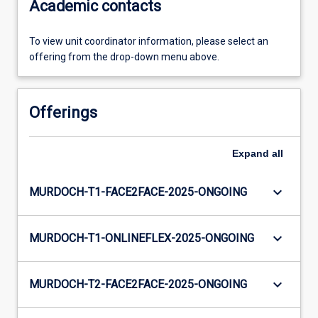
Academic contacts
To view unit coordinator information, please select an
offering from the drop-down menu above.
Offerings
Expand
all
keyboard_arrow_down
MURDOCH-T1-FACE2FACE-2025-ONGOING
keyboard_arrow_down
MURDOCH-T1-ONLINEFLEX-2025-ONGOING
keyboard_arrow_down
MURDOCH-T2-FACE2FACE-2025-ONGOING