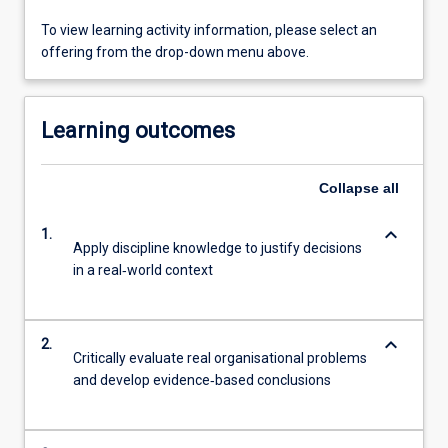
To view learning activity information, please select an
offering from the drop-down menu above.
Learning outcomes
Collapse
all
keyboard_arrow_down
1.
Apply discipline knowledge to justify decisions
in a real‐world context
keyboard_arrow_down
2.
Critically evaluate real organisational problems
and develop evidence‐based conclusions