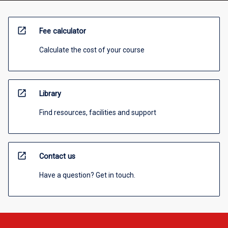
open_in_new
Fee calculator
Calculate the cost of your course
open_in_new
Library
Find resources, facilities and support
open_in_new
Contact us
Have a question? Get in touch.