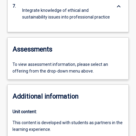
keyboard_arrow_down
7.
Integrate knowledge of ethical and
sustainability issues into professional practice
Assessments
To view assessment information, please select an
offering from the drop-down menu above.
Additional information
Unit content:
This content is developed with students as partners in the
learning experience.