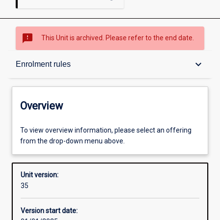
sms_failed
This Unit is archived. Please refer to the end date.
Overview
keyboard_arrow_down
Enrolment rules
Academic contacts
Overview
Offerings
To view overview information, please select an offering
from the drop-down menu above.
Requisites
Unit version:
35
Enrolment rules
Version start date: