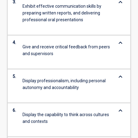
keyboard_arrow_down
3.
Exhibit effective communication skills by
preparing written reports, and delivering
professional oral presentations
keyboard_arrow_down
4.
Give and receive critical feedback from peers
and supervisors
keyboard_arrow_down
5.
Display professionalism, including personal
autonomy and accountability
keyboard_arrow_down
6.
Display the capability to think across cultures
and contexts