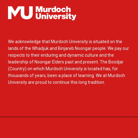
We acknowledge that Murdoch University is situated on the
lands of the Whadjuk and Binjareb Noongar people. We pay our
respects to their enduring and dynamic culture and the
leadership of Noongar Elders past and present. The Boodjar
(Country) on which Murdoch University is located has, for
thousands of years, been a place of learning. We at Murdoch
University are proud to continue this long tradition.