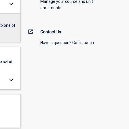
Manage your course and unit
keyboard_arrow_down
enrolments.
to one of
open_in_new
Contact Us
Have a question? Get in touch
pand
all
keyboard_arrow_down