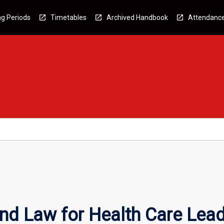
g Periods
Timetables
Archived Handbook
Attendanc
nd Law for Health Care Lea