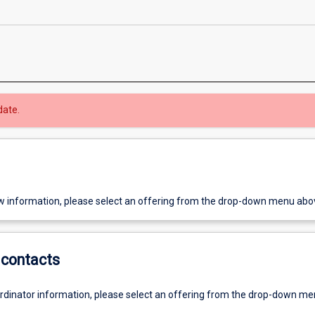
date.
w information, please select an offering from the drop-down menu abo
contacts
ordinator information, please select an offering from the drop-down m