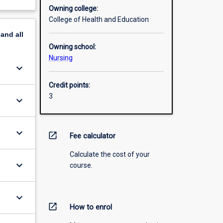
Owning college:
College of Health and Education
pand
all
Owning school:
Nursing
keyboard_arrow_down
Credit points:
3
keyboard_arrow_down
keyboard_arrow_down
open_in_new
Fee calculator
Calculate the cost of your
keyboard_arrow_down
course.
keyboard_arrow_down
open_in_new
How to enrol