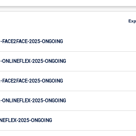
Ex
-FACE2FACE-2025-ONGOING
-ONLINEFLEX-2025-ONGOING
-FACE2FACE-2025-ONGOING
-ONLINEFLEX-2025-ONGOING
NEFLEX-2025-ONGOING