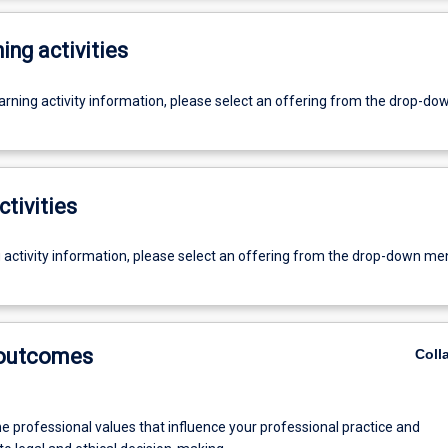
ing activities
earning activity information, please select an offering from the drop-d
ctivities
g activity information, please select an offering from the drop-down me
 outcomes
Coll
he professional values that influence your professional practice and