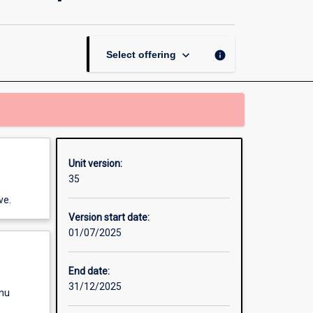
Law
for
Health
Care
keyboard_arrow_down
info
Select offering
Leadership
page
Unit version:
35
ve.
Version start date:
01/07/2025
End date:
31/12/2025
enu