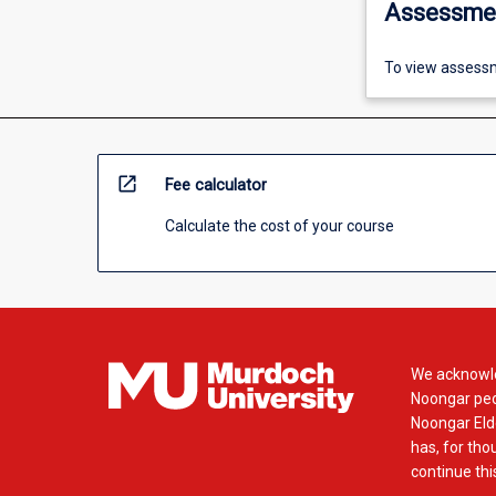
Assessme
To view assessm
open_in_new
Fee calculator
Calculate the cost of your course
We acknowle
Noongar peop
Noongar Elde
has, for tho
continue this