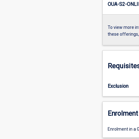
OUA-S2-ONLI
To view more in
these offerings
Requisite
Exclusion
Enrolment 
Enrolment in a 