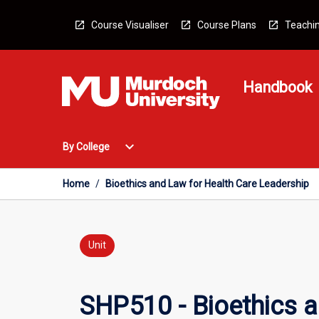
Skip
to
Course Visualiser
Course Plans
Teachin
content
Handbook
Open
expand_more
By College
By
College
Menu
Home
/
Bioethics and Law for Health Care Leadership
Unit
SHP510 - Bioethics a