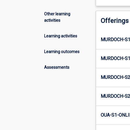
Other learning
Offerings
activities
Learning activities
MURDOCH-S1
Learning outcomes
MURDOCH-S1
Assessments
MURDOCH-S2
MURDOCH-S2
OUA-S1-ONLI