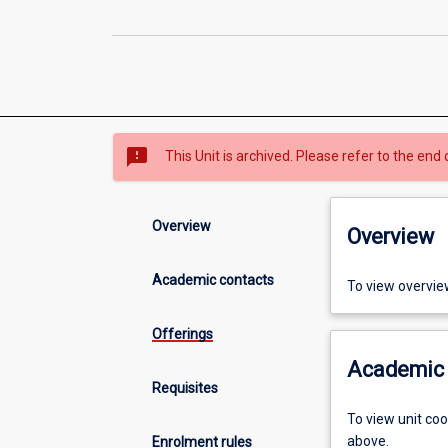
sms_failed
This Unit is archived. Please refer to the end 
Overview
Overview
Academic contacts
To view overvie
Offerings
Academic 
Requisites
To view unit co
above.
Enrolment rules