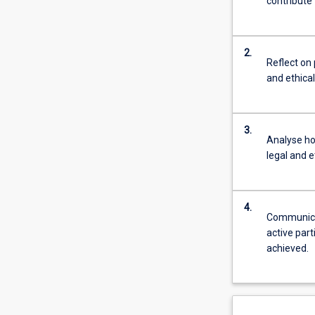
contribute 
2.
Reflect on 
and ethica
3.
Analyse ho
legal and e
4.
Communicat
active part
achieved.