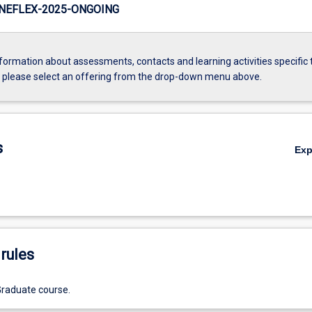
NEFLEX-2025-ONGOING
formation about assessments, contacts and learning activities specific 
, please select an offering from the drop-down menu above.
s
Ex
rules
Graduate course.