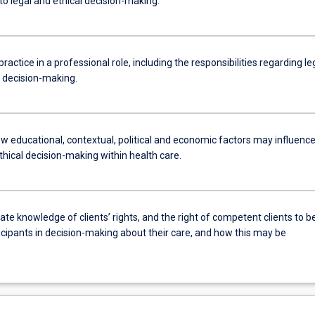
to legal and ethical decision-making.
practice in a professional role, including the responsibilities regarding le
l decision-making.
w educational, contextual, political and economic factors may influenc
thical decision-making within health care.
e knowledge of clients’ rights, and the right of competent clients to b
icipants in decision-making about their care, and how this may be