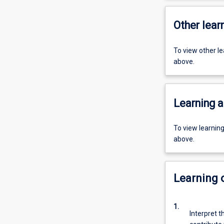
Other learn
To view other l
above.
Learning a
To view learnin
above.
Learning
1.
Interpret t