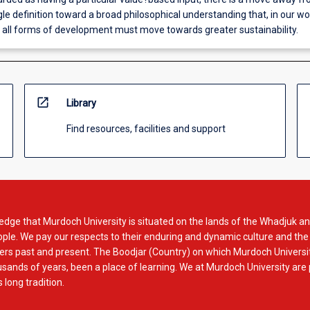
gle definition toward a broad philosophical understanding that, in our wo
, all forms of development must move towards greater sustainability.
open_in_new
Library
Find resources, facilities and support
dge that Murdoch University is situated on the lands of the Whadjuk an
le. We pay our respects to their enduring and dynamic culture and the
rs past and present. The Boodjar (Country) on which Murdoch Universit
usands of years, been a place of learning. We at Murdoch University are
 long tradition.