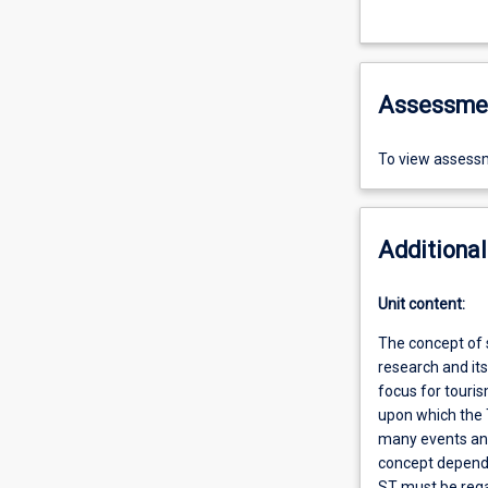
Assessme
To view assessm
Additional
Unit content:
The concept of 
research and it
focus for touri
upon which the 
many events and
concept dependen
ST must be rega