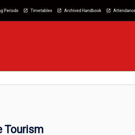
g Periods
Timetables
Archived Handbook
Attendanc
e Tourism