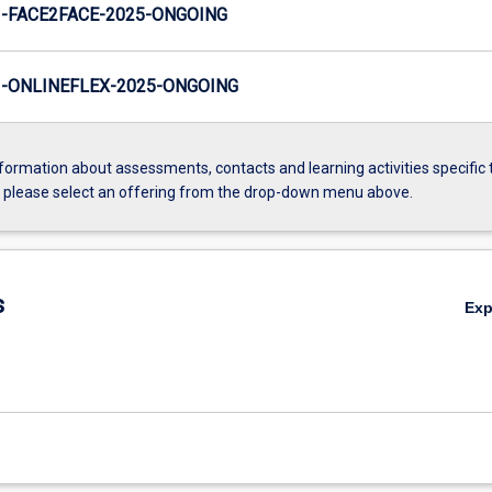
-FACE2FACE-2025-ONGOING
-ONLINEFLEX-2025-ONGOING
formation about assessments, contacts and learning activities specific 
, please select an offering from the drop-down menu above.
s
Ex