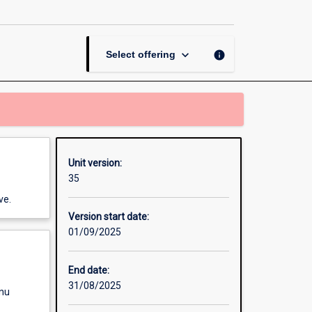
page
keyboard_arrow_down
info
Select offering
Unit version:
35
ve.
Version start date:
01/09/2025
End date:
31/08/2025
enu