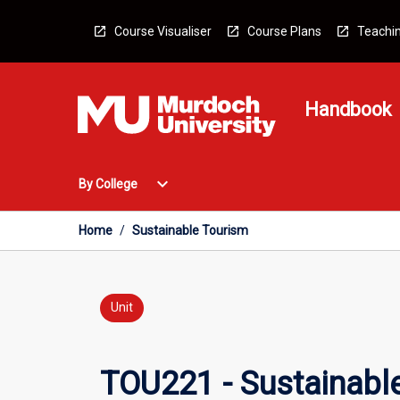
Skip
to
Course Visualiser
Course Plans
Teachin
content
Handbook
Open
expand_more
By College
By
College
Menu
Home
/
Sustainable Tourism
Unit
TOU221 - Sustainabl