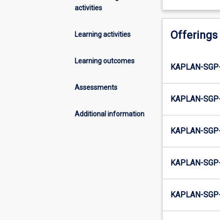
activities
Offerings
Learning activities
Learning outcomes
KAPLAN-SGP
Assessments
KAPLAN-SGP
Additional information
KAPLAN-SGP
KAPLAN-SGP
KAPLAN-SGP