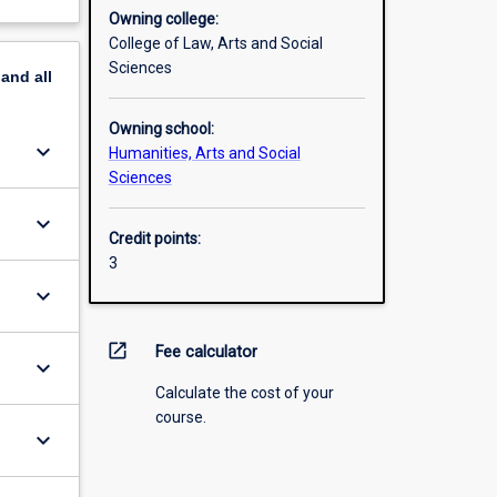
Owning college:
College of Law, Arts and Social
Sciences
pand
all
Owning school:
keyboard_arrow_down
Humanities, Arts and Social
Sciences
keyboard_arrow_down
Credit points:
3
keyboard_arrow_down
open_in_new
Fee calculator
keyboard_arrow_down
Calculate the cost of your
course.
keyboard_arrow_down