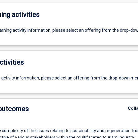
ing activities
earning activity information, please select an offering from the drop-d
ctivities
g activity information, please select an offering from the drop-down me
 outcomes
Coll
 complexity of the issues relating to sustainability and regeneration fr
tive of various stakeholders within the multifaceted tourism industry.