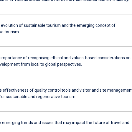
e evolution of sustainable tourism and the emerging concept of
ve tourism.
e importance of recognising ethical and values-based considerations on
velopment from local to global perspectives.
e effectiveness of quality control tools and visitor and site managemen
for sustainable and regenerative tourism.
he emerging trends and issues that may impact the future of travel and