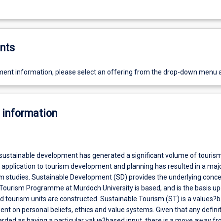
nts
ent information, please select an offering from the drop-down menu 
 information
sustainable development has generated a significant volume of touris
s application to tourism development and planning has resulted in a ma
sm studies. Sustainable Development (SD) provides the underlying conc
Tourism Programme at Murdoch University is based, and is the basis u
 tourism units are constructed. Sustainable Tourism (ST) is a values?
t on personal beliefs, ethics and value systems. Given that any definit
rded as having a particular value?based input, there is a move away fr