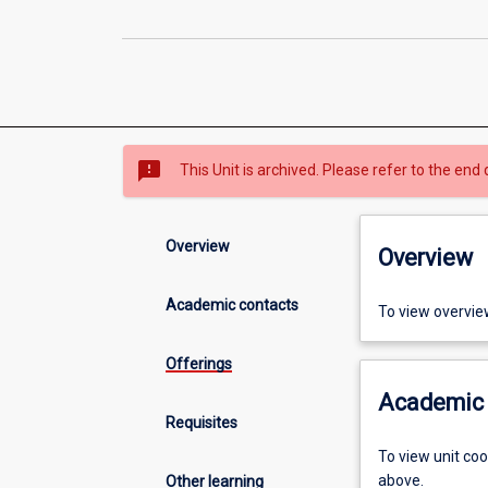
sms_failed
This Unit is archived. Please refer to the end 
Overview
Overview
Academic contacts
To view overvie
Offerings
Academic 
Requisites
To view unit co
above.
Other learning