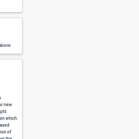
above.
m
jor new
epts
pon which
based
ion of
om the