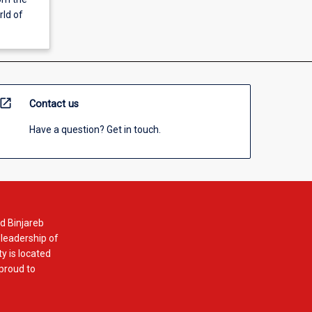
rld of
open_in_new
Contact us
Have a question? Get in touch.
d Binjareb
 leadership of
y is located
 proud to