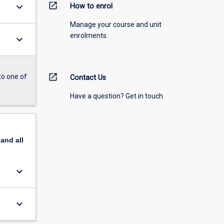
open_in_new
keyboard_arrow_down
How to enrol
Manage your course and unit
enrolments.
keyboard_arrow_down
open_in_new
to one of
Contact Us
Have a question? Get in touch
pand
all
keyboard_arrow_down
keyboard_arrow_down