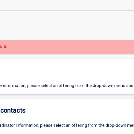
date.
w information, please select an offering from the drop-down menu abo
contacts
ordinator information, please select an offering from the drop-down m