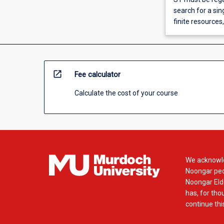
search for a sin
finite resources
open_in_new
Fee calculator
Calculate the cost of your course
We acknowle
Noongar peop
Noongar Elde
has, for tho
continue this