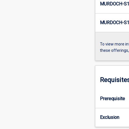
MURDOCH-S1
MURDOCH-S1
To view more in
these offerings
Requisite
Prerequisite
Exclusion