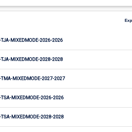
Ex
-TJA-MIXEDMODE-2026-2026
-TJA-MIXEDMODE-2028-2028
-TMA-MIXEDMODE-2027-2027
-TSA-MIXEDMODE-2026-2026
-TSA-MIXEDMODE-2028-2028