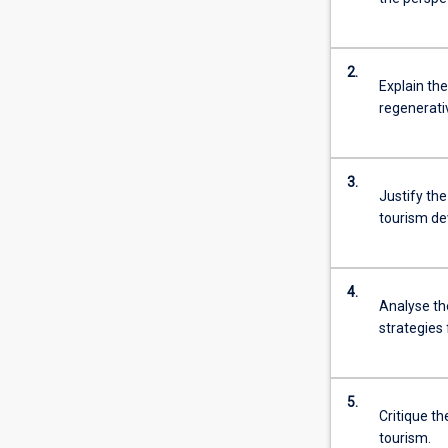
2.
Explain th
regenerati
3.
Justify th
tourism de
4.
Analyse th
strategies 
5.
Critique t
tourism.