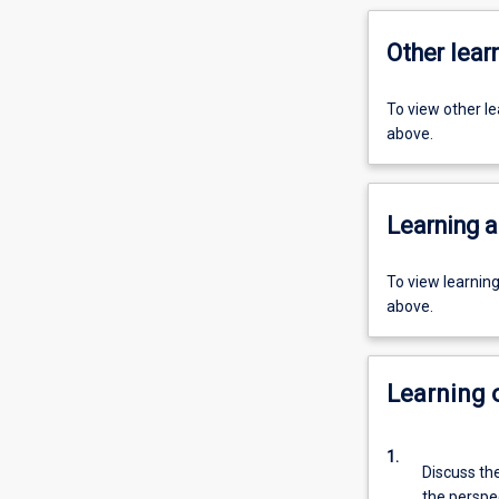
Other learn
To view other l
above.
Learning a
To view learnin
above.
Learning
1.
Discuss the
the perspec