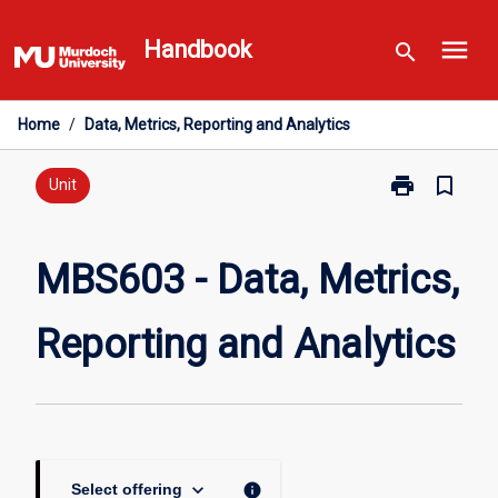
Skip
menu
to
Handbook
search
content
Home
/
Data, Metrics, Reporting and Analytics
print
bookmark_border
Print
Unit
MBS603
-
Data,
MBS603 - Data, Metrics,
Metrics,
Reporting
Reporting and Analytics
and
Analytics
page
keyboard_arrow_down
info
Select offering