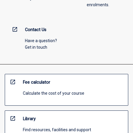
enrolments.
open_in_new
Contact Us
Have a question?
Get in touch
open_in_new
Fee calculator
Calculate the cost of your course
open_in_new
Library
Find resources, facilities and support