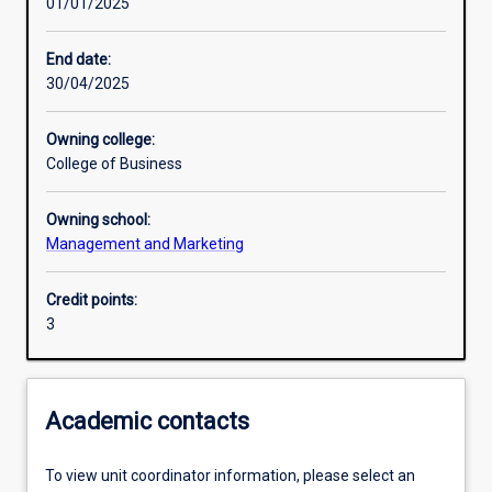
01/01/2025
Learning outcomes
End date:
30/04/2025
Assessments
Owning college:
College of Business
Additional information
Owning school:
Management and Marketing
Credit points:
3
Academic contacts
To view unit coordinator information, please select an