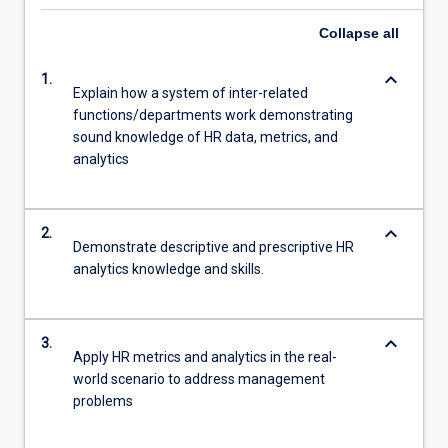
Collapse
all
keyboard_arrow_down
1.
Explain how a system of inter-related
functions/departments work demonstrating
sound knowledge of HR data, metrics, and
analytics
keyboard_arrow_down
2.
Demonstrate descriptive and prescriptive HR
analytics knowledge and skills.
keyboard_arrow_down
3.
Apply HR metrics and analytics in the real-
world scenario to address management
problems