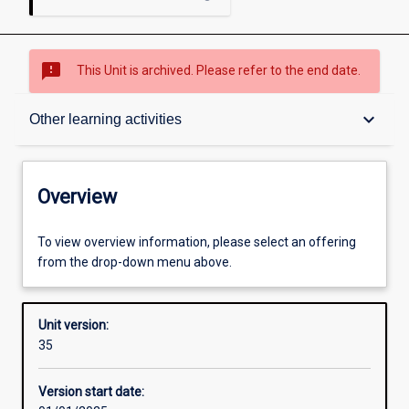
sms_failed
This Unit is archived. Please refer to the end date.
Overview
keyboard_arrow_down
Other learning activities
Academic contacts
Overview
Offerings
To view overview information, please select an offering
from the drop-down menu above.
Other learning activities
Unit version:
35
Learning activities
Version start date: