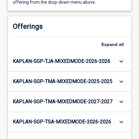
offering from the drop-down menu above.
Offerings
Expand
all
keyboard_arrow_down
KAPLAN-SGP-TJA-MIXEDMODE-2026-2026
keyboard_arrow_down
KAPLAN-SGP-TMA-MIXEDMODE-2025-2025
keyboard_arrow_down
KAPLAN-SGP-TMA-MIXEDMODE-2027-2027
keyboard_arrow_down
KAPLAN-SGP-TSA-MIXEDMODE-2026-2026