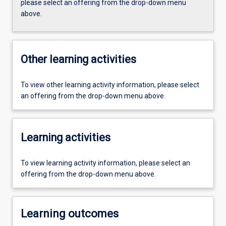
please select an offering from the drop-down menu
above.
Other learning activities
To view other learning activity information, please select
an offering from the drop-down menu above.
Learning activities
To view learning activity information, please select an
offering from the drop-down menu above.
Learning outcomes