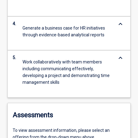
keyboard_arrow_down
4.
Generate a business case for HR initiatives
through evidence-based analytical reports
keyboard_arrow_down
5.
Work collaboratively with team members
including communicating effectively,
developing a project and demonstrating time
management skills
Assessments
To view assessment information, please select an
offering from the drop-down menu above.