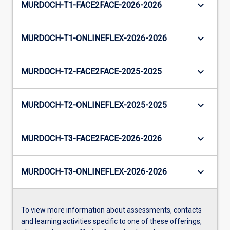
keyboard_arrow_down
MURDOCH-T1-FACE2FACE-2026-2026
keyboard_arrow_down
MURDOCH-T1-ONLINEFLEX-2026-2026
keyboard_arrow_down
MURDOCH-T2-FACE2FACE-2025-2025
keyboard_arrow_down
MURDOCH-T2-ONLINEFLEX-2025-2025
keyboard_arrow_down
MURDOCH-T3-FACE2FACE-2026-2026
keyboard_arrow_down
MURDOCH-T3-ONLINEFLEX-2026-2026
To view more information about assessments, contacts
and learning activities specific to one of these offerings,