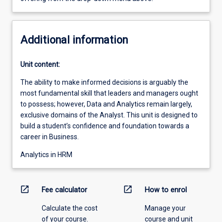
Additional information
Unit content:
The ability to make informed decisions is arguably the
most fundamental skill that leaders and managers ought
to possess; however, Data and Analytics remain largely,
exclusive domains of the Analyst. This unit is designed to
build a student’s confidence and foundation towards a
career in Business.
Analytics in HRM
open_in_new
open_in_new
Fee calculator
How to enrol
Calculate the cost
Manage your
of your course.
course and unit