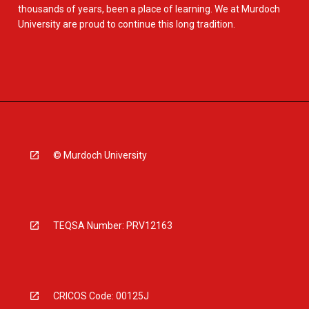
thousands of years, been a place of learning. We at Murdoch
University are proud to continue this long tradition.
© Murdoch University
TEQSA Number: PRV12163
CRICOS Code: 00125J