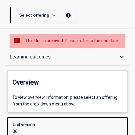
keyboard_arrow_down
info
Select offering
sms_failed
This Unit is archived. Please refer to the end date.
Overview
keyboard_arrow_down
Learning outcomes
Academic contacts
Overview
Offerings
To view overview information, please select an offering
from the drop-down menu above.
Requisites
Unit version:
36