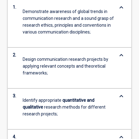
keyboard_arrow_down
1.
Demonstrate awareness of global trends in
communication research and a sound grasp of
research ethics, principles and conventions in
various communication disciplines;
keyboard_arrow_down
2.
Design communication research projects by
applying relevant concepts and theoretical
frameworks;
keyboard_arrow_down
3.
Identify appropriate
quantitative and
qualitative
research methods for different
research projects;
keyboard_arrow_down
4.