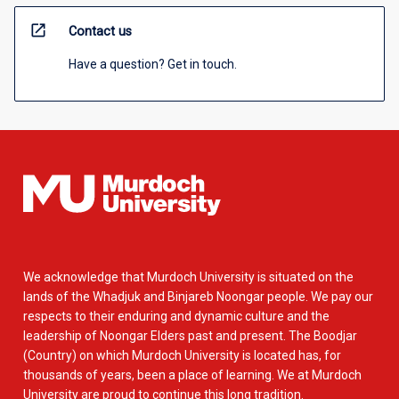
open_in_new
Contact us
Have a question? Get in touch.
We acknowledge that Murdoch University is situated on the
lands of the Whadjuk and Binjareb Noongar people. We pay our
respects to their enduring and dynamic culture and the
leadership of Noongar Elders past and present. The Boodjar
(Country) on which Murdoch University is located has, for
thousands of years, been a place of learning. We at Murdoch
University are proud to continue this long tradition.