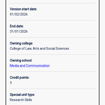
Other learning activities
Version start date:
01/02/2026
Learning activities
End date:
31/01/2026
Learning outcomes
Owning college:
College of Law, Arts and Social Sciences
Assessments
Owning school:
Media and Communication
Additional information
Credit points:
3
Special unit type:
Research Skills