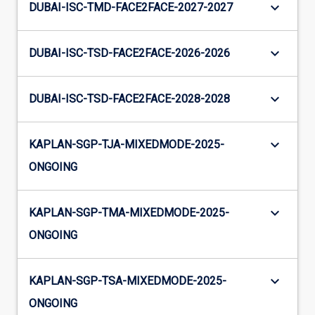
keyboard_arrow_down
DUBAI-ISC-TMD-FACE2FACE-2027-2027
keyboard_arrow_down
DUBAI-ISC-TSD-FACE2FACE-2026-2026
keyboard_arrow_down
DUBAI-ISC-TSD-FACE2FACE-2028-2028
keyboard_arrow_down
KAPLAN-SGP-TJA-MIXEDMODE-2025-
ONGOING
keyboard_arrow_down
KAPLAN-SGP-TMA-MIXEDMODE-2025-
ONGOING
keyboard_arrow_down
KAPLAN-SGP-TSA-MIXEDMODE-2025-
ONGOING