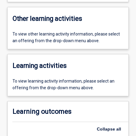
Other learning activities
To view other learning activity information, please select
an offering from the drop-down menu above.
Learning activities
To view learning activity information, please select an
offering from the drop-down menu above.
Learning outcomes
Collapse
all