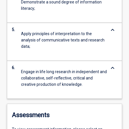
Demonstrate a sound degree of information
literacy;
keyboard_arrow_down
5.
Apply principles of interpretation to the
analysis of communicative texts and research
data;
keyboard_arrow_down
6.
Engage in life long research in independent and
collaborative, self-reflective, critical and
creative production of knowledge.
Assessments