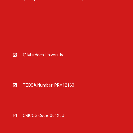
© Murdoch University
TEQSA Number: PRV12163
CRICOS Code: 00125J