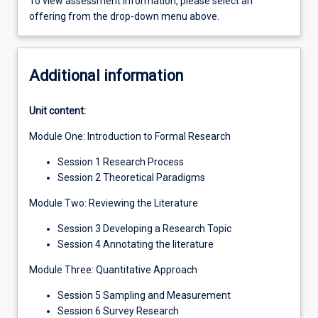
To view assessment information, please select an
offering from the drop-down menu above.
Additional information
Unit content:
Module One: Introduction to Formal Research
Session 1 Research Process
Session 2 Theoretical Paradigms
Module Two: Reviewing the Literature
Session 3 Developing a Research Topic
Session 4 Annotating the literature
Module Three: Quantitative Approach
Session 5 Sampling and Measurement
Session 6 Survey Research