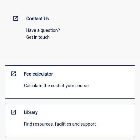
open_in_new
Contact Us
Have a question?
Get in touch
open_in_new
Fee calculator
Calculate the cost of your course
open_in_new
Library
Find resources, facilities and support