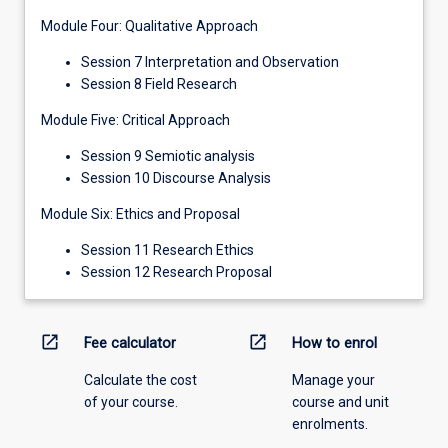
Module Four: Qualitative Approach
Session 7 Interpretation and Observation
Session 8 Field Research
Module Five: Critical Approach
Session 9 Semiotic analysis
Session 10 Discourse Analysis
Module Six: Ethics and Proposal
Session 11 Research Ethics
Session 12 Research Proposal
open_in_new
open_in_new
Fee calculator
How to enrol
Calculate the cost
Manage your
of your course.
course and unit
enrolments.