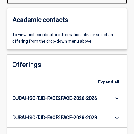
Academic contacts
To view unit coordinator information, please select an
offering from the drop-down menu above.
Offerings
Expand
all
keyboard_arrow_down
DUBAI-ISC-TJD-FACE2FACE-2026-2026
keyboard_arrow_down
DUBAI-ISC-TJD-FACE2FACE-2028-2028