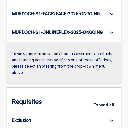
keyboard_arrow_down
MURDOCH-S1-FACE2FACE-2025-ONGOING
keyboard_arrow_down
MURDOCH-S1-ONLINEFLEX-2025-ONGOING
To view more information about assessments, contacts
and learning activities specific to one of these offerings,
please select an offering from the drop-down menu
above.
Requisites
Expand
all
keyboard_arrow_down
Exclusion