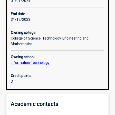
01/01/2024
Learning activities
End date:
31/12/2023
Learning outcomes
Owning college:
College of Science, Technology, Engineering and
Assessments
Mathematics
Owning school:
Additional information
Information Technology
Credit points:
3
Academic contacts