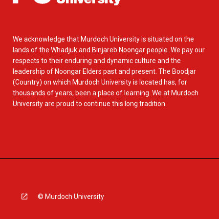
We acknowledge that Murdoch University is situated on the
lands of the Whadjuk and Binjareb Noongar people. We pay our
respects to their enduring and dynamic culture and the
leadership of Noongar Elders past and present. The Boodjar
(Country) on which Murdoch University is located has, for
thousands of years, been a place of learning. We at Murdoch
University are proud to continue this long tradition.
© Murdoch University