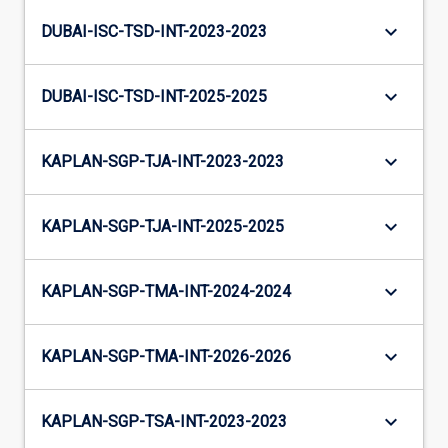
keyboard_arrow_down
DUBAI-ISC-TSD-INT-2023-2023
keyboard_arrow_down
DUBAI-ISC-TSD-INT-2025-2025
keyboard_arrow_down
KAPLAN-SGP-TJA-INT-2023-2023
keyboard_arrow_down
KAPLAN-SGP-TJA-INT-2025-2025
keyboard_arrow_down
KAPLAN-SGP-TMA-INT-2024-2024
keyboard_arrow_down
KAPLAN-SGP-TMA-INT-2026-2026
keyboard_arrow_down
KAPLAN-SGP-TSA-INT-2023-2023