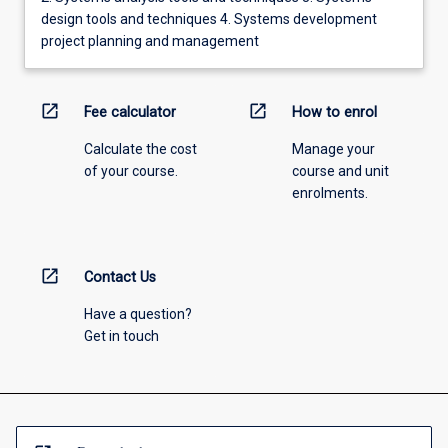
design tools and techniques 4. Systems development
project planning and management
open_in_new
open_in_new
Fee calculator
How to enrol
Calculate the cost
Manage your
of your course.
course and unit
enrolments.
open_in_new
Contact Us
Have a question?
Get in touch