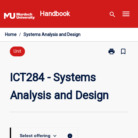
Skip
menu
to
Handbook
search
content
Home
/
Systems Analysis and Design
print
bookmark_border
Print
Unit
ICT284
-
Systems
ICT284 - Systems
Analysis
and
Analysis and Design
Design
page
keyboard_arrow_down
info
Select offering