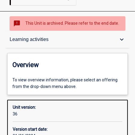
sms_failed
This Unit is archived. Please refer to the end date.
Overview
keyboard_arrow_down
Learning activities
Academic contacts
Overview
Offerings
To view overview information, please select an offering
from the drop-down menu above.
Requisites
Unit version:
36
Other learning activities
Version start date: