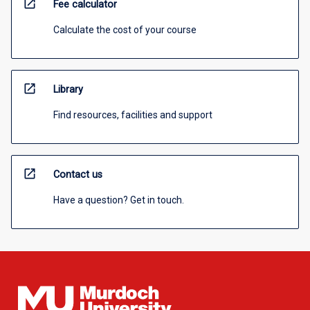
open_in_new
Fee calculator
Calculate the cost of your course
open_in_new
Library
Find resources, facilities and support
open_in_new
Contact us
Have a question? Get in touch.