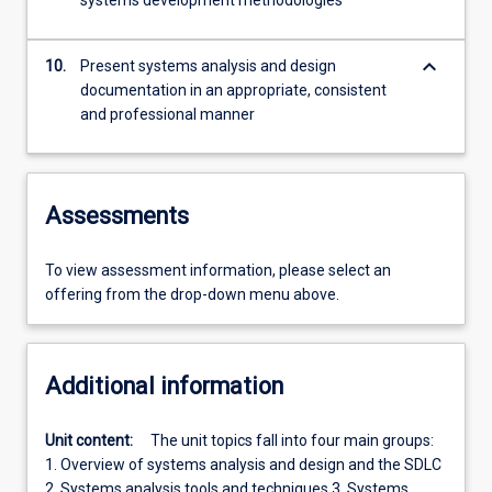
systems development methodologies
keyboard_arrow_down
10.
Present systems analysis and design
documentation in an appropriate, consistent
and professional manner
Assessments
To view assessment information, please select an
offering from the drop-down menu above.
Additional information
Unit content:
The unit topics fall into four main groups:
1. Overview of systems analysis and design and the SDLC
2. Systems analysis tools and techniques 3. Systems