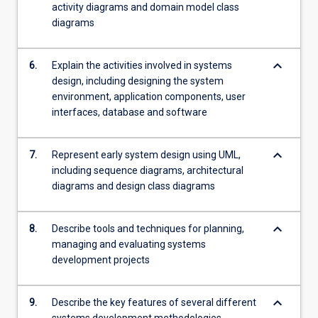
activity diagrams and domain model class
diagrams
keyboard_arrow_down
6.
Explain the activities involved in systems
design, including designing the system
environment, application components, user
interfaces, database and software
keyboard_arrow_down
7.
Represent early system design using UML,
including sequence diagrams, architectural
diagrams and design class diagrams
keyboard_arrow_down
8.
Describe tools and techniques for planning,
managing and evaluating systems
development projects
keyboard_arrow_down
9.
Describe the key features of several different