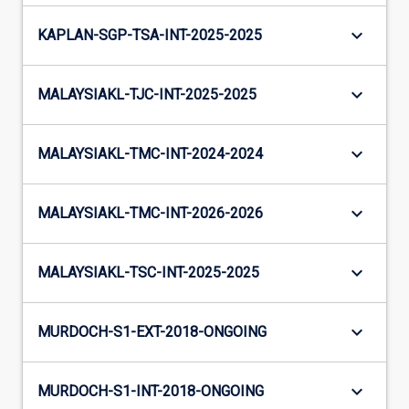
keyboard_arrow_down
KAPLAN-SGP-TSA-INT-2025-2025
keyboard_arrow_down
MALAYSIAKL-TJC-INT-2025-2025
keyboard_arrow_down
MALAYSIAKL-TMC-INT-2024-2024
keyboard_arrow_down
MALAYSIAKL-TMC-INT-2026-2026
keyboard_arrow_down
MALAYSIAKL-TSC-INT-2025-2025
keyboard_arrow_down
MURDOCH-S1-EXT-2018-ONGOING
keyboard_arrow_down
MURDOCH-S1-INT-2018-ONGOING