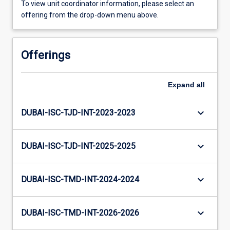
To view unit coordinator information, please select an
offering from the drop-down menu above.
Offerings
Expand
all
keyboard_arrow_down
DUBAI-ISC-TJD-INT-2023-2023
keyboard_arrow_down
DUBAI-ISC-TJD-INT-2025-2025
keyboard_arrow_down
DUBAI-ISC-TMD-INT-2024-2024
keyboard_arrow_down
DUBAI-ISC-TMD-INT-2026-2026