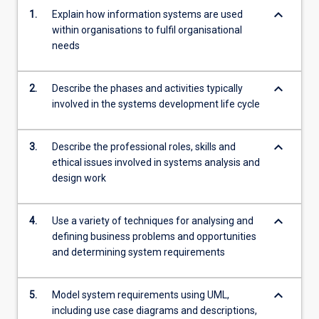
keyboard_arrow_down
1.
Explain how information systems are used
within organisations to fulfil organisational
needs
keyboard_arrow_down
2.
Describe the phases and activities typically
involved in the systems development life cycle
keyboard_arrow_down
3.
Describe the professional roles, skills and
ethical issues involved in systems analysis and
design work
keyboard_arrow_down
4.
Use a variety of techniques for analysing and
defining business problems and opportunities
and determining system requirements
keyboard_arrow_down
5.
Model system requirements using UML,
including use case diagrams and descriptions,