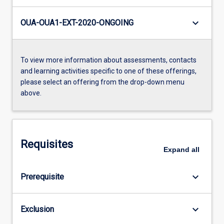
keyboard_arrow_down
OUA-OUA1-EXT-2020-ONGOING
To view more information about assessments, contacts
and learning activities specific to one of these offerings,
please select an offering from the drop-down menu
above.
Requisites
Expand
all
keyboard_arrow_down
Prerequisite
keyboard_arrow_down
Exclusion