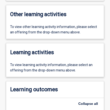
Other learning activities
To view other learning activity information, please select
an offering from the drop-down menu above.
Learning activities
To view learning activity information, please select an
offering from the drop-down menu above.
Learning outcomes
Collapse
all