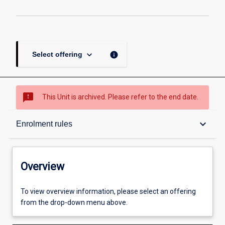
keyboard_arrow_down
info
Select offering
sms_failed
This Unit is archived. Please refer to the end date.
Overview
keyboard_arrow_down
Enrolment rules
Academic contacts
Overview
Offerings
To view overview information, please select an offering
from the drop-down menu above.
Requisites