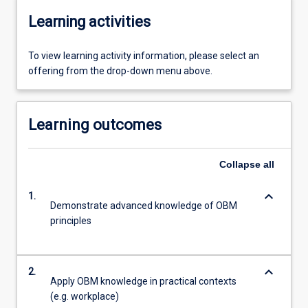
Learning activities
To view learning activity information, please select an
offering from the drop-down menu above.
Learning outcomes
Collapse
all
keyboard_arrow_down
1.
Demonstrate advanced knowledge of OBM
principles
keyboard_arrow_down
2.
Apply OBM knowledge in practical contexts
(e.g. workplace)