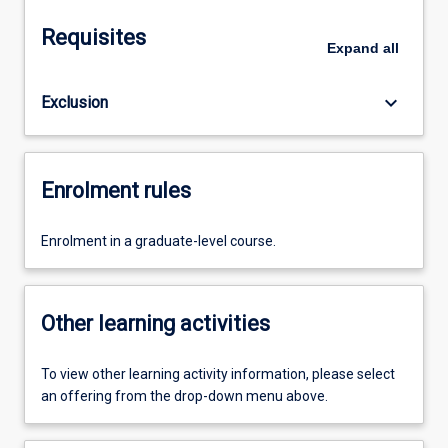
Requisites
Expand
all
keyboard_arrow_down
Exclusion
Enrolment rules
Enrolment in a graduate-level course.
Other learning activities
To view other learning activity information, please select
an offering from the drop-down menu above.