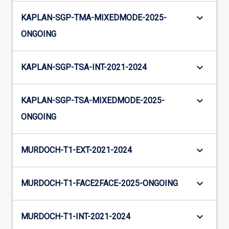
keyboard_arrow_down
KAPLAN-SGP-TMA-MIXEDMODE-2025-
ONGOING
keyboard_arrow_down
KAPLAN-SGP-TSA-INT-2021-2024
keyboard_arrow_down
KAPLAN-SGP-TSA-MIXEDMODE-2025-
ONGOING
keyboard_arrow_down
MURDOCH-T1-EXT-2021-2024
keyboard_arrow_down
MURDOCH-T1-FACE2FACE-2025-ONGOING
keyboard_arrow_down
MURDOCH-T1-INT-2021-2024