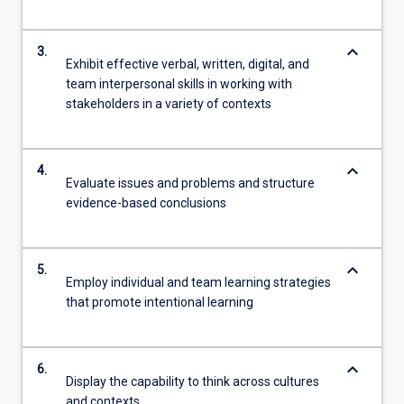
keyboard_arrow_down
3.
Exhibit effective verbal, written, digital, and
team interpersonal skills in working with
stakeholders in a variety of contexts
keyboard_arrow_down
4.
Evaluate issues and problems and structure
evidence-based conclusions
keyboard_arrow_down
5.
Employ individual and team learning strategies
that promote intentional learning
keyboard_arrow_down
6.
Display the capability to think across cultures
and contexts