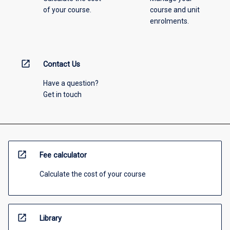
of your course.
course and unit
enrolments.
open_in_new
Contact Us
Have a question?
Get in touch
open_in_new
Fee calculator
Calculate the cost of your course
open_in_new
Library