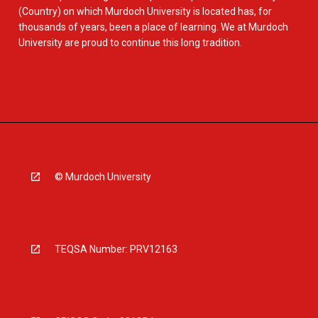
(Country) on which Murdoch University is located has, for
thousands of years, been a place of learning. We at Murdoch
University are proud to continue this long tradition.
© Murdoch University
TEQSA Number: PRV12163