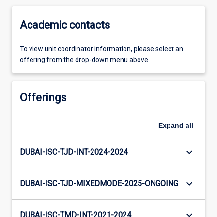
Academic contacts
To view unit coordinator information, please select an
offering from the drop-down menu above.
Offerings
Expand
all
keyboard_arrow_down
DUBAI-ISC-TJD-INT-2024-2024
keyboard_arrow_down
DUBAI-ISC-TJD-MIXEDMODE-2025-ONGOING
keyboard_arrow_down
DUBAI-ISC-TMD-INT-2021-2024