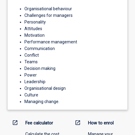
Organisational behaviour
Challenges for managers
Personality
Attitudes
Motivation
Performance management
Communication
Conflict
Teams
Decision making
Power
Leadership
Organisational design
Culture
Managing change.
open_in_new
open_in_new
Fee calculator
How to enrol
Calculate the cost
Manage your