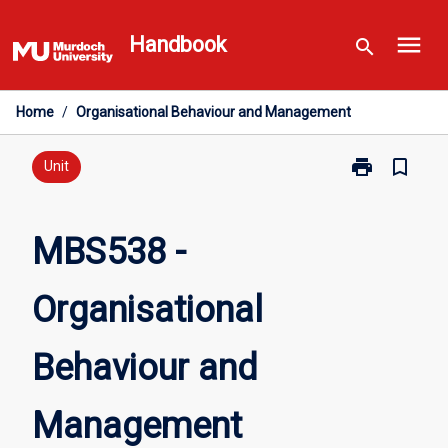
Skip
menu
to
Handbook
search
content
Home
/
Organisational Behaviour and Management
print
bookmark_border
Print
Unit
MBS538
-
Organisationa
MBS538 -
Behaviour
and
Organisational
Management
page
Behaviour and
Management