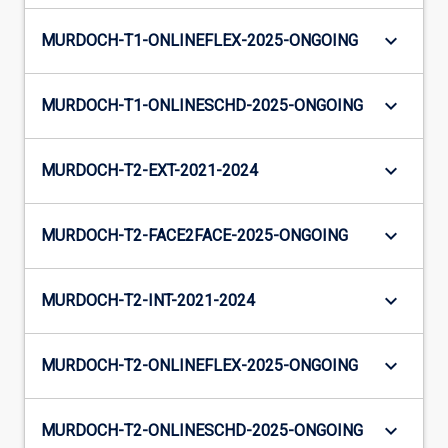
keyboard_arrow_down
MURDOCH-T1-ONLINEFLEX-2025-ONGOING
keyboard_arrow_down
MURDOCH-T1-ONLINESCHD-2025-ONGOING
keyboard_arrow_down
MURDOCH-T2-EXT-2021-2024
keyboard_arrow_down
MURDOCH-T2-FACE2FACE-2025-ONGOING
keyboard_arrow_down
MURDOCH-T2-INT-2021-2024
keyboard_arrow_down
MURDOCH-T2-ONLINEFLEX-2025-ONGOING
keyboard_arrow_down
MURDOCH-T2-ONLINESCHD-2025-ONGOING