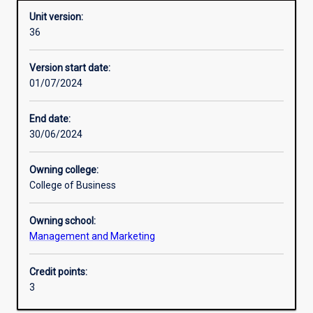
Unit version:
36
Enrolment rules
Version start date:
01/07/2024
Other learning activities
End date:
30/06/2024
Learning activities
Owning college:
College of Business
Learning outcomes
Owning school:
Management and Marketing
Assessments
Credit points:
3
Additional information