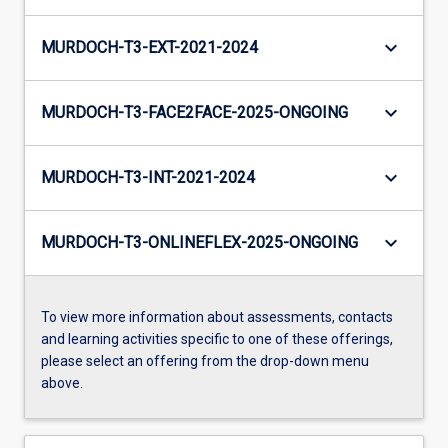
keyboard_arrow_down
MURDOCH-T3-EXT-2021-2024
keyboard_arrow_down
MURDOCH-T3-FACE2FACE-2025-ONGOING
keyboard_arrow_down
MURDOCH-T3-INT-2021-2024
keyboard_arrow_down
MURDOCH-T3-ONLINEFLEX-2025-ONGOING
To view more information about assessments, contacts
and learning activities specific to one of these offerings,
please select an offering from the drop-down menu
above.