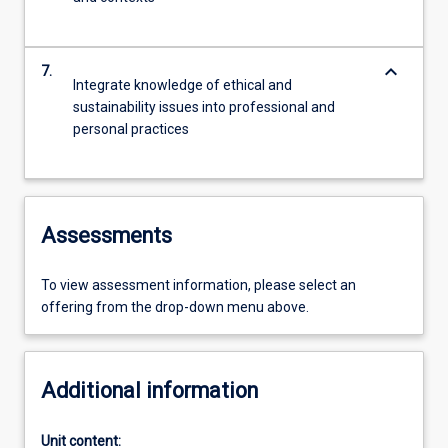
keyboard_arrow_down
7.
Integrate knowledge of ethical and
sustainability issues into professional and
personal practices
Assessments
To view assessment information, please select an
offering from the drop-down menu above.
Additional information
Unit content: