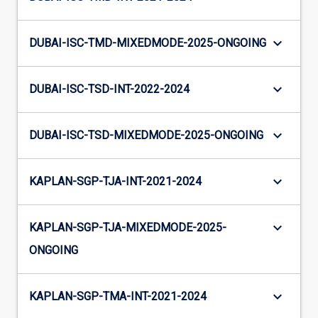
keyboard_arrow_down
DUBAI-ISC-TMD-MIXEDMODE-2025-ONGOING
keyboard_arrow_down
DUBAI-ISC-TSD-INT-2022-2024
keyboard_arrow_down
DUBAI-ISC-TSD-MIXEDMODE-2025-ONGOING
keyboard_arrow_down
KAPLAN-SGP-TJA-INT-2021-2024
keyboard_arrow_down
KAPLAN-SGP-TJA-MIXEDMODE-2025-
ONGOING
keyboard_arrow_down
KAPLAN-SGP-TMA-INT-2021-2024