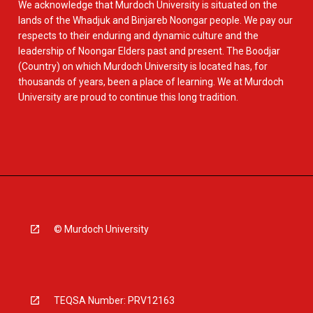
We acknowledge that Murdoch University is situated on the
lands of the Whadjuk and Binjareb Noongar people. We pay our
respects to their enduring and dynamic culture and the
leadership of Noongar Elders past and present. The Boodjar
(Country) on which Murdoch University is located has, for
thousands of years, been a place of learning. We at Murdoch
University are proud to continue this long tradition.
© Murdoch University
TEQSA Number: PRV12163