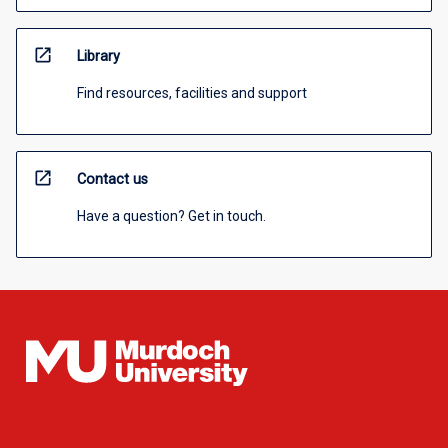
open_in_new
Library
Find resources, facilities and support
open_in_new
Contact us
Have a question? Get in touch.