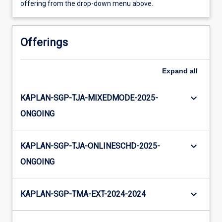
offering from the drop-down menu above.
Offerings
Expand
all
keyboard_arrow_down
KAPLAN-SGP-TJA-MIXEDMODE-2025-
ONGOING
keyboard_arrow_down
KAPLAN-SGP-TJA-ONLINESCHD-2025-
ONGOING
keyboard_arrow_down
KAPLAN-SGP-TMA-EXT-2024-2024