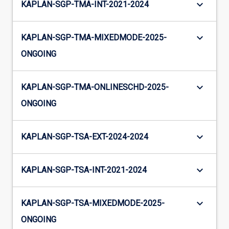
keyboard_arrow_down
KAPLAN-SGP-TMA-INT-2021-2024
keyboard_arrow_down
KAPLAN-SGP-TMA-MIXEDMODE-2025-
ONGOING
keyboard_arrow_down
KAPLAN-SGP-TMA-ONLINESCHD-2025-
ONGOING
keyboard_arrow_down
KAPLAN-SGP-TSA-EXT-2024-2024
keyboard_arrow_down
KAPLAN-SGP-TSA-INT-2021-2024
keyboard_arrow_down
KAPLAN-SGP-TSA-MIXEDMODE-2025-
ONGOING