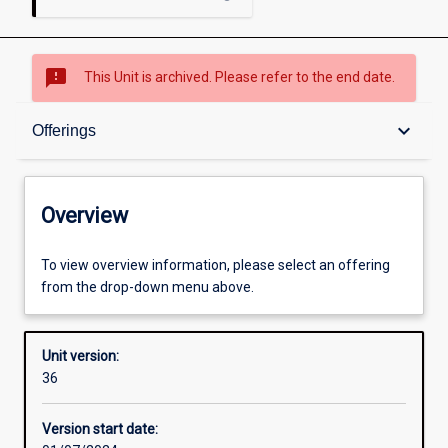
sms_failed
This Unit is archived. Please refer to the end date.
Overview
keyboard_arrow_down
Offerings
Academic contacts
Overview
Offerings
To view overview information, please select an offering
from the drop-down menu above.
Requisites
Unit version:
36
Enrolment rules
Version start date: