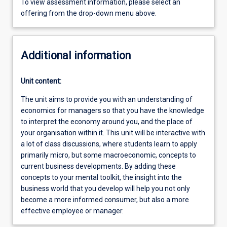
To view assessment information, please select an
offering from the drop-down menu above.
Additional information
Unit content:
The unit aims to provide you with an understanding of
economics for managers so that you have the knowledge
to interpret the economy around you, and the place of
your organisation within it. This unit will be interactive with
a lot of class discussions, where students learn to apply
primarily micro, but some macroeconomic, concepts to
current business developments. By adding these
concepts to your mental toolkit, the insight into the
business world that you develop will help you not only
become a more informed consumer, but also a more
effective employee or manager.