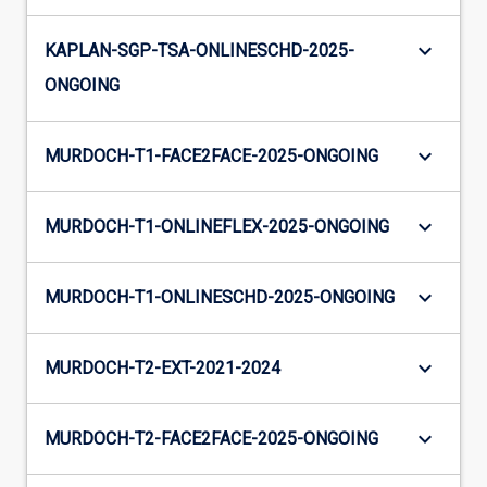
keyboard_arrow_down
KAPLAN-SGP-TSA-ONLINESCHD-2025-
ONGOING
keyboard_arrow_down
MURDOCH-T1-FACE2FACE-2025-ONGOING
keyboard_arrow_down
MURDOCH-T1-ONLINEFLEX-2025-ONGOING
keyboard_arrow_down
MURDOCH-T1-ONLINESCHD-2025-ONGOING
keyboard_arrow_down
MURDOCH-T2-EXT-2021-2024
keyboard_arrow_down
MURDOCH-T2-FACE2FACE-2025-ONGOING