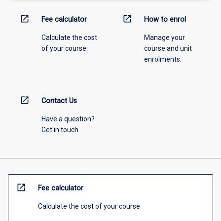
open_in_new
open_in_new
Fee calculator
How to enrol
Calculate the cost
Manage your
of your course.
course and unit
enrolments.
open_in_new
Contact Us
Have a question?
Get in touch
open_in_new
Fee calculator
Calculate the cost of your course