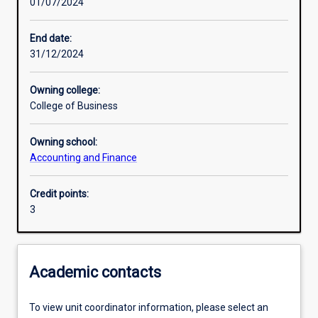
01/07/2024
Other learning activities
End date:
31/12/2024
Learning activities
Owning college:
College of Business
Learning outcomes
Owning school:
Accounting and Finance
Assessments
Credit points:
3
Additional information
Academic contacts
To view unit coordinator information, please select an