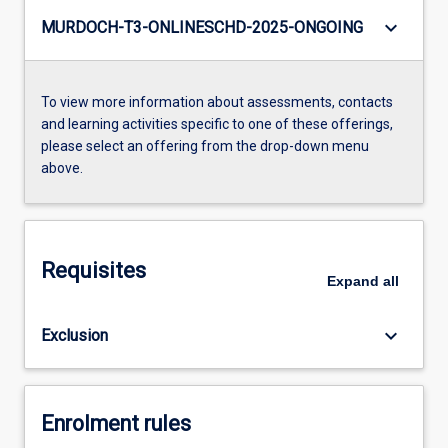
keyboard_arrow_down
MURDOCH-T3-ONLINESCHD-2025-ONGOING
To view more information about assessments, contacts
and learning activities specific to one of these offerings,
please select an offering from the drop-down menu
above.
Requisites
Expand
all
keyboard_arrow_down
Exclusion
Enrolment rules