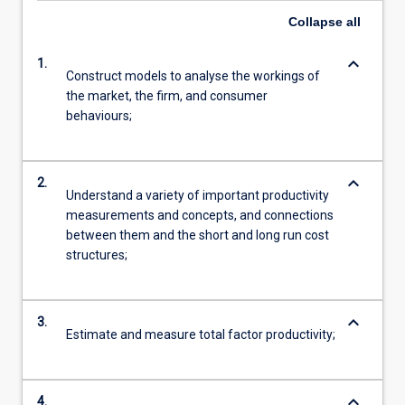
Collapse
all
keyboard_arrow_down
1.
Construct models to analyse the workings of
the market, the firm, and consumer
behaviours;
keyboard_arrow_down
2.
Understand a variety of important productivity
measurements and concepts, and connections
between them and the short and long run cost
structures;
keyboard_arrow_down
3.
Estimate and measure total factor productivity;
keyboard_arrow_down
4.