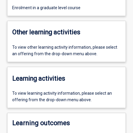
Enrolment in a graduate level course
Other learning activities
To view other learning activity information, please select
an offering from the drop-down menu above.
Learning activities
To view learning activity information, please select an
offering from the drop-down menu above.
Learning outcomes