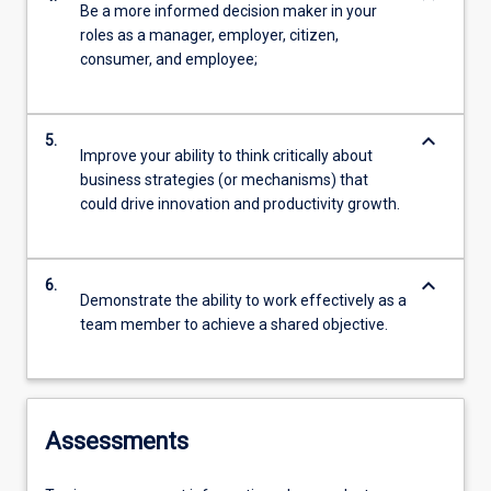
Be a more informed decision maker in your
roles as a manager, employer, citizen,
consumer, and employee;
keyboard_arrow_down
5.
Improve your ability to think critically about
business strategies (or mechanisms) that
could drive innovation and productivity growth.
keyboard_arrow_down
6.
Demonstrate the ability to work effectively as a
team member to achieve a shared objective.
Assessments