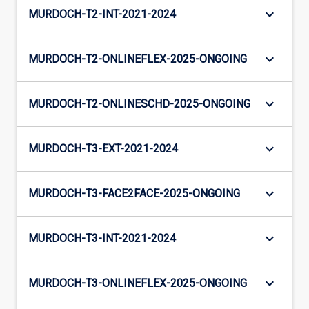
keyboard_arrow_down
MURDOCH-T2-INT-2021-2024
keyboard_arrow_down
MURDOCH-T2-ONLINEFLEX-2025-ONGOING
keyboard_arrow_down
MURDOCH-T2-ONLINESCHD-2025-ONGOING
keyboard_arrow_down
MURDOCH-T3-EXT-2021-2024
keyboard_arrow_down
MURDOCH-T3-FACE2FACE-2025-ONGOING
keyboard_arrow_down
MURDOCH-T3-INT-2021-2024
keyboard_arrow_down
MURDOCH-T3-ONLINEFLEX-2025-ONGOING