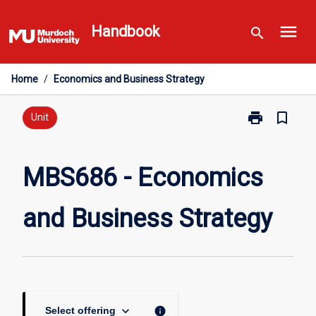
Skip
menu
to
Handbook
search
content
Home
/
Economics and Business Strategy
print
bookmark_border
Print
Unit
MBS686
-
Economics
MBS686 - Economics
and
Business
and Business Strategy
Strategy
page
keyboard_arrow_down
info
Select offering