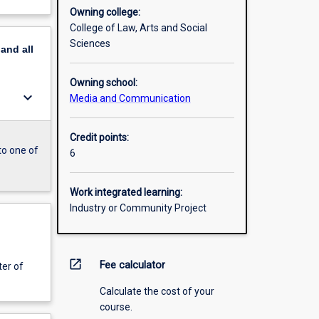
Owning college:
College of Law, Arts and Social
Sciences
pand
all
Owning school:
keyboard_arrow_down
Media and Communication
Credit points:
to one of
6
Work integrated learning:
Industry or Community Project
open_in_new
Fee calculator
er of
Calculate the cost of your
course.