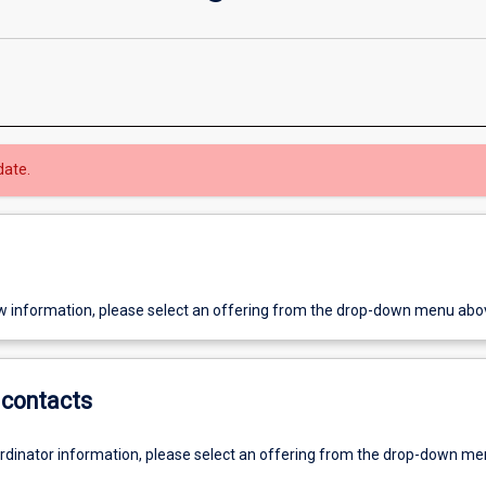
date.
w information, please select an offering from the drop-down menu abo
contacts
ordinator information, please select an offering from the drop-down m