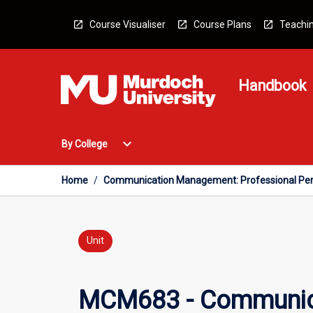
Skip
to
Course Visualiser
Course Plans
Teachin
content
Handbook
Open
expand_more
By College
By
College
Menu
Home
/
Communication Management: Professional Per
Unit
MCM683 - Communica