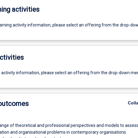
ing activities
earning activity information, please select an offering from the drop-d
ctivities
g activity information, please select an offering from the drop-down me
 outcomes
Coll
ange of theoretical and professional perspectives and models to asses
ion and organisational problems in contemporary organisations