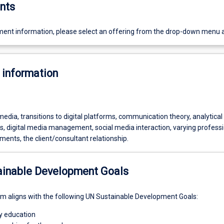
nts
ent information, please select an offering from the drop-down menu 
 information
dia, transitions to digital platforms, communication theory, analytical 
s, digital media management, social media interaction, varying profess
ents, the client/consultant relationship.
ainable Development Goals
um aligns with the following UN Sustainable Development Goals:
ty education