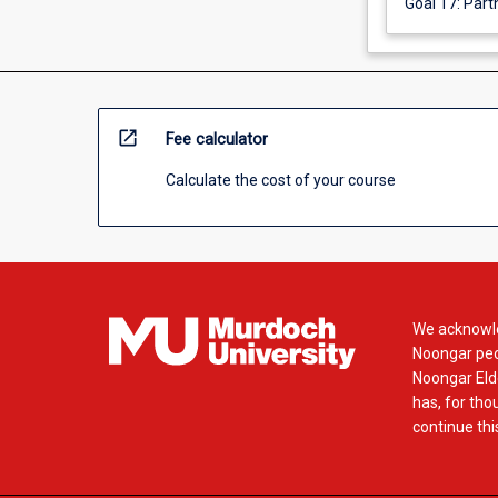
Goal 17: Part
open_in_new
Fee calculator
Calculate the cost of your course
We acknowle
Noongar peop
Noongar Elde
has, for tho
continue this