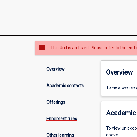
sms_failed
This Unit is archived. Please refer to the end 
Overview
Overview
Academic contacts
To view overvie
Offerings
Academic 
Enrolment rules
To view unit co
above.
Other learning