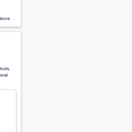
above.
tools,
ional