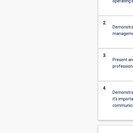
operating i
2.
Demonstrat
management
3.
Present an
profession
4.
Demonstrat
it's impor
communicat