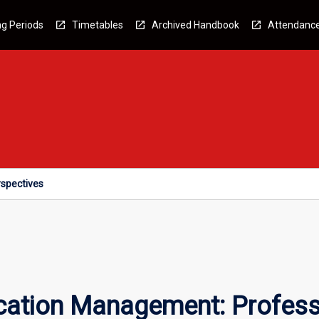
g Periods
Timetables
Archived Handbook
Attendanc
spectives
tion Management: Professi