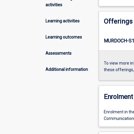
activities
Offerings
Learning activities
Learning outcomes
MURDOCH-S1
Assessments
To view more in
Additional information
these offerings
Enrolment 
Enrolment in th
Communication