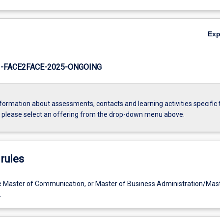
Ex
-FACE2FACE-2025-ONGOING
formation about assessments, contacts and learning activities specific 
, please select an offering from the drop-down menu above.
rules
e Master of Communication, or Master of Business Administration/Mast
.