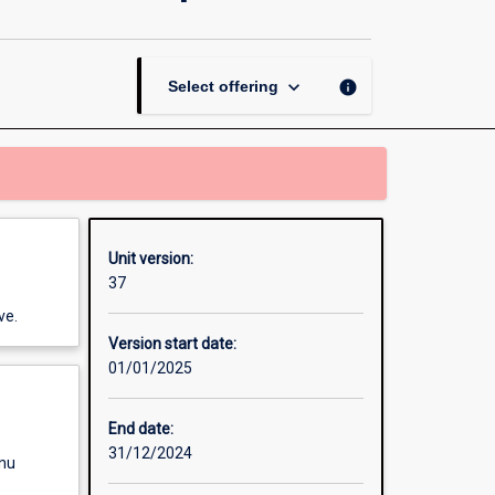
Professional
Perspectives
page
keyboard_arrow_down
info
Select offering
Unit version:
37
ve.
Version start date:
01/01/2025
End date:
31/12/2024
enu