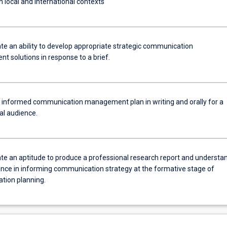
n local and international contexts
e an ability to develop appropriate strategic communication
 solutions in response to a brief.
 informed communication management plan in writing and orally for a
al audience.
e an aptitude to produce a professional research report and understa
tance in informing communication strategy at the formative stage of
ion planning.