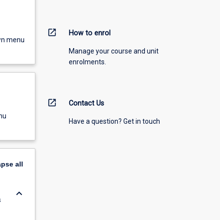
open_in_new
How to enrol
own menu
Manage your course and unit
enrolments.
open_in_new
Contact Us
nu
Have a question? Get in touch
apse
all
keyboard_arrow_down
s