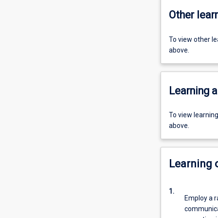
Other learn
To view other l
above.
Learning a
To view learnin
above.
Learning
1.
Employ a r
communicat