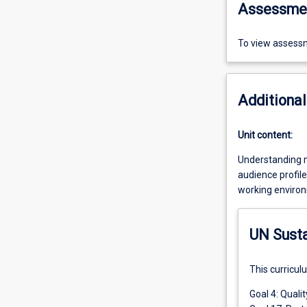
Assessme
To view assessm
Additional
Unit content:
Understanding me
audience profile
working environm
UN Sust
This curricul
Goal 4: Quali