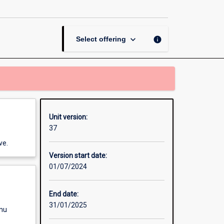
ICT
Research
Methods
page
keyboard_arrow_down
info
Select offering
Unit version:
37
ve.
Version start date:
01/07/2024
End date:
31/01/2025
enu