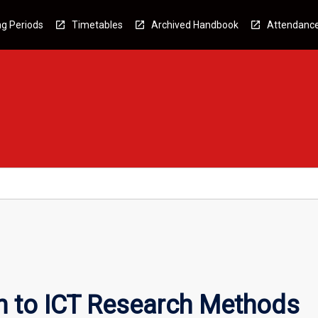
g Periods
Timetables
Archived Handbook
Attendanc
on to ICT Research Methods