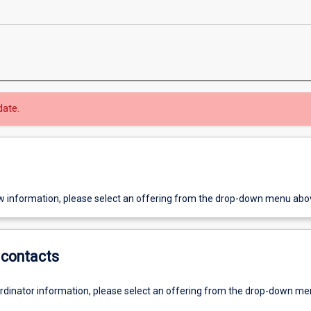
date.
w information, please select an offering from the drop-down menu abo
contacts
ordinator information, please select an offering from the drop-down m