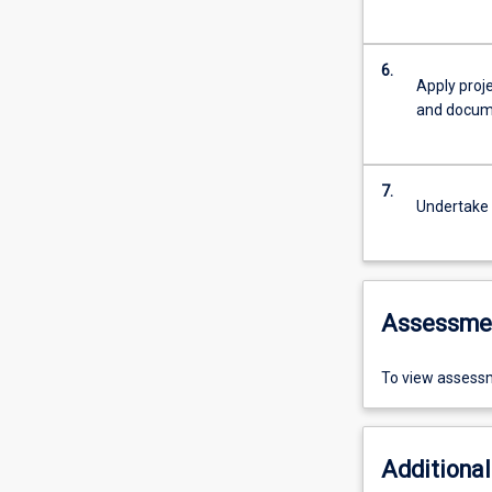
6.
Apply proj
and docume
7.
Undertake b
Assessme
To view assessm
Additional