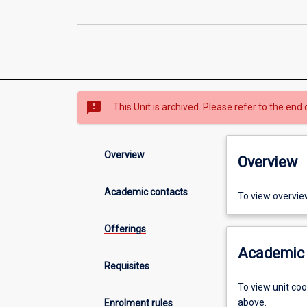
sms_failed
This Unit is archived. Please refer to the end 
Overview
Overview
Academic contacts
To view overvie
Offerings
Academic 
Requisites
To view unit co
above.
Enrolment rules