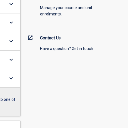
keyboard_arrow_down
Manage your course and unit
enrolments.
keyboard_arrow_down
open_in_new
Contact Us
keyboard_arrow_down
Have a question? Get in touch
keyboard_arrow_down
keyboard_arrow_down
to one of