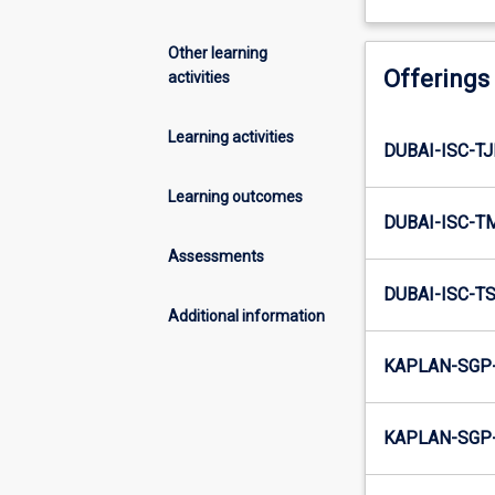
Other learning
Offerings
activities
Learning activities
DUBAI-ISC-T
Learning outcomes
DUBAI-ISC-T
Assessments
DUBAI-ISC-T
Additional information
KAPLAN-SGP
KAPLAN-SGP