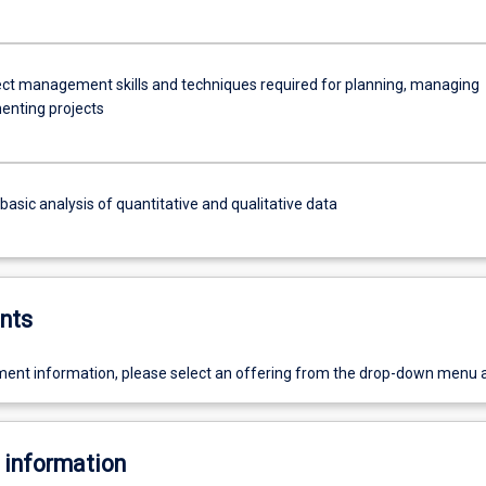
ect management skills and techniques required for planning, managing
nting projects
asic analysis of quantitative and qualitative data
nts
ent information, please select an offering from the drop-down menu 
 information