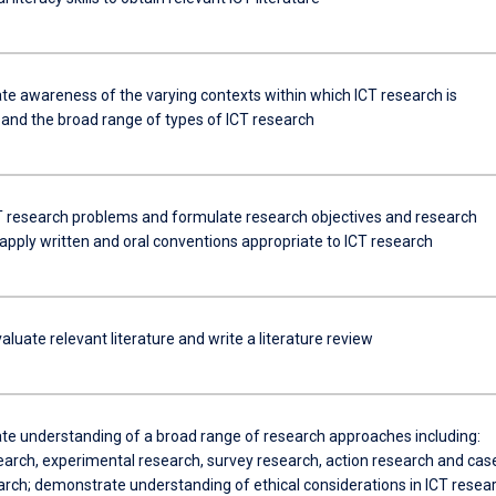
e awareness of the varying contexts within which ICT research is
and the broad range of types of ICT research
CT research problems and formulate research objectives and research
apply written and oral conventions appropriate to ICT research
evaluate relevant literature and write a literature review
e understanding of a broad range of research approaches including:
earch, experimental research, survey research, action research and cas
arch; demonstrate understanding of ethical considerations in ICT resea