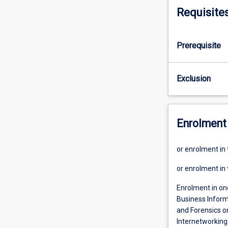
Requisite
Prerequisite
Exclusion
Enrolment 
or enrolment in
or enrolment in
Enrolment in on
Business Inform
and Forensics o
Internetworking