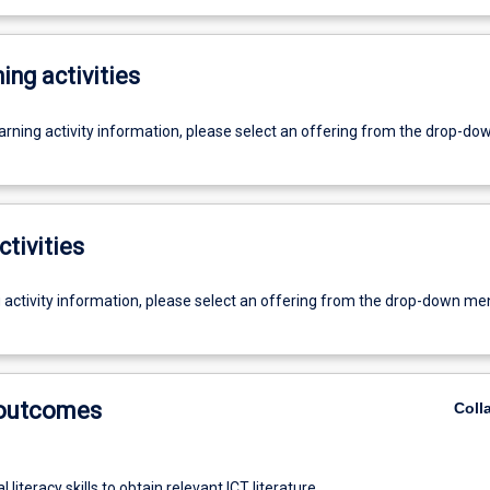
ing activities
earning activity information, please select an offering from the drop-d
ctivities
g activity information, please select an offering from the drop-down me
 outcomes
Coll
l literacy skills to obtain relevant ICT literature