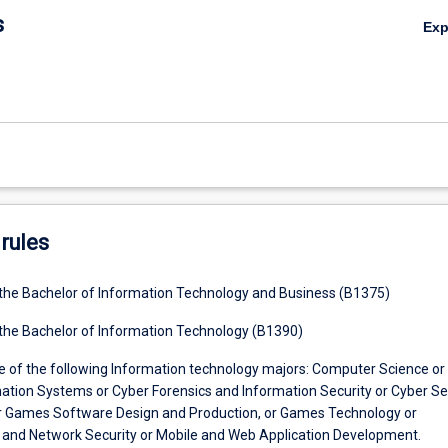
s
Ex
rules
 the Bachelor of Information Technology and Business (B1375)
 the Bachelor of Information Technology (B1390)
e of the following Information technology majors: Computer Science or
ation Systems or Cyber Forensics and Information Security or Cyber Se
r Games Software Design and Production, or Games Technology or
 and Network Security or Mobile and Web Application Development.