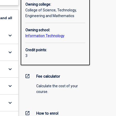
Owning college:
College of Science, Technology,
Engineering and Mathematics
pand
all
Owning school:
keyboard_arrow_down
Information Technology
Credit points:
keyboard_arrow_down
3
keyboard_arrow_down
open_in_new
Fee calculator
keyboard_arrow_down
Calculate the cost of your
course.
keyboard_arrow_down
open_in_new
How to enrol