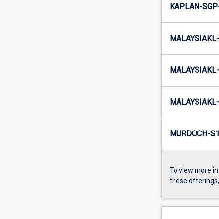
KAPLAN-SGP
MALAYSIAKL-
MALAYSIAKL-
MALAYSIAKL-
MURDOCH-S1
To view more in
these offerings