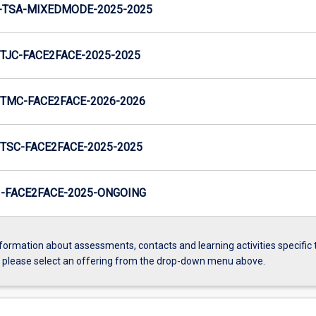
-TSA-MIXEDMODE-2025-2025
TJC-FACE2FACE-2025-2025
TMC-FACE2FACE-2026-2026
TSC-FACE2FACE-2025-2025
-FACE2FACE-2025-ONGOING
formation about assessments, contacts and learning activities specific 
, please select an offering from the drop-down menu above.