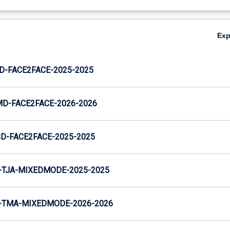
Ex
JD-FACE2FACE-2025-2025
MD-FACE2FACE-2026-2026
SD-FACE2FACE-2025-2025
-TJA-MIXEDMODE-2025-2025
-TMA-MIXEDMODE-2026-2026