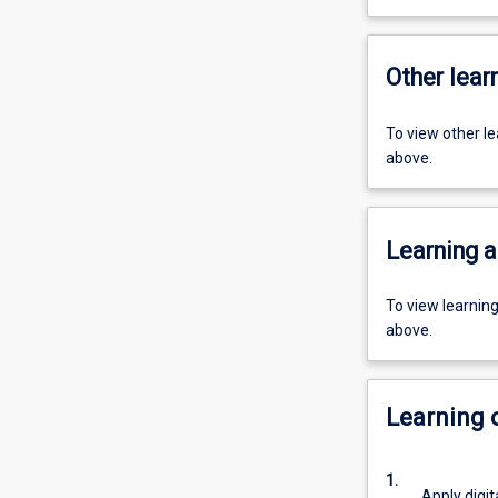
Other learn
To view other l
above.
Learning a
To view learnin
above.
Learning
1.
Apply digita