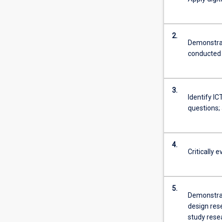
2.
Demonstrat
conducted 
3.
Identify I
questions; 
4.
Critically 
5.
Demonstrat
design res
study rese