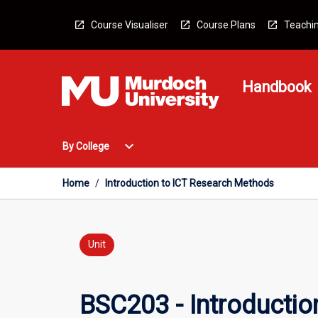
Skip
to
Course Visualiser
Course Plans
Teachin
content
Handbook
Open
expand_more
By College
By
College
Menu
Home
/
Introduction to ICT Research Methods
Unit
BSC203 - Introducti