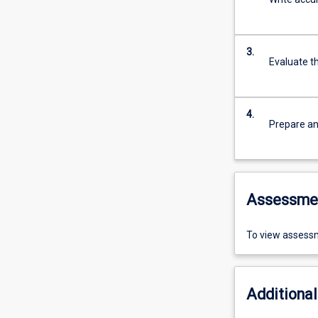
3.
Evaluate t
4.
Prepare an
Assessme
To view assessm
Additional