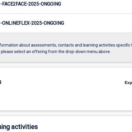
-FACE2FACE-2025-ONGOING
-ONLINEFLEX-2025-ONGOING
formation about assessments, contacts and learning activities specific 
, please select an offering from the drop-down menu above.
s
Ex
ing activities