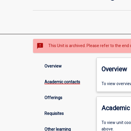
sms_failed
This Unit is archived. Please refer to the end 
Overview
Overview
Academic contacts
To view overvie
Offerings
Academic 
Requisites
To view unit co
above.
Other learning