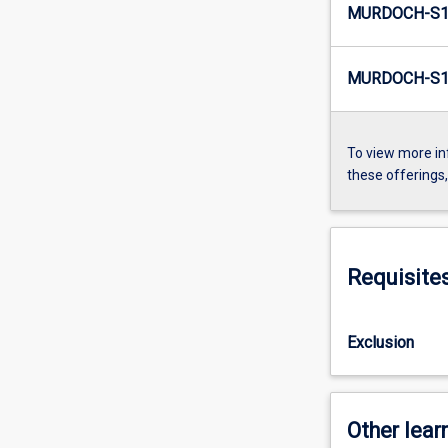
MURDOCH-S1
MURDOCH-S1
To view more in
these offerings
Requisite
Exclusion
Other learn