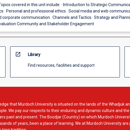
Topics covered in this unit include: · Introduction to Strategic Communica
cs · Personal and professional ethics · Social media and web communica
corporate communication · Channels and Tactics · Strategy and Planni
valuation Community and Stakeholder Engagement
open_in_new
Library
Find resources, facilities and support
dge that Murdoch University is situated on the lands of the Whadjuk an
le. We pay our respects to their enduring and dynamic culture and the
rs past and present. The Boodjar (Country) on which Murdoch Universit
usands of years, been a place of learning. We at Murdoch University are
 long tradition.