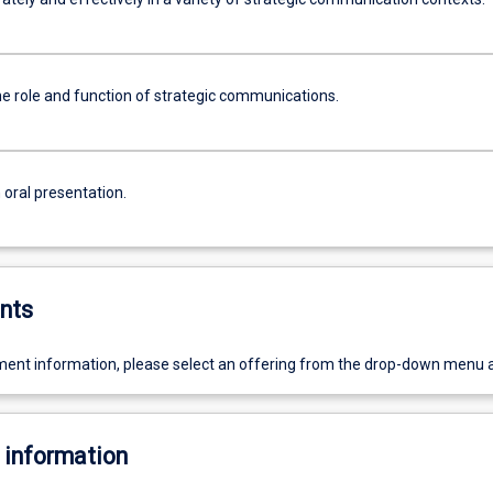
he role and function of strategic communications.
 oral presentation.
nts
ent information, please select an offering from the drop-down menu 
 information