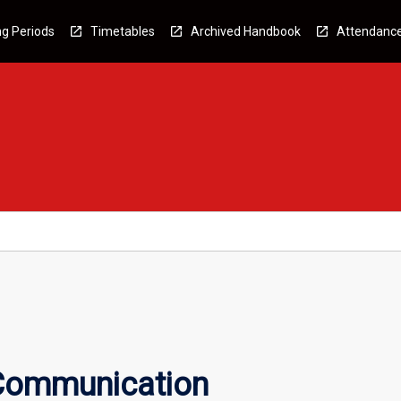
g Periods
Timetables
Archived Handbook
Attendanc
 Communication