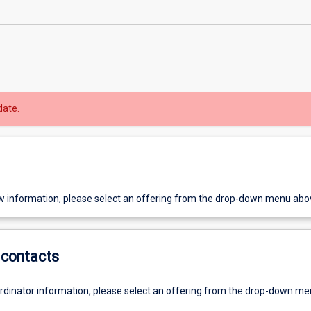
date.
w information, please select an offering from the drop-down menu abo
contacts
ordinator information, please select an offering from the drop-down m