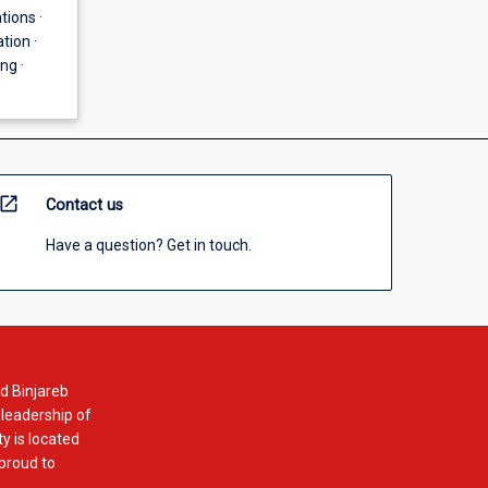
tions ·
tion ·
ng ·
open_in_new
Contact us
Have a question? Get in touch.
d Binjareb
 leadership of
y is located
 proud to