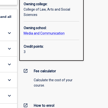
Owning college:
College of Law, Arts and Social
Sciences
pand
all
Owning school:
keyboard_arrow_down
Media and Communication
Credit points:
keyboard_arrow_down
3
keyboard_arrow_down
open_in_new
Fee calculator
keyboard_arrow_down
Calculate the cost of your
course.
keyboard_arrow_down
open_in_new
How to enrol