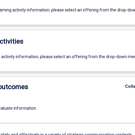
earning activity information, please select an offering from the drop-d
ctivities
g activity information, please select an offering from the drop-down me
 outcomes
Coll
evaluate information.
ately and effectively in a variety of strategic communication contexts.