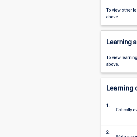
To view other l
above.
Learning a
To view learnin
above.
Learning
1.
Critically 
2.
Write accur