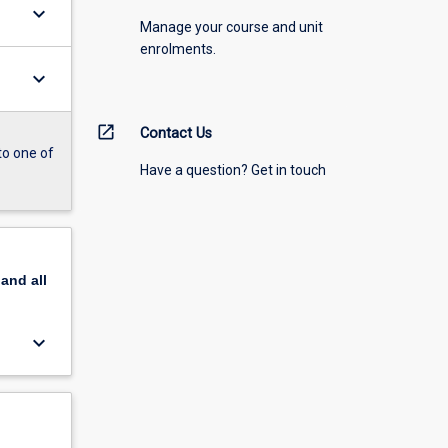
keyboard_arrow_down
Manage your course and unit
enrolments.
keyboard_arrow_down
open_in_new
Contact Us
to one of
Have a question? Get in touch
pand
all
keyboard_arrow_down