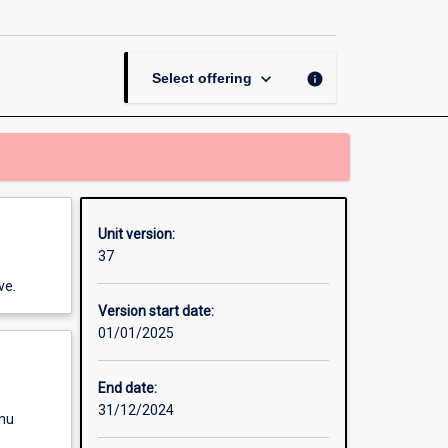
page
keyboard_arrow_down
info
Select offering
Unit version:
37
ve.
Version start date:
01/01/2025
End date:
31/12/2024
enu