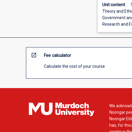
Unit content:
Theory and Ethi
Government and 
Research and E
open_in_new
Fee calculator
Calculate the cost of your course
We acknowle
Noongar peop
Noongar Elde
has, for tho
continue this