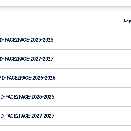
Ex
JD-FACE2FACE-2025-2025
JD-FACE2FACE-2027-2027
MD-FACE2FACE-2026-2026
SD-FACE2FACE-2025-2025
SD-FACE2FACE-2027-2027