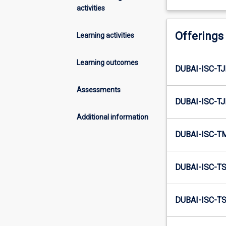
activities
Offerings
Learning activities
Learning outcomes
DUBAI-ISC-T
Assessments
DUBAI-ISC-T
Additional information
DUBAI-ISC-T
DUBAI-ISC-T
DUBAI-ISC-T