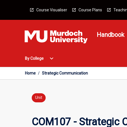
Skip
to
Course Visualiser
Course Plans
Teachin
content
Handbook
Open
expand_more
By College
By
College
Menu
Home
/
Strategic Communication
Unit
COM107 - Strategic