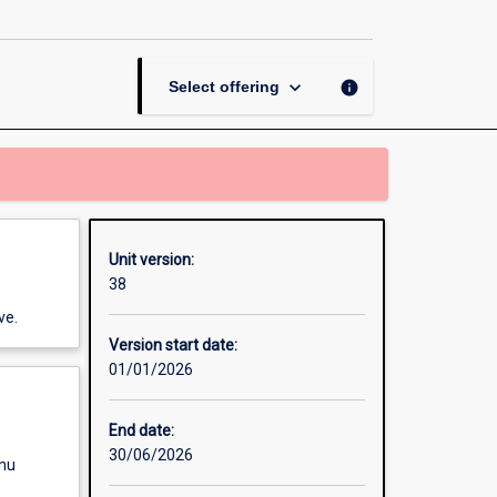
Management
Perspectives
page
keyboard_arrow_down
info
Select offering
Unit version:
38
ve.
Version start date:
01/01/2026
End date:
30/06/2026
enu