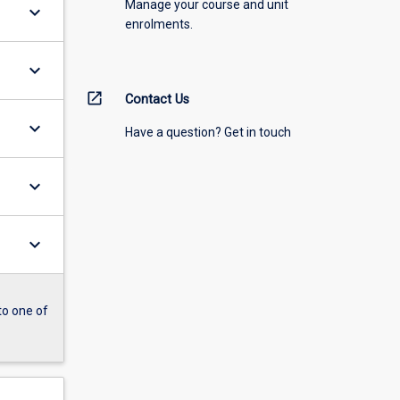
Manage your course and unit
keyboard_arrow_down
enrolments.
keyboard_arrow_down
open_in_new
Contact Us
keyboard_arrow_down
Have a question? Get in touch
keyboard_arrow_down
keyboard_arrow_down
to one of