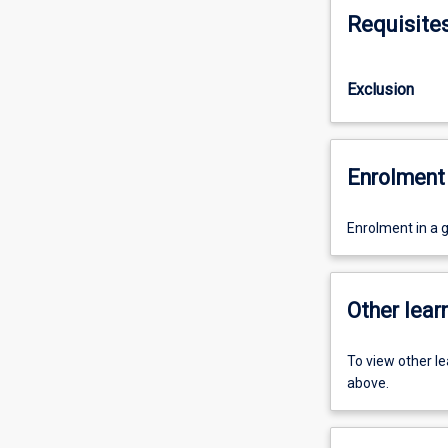
Requisite
Exclusion
Enrolment 
Enrolment in a 
Other learn
To view other l
above.