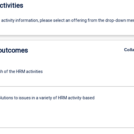
ctivities
g activity information, please select an offering from the drop-down me
 outcomes
Coll
h of the HRM activities
utions to issues in a variety of HRM activity-based