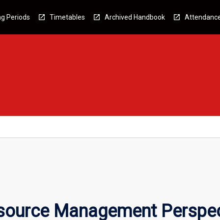
g Periods
Timetables
Archived Handbook
Attendanc
ource Management Perspec