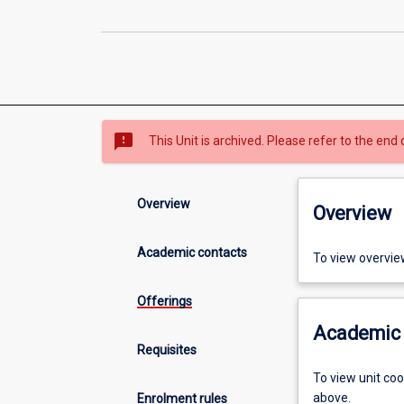
sms_failed
This Unit is archived. Please refer to the end 
Overview
Overview
Academic contacts
To view overvie
Offerings
Academic 
Requisites
To view unit co
above.
Enrolment rules