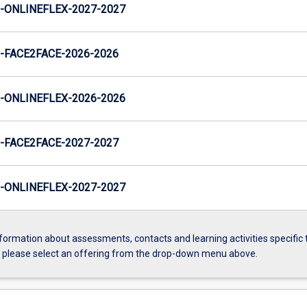
ONLINEFLEX-2027-2027
FACE2FACE-2026-2026
ONLINEFLEX-2026-2026
FACE2FACE-2027-2027
ONLINEFLEX-2027-2027
formation about assessments, contacts and learning activities specific 
, please select an offering from the drop-down menu above.