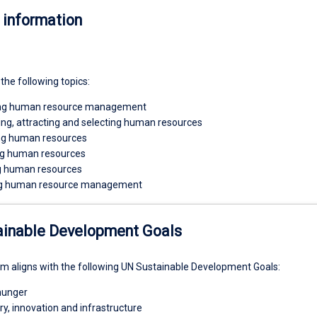
 information
 the following topics:
ing human resource management
ng, attracting and selecting human resources
ng human resources
g human resources
 human resources
g human resource management
ainable Development Goals
um aligns with the following UN Sustainable Development Goals:
hunger
try, innovation and infrastructure