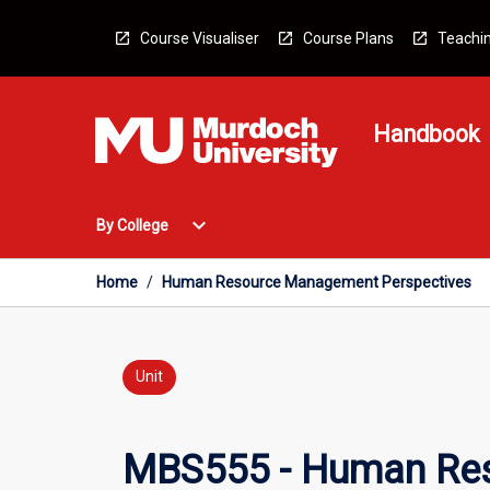
Skip
to
Course Visualiser
Course Plans
Teachin
content
Handbook
Open
expand_more
By College
By
College
Menu
Home
/
Human Resource Management Perspectives
Unit
MBS555 - Human Res