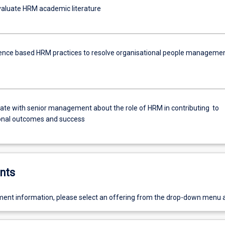
evaluate HRM academic literature
ence based HRM practices to resolve organisational people manageme
e with senior management about the role of HRM in contributing to
onal outcomes and success
nts
ent information, please select an offering from the drop-down menu 