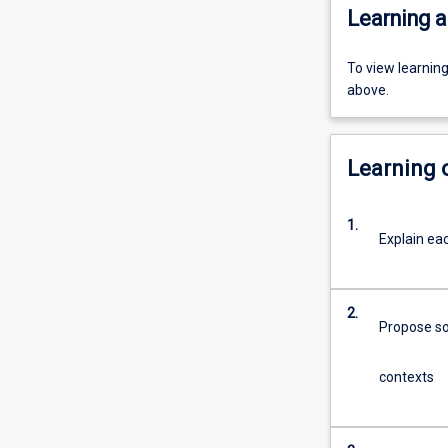
Learning a
To view learnin
above.
Learning
1.
Explain eac
2.
Propose sol
contexts