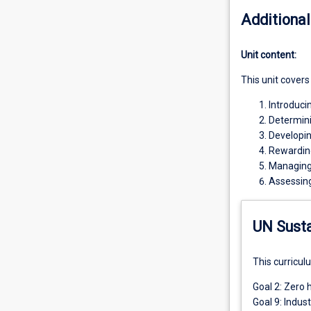
Additional
Unit content:
This unit covers
Introduc
Determini
Developi
Rewardin
Managing
Assessin
UN Sust
This curricul
Goal 2: Zero 
Goal 9: Indus