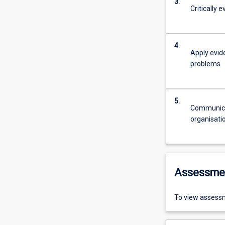
3.
Critically 
4.
Apply evid
problems
5.
Communicat
organisati
Assessme
To view assessm