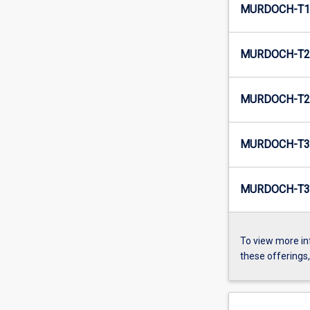
MURDOCH-T1-
MURDOCH-T2-
MURDOCH-T2-
MURDOCH-T3-
MURDOCH-T3-
To view more in
these offerings