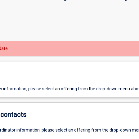
date.
w information, please select an offering from the drop-down menu abo
contacts
ordinator information, please select an offering from the drop-down m