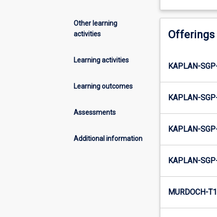
Other learning
Offerings
activities
Learning activities
KAPLAN-SGP
Learning outcomes
KAPLAN-SGP
Assessments
KAPLAN-SGP
Additional information
KAPLAN-SGP
MURDOCH-T1-