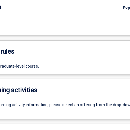
s
Ex
rules
graduate-level course.
ing activities
earning activity information, please select an offering from the drop-d