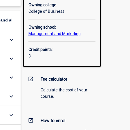
Owning college:
College of Business
pand
all
Owning school:
Management and Marketing
keyboard_arrow_down
Credit points:
3
keyboard_arrow_down
keyboard_arrow_down
open_in_new
Fee calculator
Calculate the cost of your
keyboard_arrow_down
course.
keyboard_arrow_down
open_in_new
How to enrol