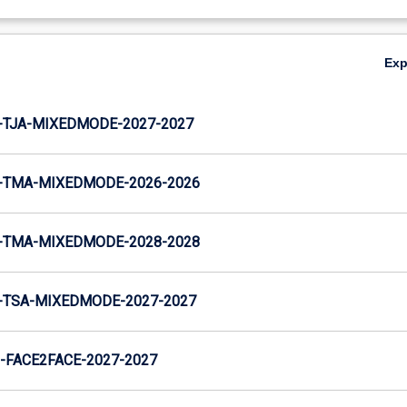
Ex
-TJA-MIXEDMODE-2027-2027
-TMA-MIXEDMODE-2026-2026
-TMA-MIXEDMODE-2028-2028
-TSA-MIXEDMODE-2027-2027
FACE2FACE-2027-2027