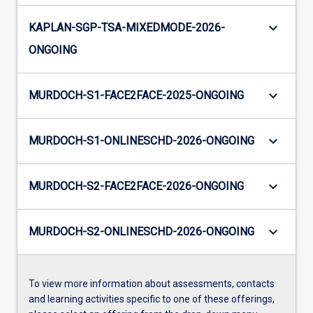
keyboard_arrow_down
KAPLAN-SGP-TSA-MIXEDMODE-2026-
ONGOING
keyboard_arrow_down
MURDOCH-S1-FACE2FACE-2025-ONGOING
keyboard_arrow_down
MURDOCH-S1-ONLINESCHD-2026-ONGOING
keyboard_arrow_down
MURDOCH-S2-FACE2FACE-2026-ONGOING
keyboard_arrow_down
MURDOCH-S2-ONLINESCHD-2026-ONGOING
To view more information about assessments, contacts
and learning activities specific to one of these offerings,