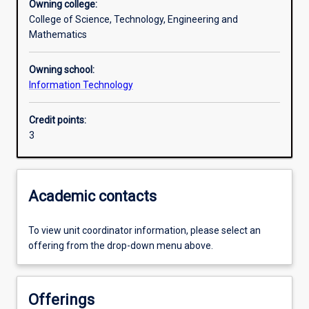
Owning college:
College of Science, Technology, Engineering and
Assessments
Mathematics
Owning school:
Additional information
Information Technology
Credit points:
3
Academic contacts
To view unit coordinator information, please select an
offering from the drop-down menu above.
Offerings