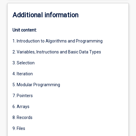
Additional information
Unit content:
1. Introduction to Algorithms and Programming
2. Variables, Instructions and Basic Data Types
3. Selection
4. Iteration
5. Modular Programming
7. Pointers
6. Arrays
8. Records
9. Files