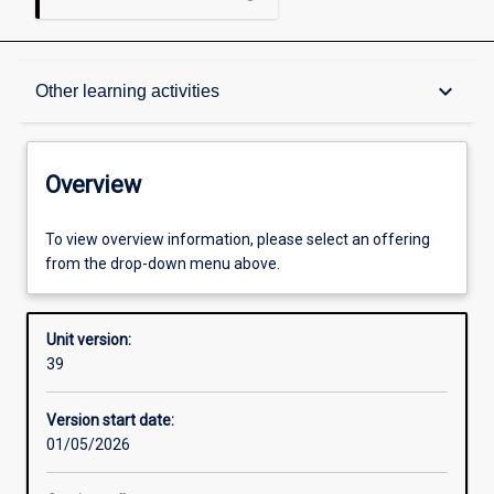
Overview
keyboard_arrow_down
Other learning activities
Academic contacts
Overview
Offerings
To view overview information, please select an offering
from the drop-down menu above.
Other learning activities
Unit version:
39
Learning activities
Version start date:
01/05/2026
Learning outcomes