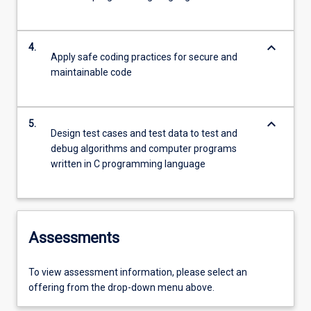
keyboard_arrow_down
4.
Apply safe coding practices for secure and
maintainable code
keyboard_arrow_down
5.
Design test cases and test data to test and
debug algorithms and computer programs
written in C programming language
Assessments
To view assessment information, please select an
offering from the drop-down menu above.