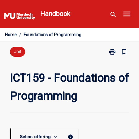
Skip
menu
to
Handbook
search
content
Home
/
Foundations of Programming
print
bookmark_border
Print
Unit
ICT159
-
Foundations
ICT159 - Foundations of
of
Programming
Programming
page
keyboard_arrow_down
info
Select offering