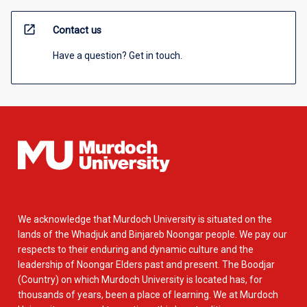
open_in_new
Contact us
Have a question? Get in touch.
We acknowledge that Murdoch University is situated on the
lands of the Whadjuk and Binjareb Noongar people. We pay our
respects to their enduring and dynamic culture and the
leadership of Noongar Elders past and present. The Boodjar
(Country) on which Murdoch University is located has, for
thousands of years, been a place of learning. We at Murdoch