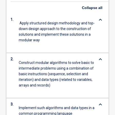
Collapse
all
keyboard_arrow_down
1.
Apply structured design methodology and top-
down design approach to the construction of
solutions and implement these solutions in a
modular way
keyboard_arrow_down
2.
Construct modular algorithms to solve basic to
intermediate problems using a combination of
basic instructions (sequence, selection and
iteration) and data types (related to variables,
arrays and records)
keyboard_arrow_down
3.
Implement such algorithms and data types in a
common programming language