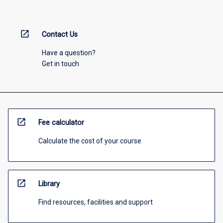
open_in_new
Contact Us
Have a question?
Get in touch
open_in_new
Fee calculator
Calculate the cost of your course
open_in_new
Library
Find resources, facilities and support