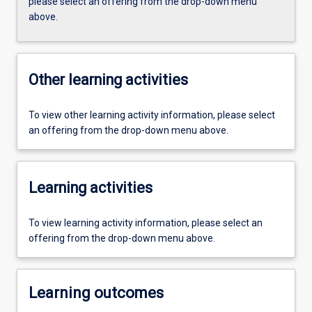
please select an offering from the drop-down menu
above.
Other learning activities
To view other learning activity information, please select
an offering from the drop-down menu above.
Learning activities
To view learning activity information, please select an
offering from the drop-down menu above.
Learning outcomes