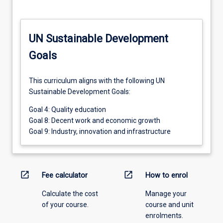
UN Sustainable Development
Goals
This curriculum aligns with the following UN
Sustainable Development Goals:
Goal 4: Quality education
Goal 8: Decent work and economic growth
Goal 9: Industry, innovation and infrastructure
open_in_new
open_in_new
Fee calculator
How to enrol
Calculate the cost
Manage your
of your course.
course and unit
enrolments.