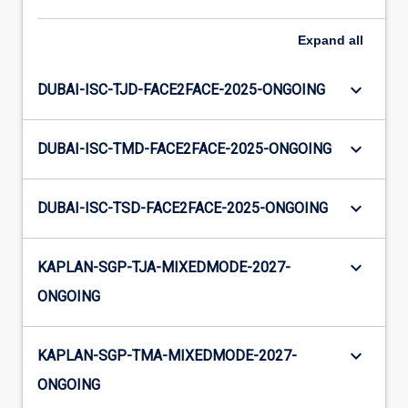
Expand
all
keyboard_arrow_down
DUBAI-ISC-TJD-FACE2FACE-2025-ONGOING
keyboard_arrow_down
DUBAI-ISC-TMD-FACE2FACE-2025-ONGOING
keyboard_arrow_down
DUBAI-ISC-TSD-FACE2FACE-2025-ONGOING
keyboard_arrow_down
KAPLAN-SGP-TJA-MIXEDMODE-2027-
ONGOING
keyboard_arrow_down
KAPLAN-SGP-TMA-MIXEDMODE-2027-
ONGOING