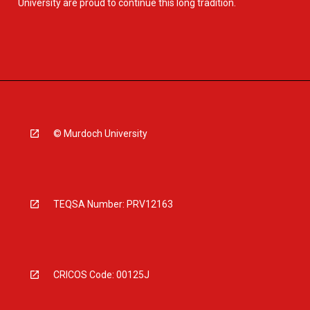
University are proud to continue this long tradition.
© Murdoch University
TEQSA Number: PRV12163
CRICOS Code: 00125J