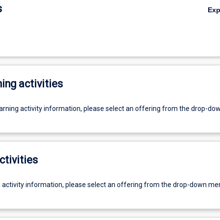
s
Ex
ing activities
earning activity information, please select an offering from the drop-d
ctivities
g activity information, please select an offering from the drop-down me