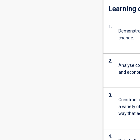
Learning
1.
Demonstrat
change.
2.
Analyse con
and econom
3.
Construct 
a variety o
way that a
4.