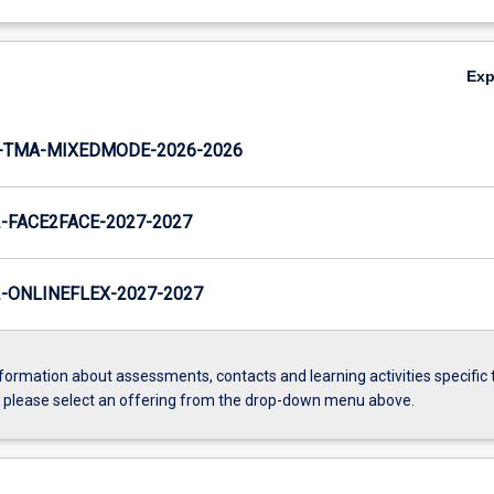
Ex
-TMA-MIXEDMODE-2026-2026
FACE2FACE-2027-2027
ONLINEFLEX-2027-2027
formation about assessments, contacts and learning activities specific 
, please select an offering from the drop-down menu above.