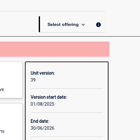
and
Capitalism
page
keyboard_arrow_down
info
Select offering
Unit version:
39
ve.
Version start date:
01/08/2025
End date:
30/06/2026
enu