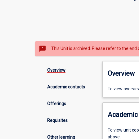
sms_failed
This Unit is archived. Please refer to the end 
Overview
Overview
Academic contacts
To view overvie
Offerings
Academic 
Requisites
To view unit co
above.
Other learning