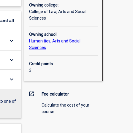
Owning college:
College of Law, Arts and Social
Sciences
pand
all
Owning school:
keyboard_arrow_down
Humanities, Arts and Social
Sciences
keyboard_arrow_down
Credit points:
3
keyboard_arrow_down
open_in_new
Fee calculator
to one of
Calculate the cost of your
course.