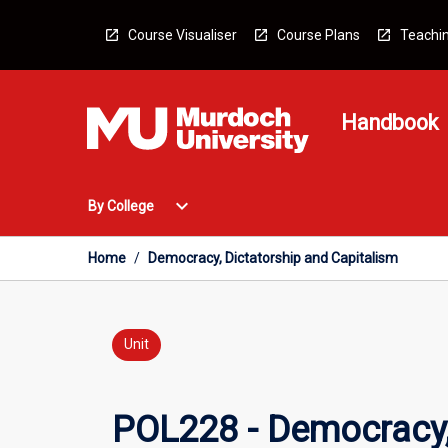
Skip
to
Course Visualiser
Course Plans
Teachin
content
Handbook
Open
expand_more
By College
By
College
Menu
Home
/
Democracy, Dictatorship and Capitalism
Unit
POL228 - Democracy,