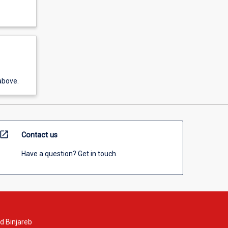
above.
open_in_new
Contact us
Have a question? Get in touch.
d Binjareb