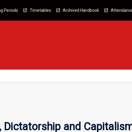
g Periods
Timetables
Archived Handbook
Attendanc
 Dictatorship and Capitalis