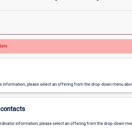
date.
w information, please select an offering from the drop-down menu abo
contacts
ordinator information, please select an offering from the drop-down m