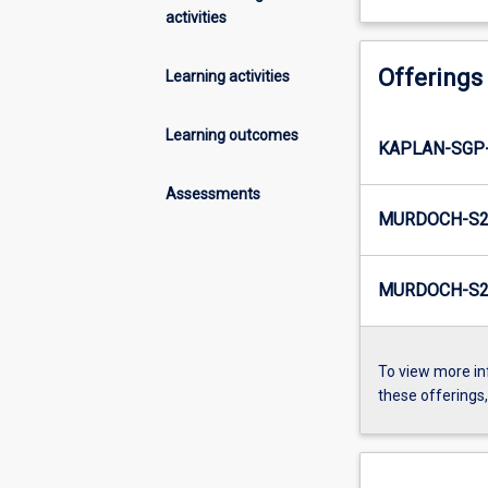
activities
Offerings
Learning activities
Learning outcomes
KAPLAN-SGP
Assessments
MURDOCH-S2-
MURDOCH-S2-
To view more in
these offerings