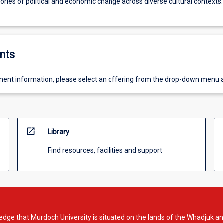
ries of political and economic change across diverse cultural contexts.
nts
ent information, please select an offering from the drop-down menu 
open_in_new
Library
Find resources, facilities and support
dge that Murdoch University is situated on the lands of the Whadjuk an