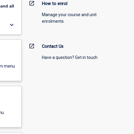
open_in_new
How to enrol
pand
all
Manage your course and unit
enrolments.
keyboard_arrow_down
open_in_new
Contact Us
Have a question? Get in touch
own menu
nu