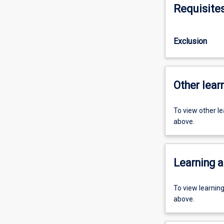
Requisite
Exclusion
Other learn
To view other l
above.
Learning a
To view learnin
above.