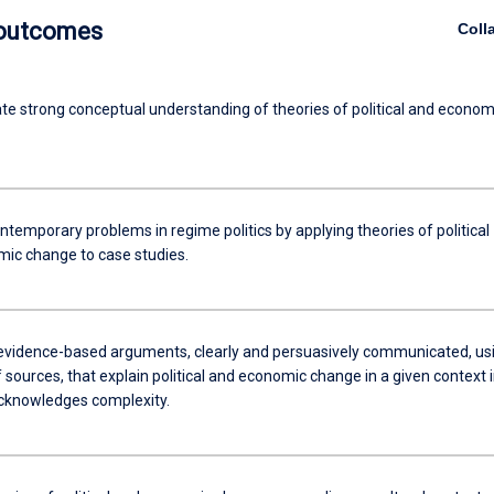
 outcomes
Coll
e strong conceptual understanding of theories of political and econom
temporary problems in regime politics by applying theories of political
ic change to case studies.
evidence-based arguments, clearly and persuasively communicated, us
f sources, that explain political and economic change in a given context i
cknowledges complexity.