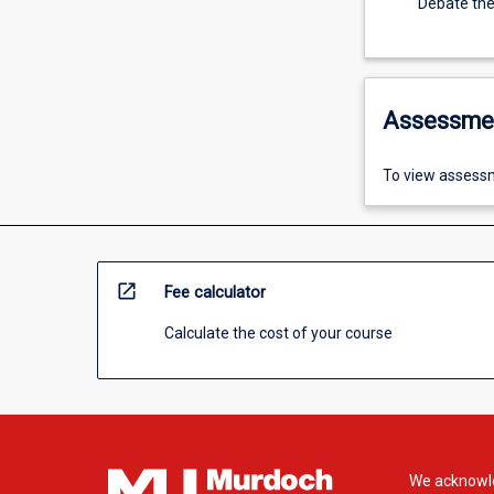
Debate theo
Assessme
To view assessm
open_in_new
Fee calculator
Calculate the cost of your course
We acknowle