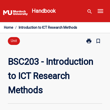
Skip
menu
to
Handbook
search
content
Home
/
Introduction to ICT Research Methods
print
bookmark_border
Print
Unit
BSC203
-
Introduction
BSC203 - Introduction
to
ICT
to ICT Research
Research
Methods
page
Methods