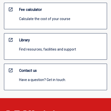
open_in_new
Fee calculator
Calculate the cost of your course
open_in_new
Library
Find resources, facilities and support
open_in_new
Contact us
Have a question? Get in touch.