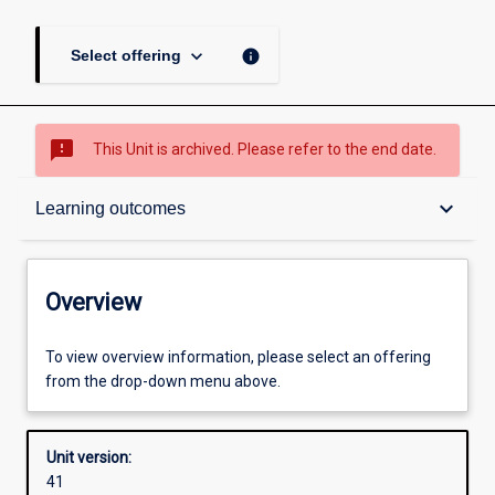
keyboard_arrow_down
info
Select offering
sms_failed
This Unit is archived. Please refer to the end date.
Overview
keyboard_arrow_down
Learning outcomes
Academic contacts
Overview
Offerings
To view overview information, please select an offering
from the drop-down menu above.
Requisites
Unit version:
41