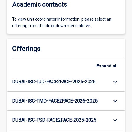
Academic contacts
To view unit coordinator information, please select an
offering from the drop-down menu above.
Offerings
Expand
all
keyboard_arrow_down
DUBAI-ISC-TJD-FACE2FACE-2025-2025
keyboard_arrow_down
DUBAI-ISC-TMD-FACE2FACE-2026-2026
keyboard_arrow_down
DUBAI-ISC-TSD-FACE2FACE-2025-2025