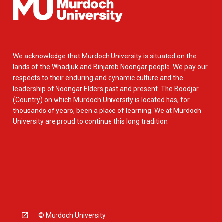
We acknowledge that Murdoch University is situated on the
lands of the Whadjuk and Binjareb Noongar people. We pay our
respects to their enduring and dynamic culture and the
leadership of Noongar Elders past and present. The Boodjar
(Country) on which Murdoch University is located has, for
thousands of years, been a place of learning. We at Murdoch
University are proud to continue this long tradition.
© Murdoch University