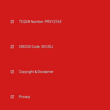
TEQSA Number: PRV12163
CRICOS Code: 00125J
Copyright & Disclaimer
Privacy