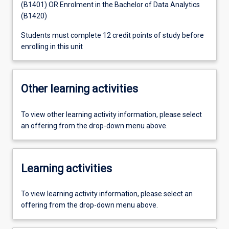
(B1401) OR Enrolment in the Bachelor of Data Analytics
(B1420)
Students must complete 12 credit points of study before
enrolling in this unit
Other learning activities
To view other learning activity information, please select
an offering from the drop-down menu above.
Learning activities
To view learning activity information, please select an
offering from the drop-down menu above.