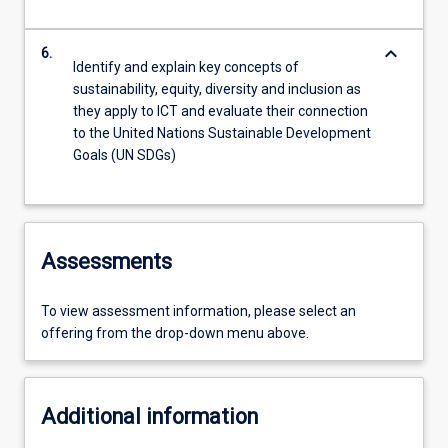
keyboard_arrow_down
6.
Identify and explain key concepts of
sustainability, equity, diversity and inclusion as
they apply to ICT and evaluate their connection
to the United Nations Sustainable Development
Goals (UN SDGs)
Assessments
To view assessment information, please select an
offering from the drop-down menu above.
Additional information