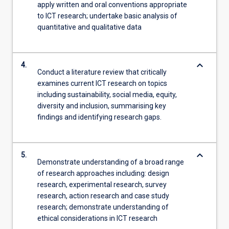
apply written and oral conventions appropriate
to ICT research; undertake basic analysis of
quantitative and qualitative data
keyboard_arrow_down
4.
Conduct a literature review that critically
examines current ICT research on topics
including sustainability, social media, equity,
diversity and inclusion, summarising key
findings and identifying research gaps.
keyboard_arrow_down
5.
Demonstrate understanding of a broad range
of research approaches including: design
research, experimental research, survey
research, action research and case study
research; demonstrate understanding of
ethical considerations in ICT research