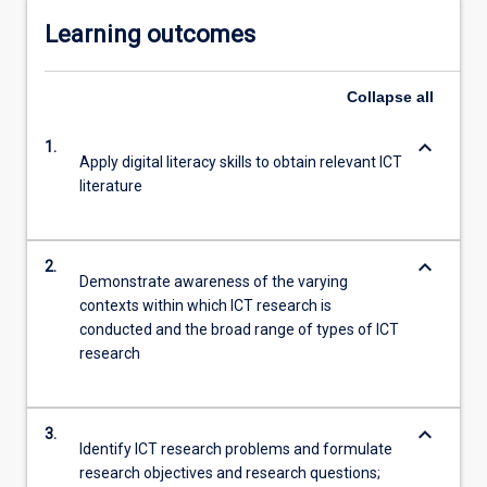
Learning outcomes
Collapse
all
keyboard_arrow_down
1.
Apply digital literacy skills to obtain relevant ICT
literature
keyboard_arrow_down
2.
Demonstrate awareness of the varying
contexts within which ICT research is
conducted and the broad range of types of ICT
research
keyboard_arrow_down
3.
Identify ICT research problems and formulate
research objectives and research questions;