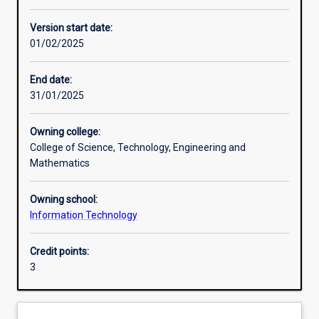
Enrolment rules
Version start date:
01/02/2025
Other learning activities
End date:
31/01/2025
Learning activities
Owning college:
College of Science, Technology, Engineering and
Learning outcomes
Mathematics
Owning school:
Assessments
Information Technology
Credit points:
Additional information
3