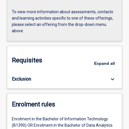
To view more information about assessments, contacts
and learning activities specific to one of these offerings,
please select an offering from the drop-down menu
above.
Requisites
Expand
all
keyboard_arrow_down
Exclusion
Enrolment rules
Enrolment in the Bachelor of Information Technology
(B1390) OR Enrolment in the Bachelor of Data Analytics