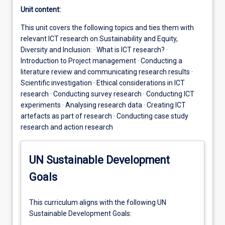
Unit content:
This unit covers the following topics and ties them with
relevant ICT research on Sustainability and Equity,
Diversity and Inclusion: · What is ICT research? ·
Introduction to Project management · Conducting a
literature review and communicating research results ·
Scientific investigation · Ethical considerations in ICT
research · Conducting survey research · Conducting ICT
experiments · Analysing research data · Creating ICT
artefacts as part of research · Conducting case study
research and action research
UN Sustainable Development
Goals
This curriculum aligns with the following UN
Sustainable Development Goals: