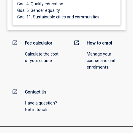
Goal 4: Quality education
Goal 5: Gender equality
Goal 11: Sustainable cities and communities
open_in_new
open_in_new
Fee calculator
How to enrol
Calculate the cost
Manage your
of your course.
course and unit
enrolments.
open_in_new
Contact Us
Have a question?
Get in touch