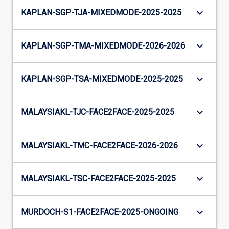
keyboard_arrow_down
KAPLAN-SGP-TJA-MIXEDMODE-2025-2025
keyboard_arrow_down
KAPLAN-SGP-TMA-MIXEDMODE-2026-2026
keyboard_arrow_down
KAPLAN-SGP-TSA-MIXEDMODE-2025-2025
keyboard_arrow_down
MALAYSIAKL-TJC-FACE2FACE-2025-2025
keyboard_arrow_down
MALAYSIAKL-TMC-FACE2FACE-2026-2026
keyboard_arrow_down
MALAYSIAKL-TSC-FACE2FACE-2025-2025
keyboard_arrow_down
MURDOCH-S1-FACE2FACE-2025-ONGOING