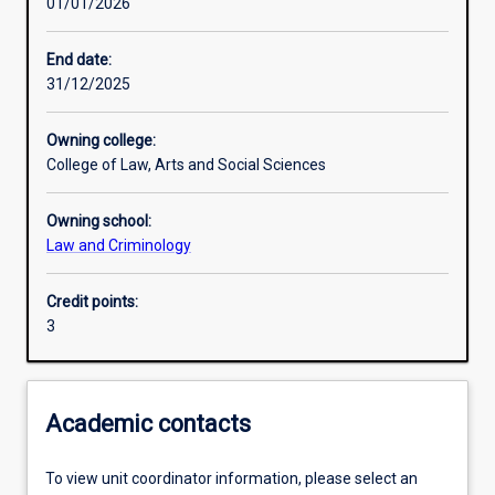
01/01/2026
Other learning activities
End date:
31/12/2025
Learning activities
Owning college:
College of Law, Arts and Social Sciences
Learning outcomes
Owning school:
Law and Criminology
Assessments
Credit points:
3
Academic contacts
To view unit coordinator information, please select an