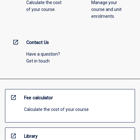
Calculate the cost
Manage your
of your course.
course and unit
enrolments.
open_in_new
Contact Us
Have a question?
Get in touch
open_in_new
Fee calculator
Calculate the cost of your course
open_in_new
Library