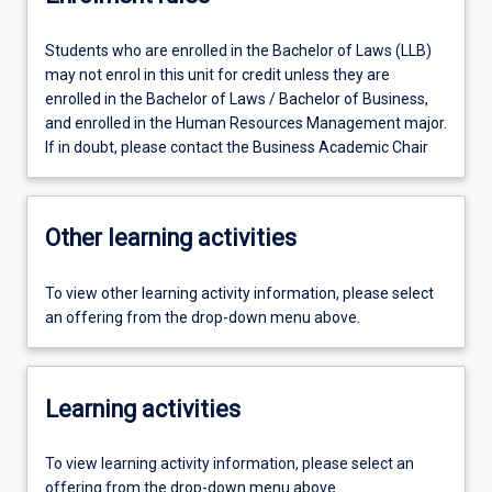
Students who are enrolled in the Bachelor of Laws (LLB)
may not enrol in this unit for credit unless they are
enrolled in the Bachelor of Laws / Bachelor of Business,
and enrolled in the Human Resources Management major.
If in doubt, please contact the Business Academic Chair
Other learning activities
To view other learning activity information, please select
an offering from the drop-down menu above.
Learning activities
To view learning activity information, please select an
offering from the drop-down menu above.