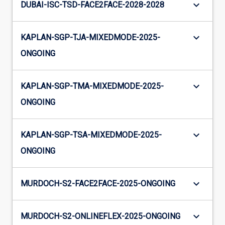
keyboard_arrow_down
DUBAI-ISC-TSD-FACE2FACE-2028-2028
keyboard_arrow_down
KAPLAN-SGP-TJA-MIXEDMODE-2025-
ONGOING
keyboard_arrow_down
KAPLAN-SGP-TMA-MIXEDMODE-2025-
ONGOING
keyboard_arrow_down
KAPLAN-SGP-TSA-MIXEDMODE-2025-
ONGOING
keyboard_arrow_down
MURDOCH-S2-FACE2FACE-2025-ONGOING
keyboard_arrow_down
MURDOCH-S2-ONLINEFLEX-2025-ONGOING