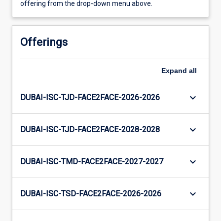
offering from the drop-down menu above.
Offerings
Expand
all
keyboard_arrow_down
DUBAI-ISC-TJD-FACE2FACE-2026-2026
keyboard_arrow_down
DUBAI-ISC-TJD-FACE2FACE-2028-2028
keyboard_arrow_down
DUBAI-ISC-TMD-FACE2FACE-2027-2027
keyboard_arrow_down
DUBAI-ISC-TSD-FACE2FACE-2026-2026