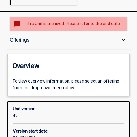
sms_failed
This Unit is archived. Please refer to the end date.
Overview
keyboard_arrow_down
Offerings
Academic contacts
Overview
Offerings
To view overview information, please select an offering
from the drop-down menu above.
Requisites
Unit version:
42
Enrolment rules
Version start date: