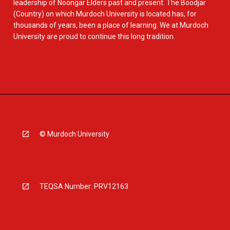
leadership of Noongar Elders past and present. The Boodjar
(Country) on which Murdoch University is located has, for
thousands of years, been a place of learning. We at Murdoch
University are proud to continue this long tradition.
© Murdoch University
TEQSA Number: PRV12163