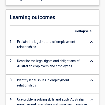
Learning outcomes
Collapse
all
keyboard_arrow_down
1.
Explain the legal nature of employment
relationships
keyboard_arrow_down
2.
Describe the legal rights and obligations of
Australian employers and employees
keyboard_arrow_down
3.
Identify legal issues in employment
relationships
keyboard_arrow_down
4.
Use problem solving skills and apply Australian
employment legislation and case law to resolve