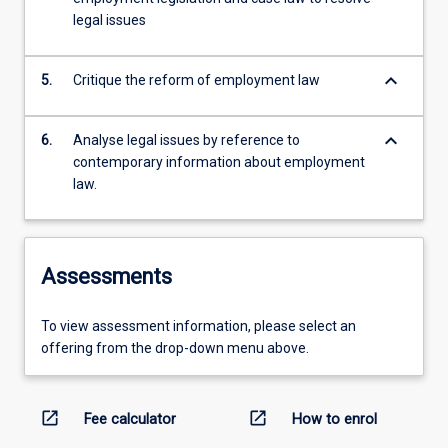
legal issues
keyboard_arrow_down
5.
Critique the reform of employment law
keyboard_arrow_down
6.
Analyse legal issues by reference to
contemporary information about employment
law.
Assessments
To view assessment information, please select an
offering from the drop-down menu above.
open_in_new
open_in_new
Fee calculator
How to enrol