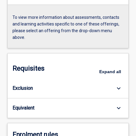
To view more information about assessments, contacts
and learning activities specific to one of these offerings,
please select an offering from the drop-down menu
above.
Requisites
Expand
all
keyboard_arrow_down
Exclusion
keyboard_arrow_down
Equivalent
Enrolment rules