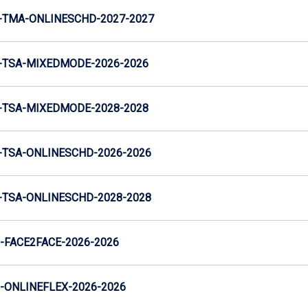
-TMA-ONLINESCHD-2027-2027
-TSA-MIXEDMODE-2026-2026
-TSA-MIXEDMODE-2028-2028
TSA-ONLINESCHD-2026-2026
TSA-ONLINESCHD-2028-2028
FACE2FACE-2026-2026
ONLINEFLEX-2026-2026