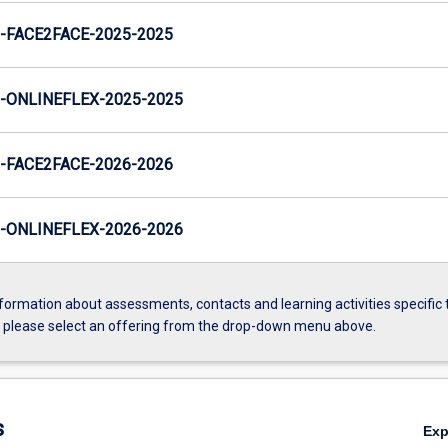
FACE2FACE-2025-2025
ONLINEFLEX-2025-2025
FACE2FACE-2026-2026
ONLINEFLEX-2026-2026
formation about assessments, contacts and learning activities specific 
, please select an offering from the drop-down menu above.
s
Ex