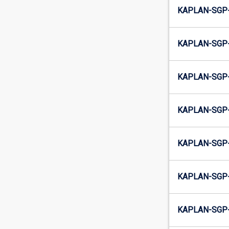
KAPLAN-SGP
KAPLAN-SGP
KAPLAN-SGP-
KAPLAN-SGP-
KAPLAN-SGP
KAPLAN-SGP
KAPLAN-SGP