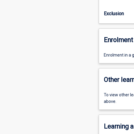
Exclusion
Enrolment 
Enrolment in a 
Other learn
To view other l
above.
Learning a