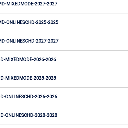
MD-MIXEDMODE-2027-2027
MD-ONLINESCHD-2025-2025
MD-ONLINESCHD-2027-2027
SD-MIXEDMODE-2026-2026
SD-MIXEDMODE-2028-2028
SD-ONLINESCHD-2026-2026
SD-ONLINESCHD-2028-2028