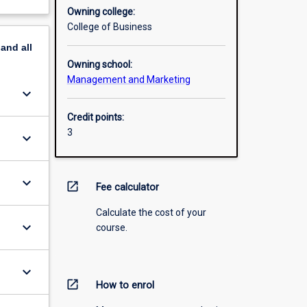
Owning college:
College of Business
pand
all
Owning school:
Management and Marketing
keyboard_arrow_down
Credit points:
3
keyboard_arrow_down
keyboard_arrow_down
open_in_new
Fee calculator
Calculate the cost of your
keyboard_arrow_down
course.
keyboard_arrow_down
open_in_new
How to enrol