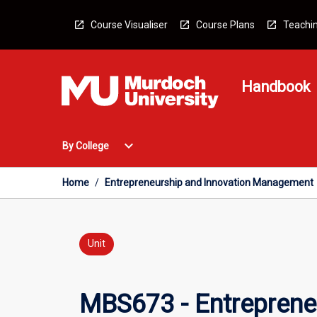
Skip
to
Course Visualiser
Course Plans
Teachin
content
Handbook
Open
expand_more
By College
By
College
Menu
Home
/
Entrepreneurship and Innovation Management
Unit
MBS673 - Entreprene