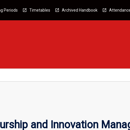
g Periods
Timetables
Archived Handbook
Attendanc
urship and Innovation Man