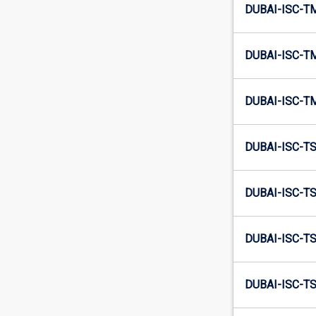
DUBAI-ISC-T
DUBAI-ISC-T
DUBAI-ISC-T
DUBAI-ISC-T
DUBAI-ISC-T
DUBAI-ISC-T
DUBAI-ISC-T