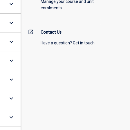
Manage your course and unit
keyboard_arrow_down
enrolments.
keyboard_arrow_down
open_in_new
Contact Us
keyboard_arrow_down
Have a question? Get in touch
keyboard_arrow_down
keyboard_arrow_down
keyboard_arrow_down
keyboard_arrow_down