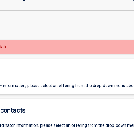
date.
w information, please select an offering from the drop-down menu abo
contacts
ordinator information, please select an offering from the drop-down m