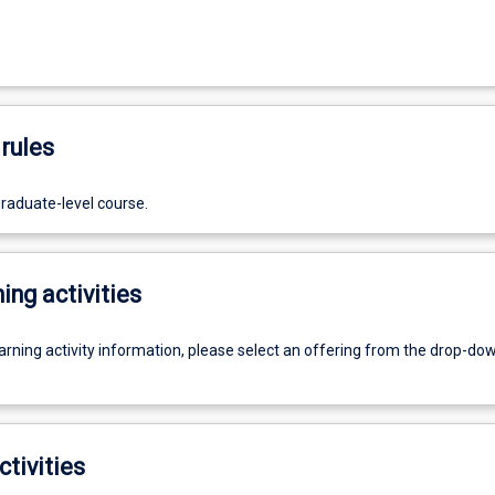
rules
graduate-level course.
ing activities
earning activity information, please select an offering from the drop-d
ctivities