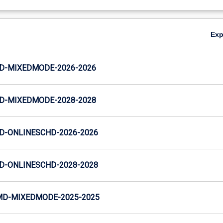
Ex
JD-MIXEDMODE-2026-2026
JD-MIXEDMODE-2028-2028
JD-ONLINESCHD-2026-2026
JD-ONLINESCHD-2028-2028
MD-MIXEDMODE-2025-2025