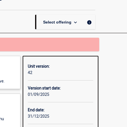
Innovation
Management
page
keyboard_arrow_down
info
Select offering
Unit version:
42
ve.
Version start date:
01/09/2025
End date:
31/12/2025
enu