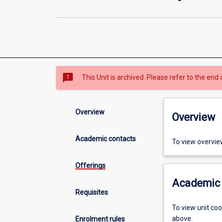
sms_failed
This Unit is archived. Please refer to the end 
Overview
Overview
Academic contacts
To view overvie
Offerings
Academic 
Requisites
To view unit co
above.
Enrolment rules