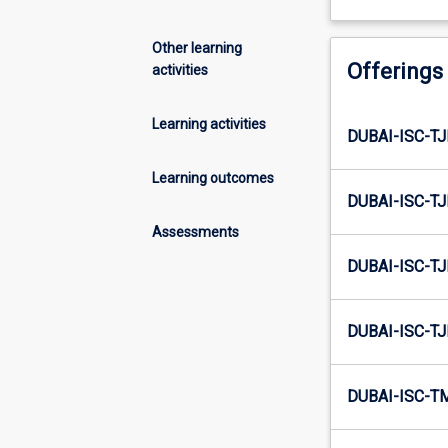
Other learning
Offerings
activities
Learning activities
DUBAI-ISC-T
Learning outcomes
DUBAI-ISC-T
Assessments
DUBAI-ISC-T
DUBAI-ISC-T
DUBAI-ISC-T