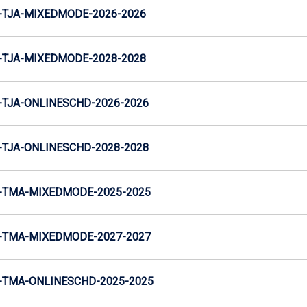
-TJA-MIXEDMODE-2026-2026
-TJA-MIXEDMODE-2028-2028
TJA-ONLINESCHD-2026-2026
TJA-ONLINESCHD-2028-2028
-TMA-MIXEDMODE-2025-2025
-TMA-MIXEDMODE-2027-2027
-TMA-ONLINESCHD-2025-2025