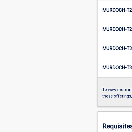
MURDOCH-T2-
MURDOCH-T2-
MURDOCH-T3-
MURDOCH-T3-
To view more in
these offerings
Requisite