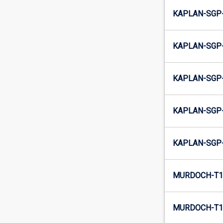
KAPLAN-SGP
KAPLAN-SGP
KAPLAN-SGP
KAPLAN-SGP-
KAPLAN-SGP-
MURDOCH-T1-
MURDOCH-T1-