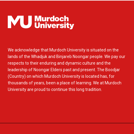
We acknowledge that Murdoch University is situated on the
lands of the Whadjuk and Binjareb Noongar people. We pay our
respects to their enduring and dynamic culture and the
leadership of Noongar Elders past and present. The Boodjar
(Country) on which Murdoch University is located has, for
thousands of years, been a place of learning. We at Murdoch
University are proud to continue this long tradition.