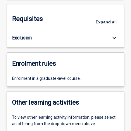
Requisites
Expand
all
keyboard_arrow_down
Exclusion
Enrolment rules
Enrolment in a graduate-level course.
Other learning activities
To view other learning activity information, please select
an offering from the drop-down menu above.