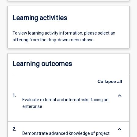
Learning activities
To view learning activity information, please select an
offering from the drop-down menu above.
Learning outcomes
Collapse
all
keyboard_arrow_down
1.
Evaluate external and internal risks facing an
enterprise
keyboard_arrow_down
2.
Demonstrate advanced knowledge of project