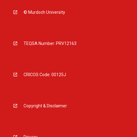
© Murdoch University
TEQSA Number: PRV12163
CRICOS Code: 00125J
Copyright & Disclaimer