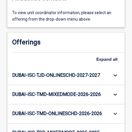
To view unit coordinator information, please select an
offering from the drop-down menu above.
Offerings
Expand
all
keyboard_arrow_down
DUBAI-ISC-TJD-ONLINESCHD-2027-2027
keyboard_arrow_down
DUBAI-ISC-TMD-MIXEDMODE-2026-2026
keyboard_arrow_down
DUBAI-ISC-TMD-ONLINESCHD-2026-2026