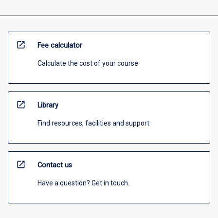
open_in_new
Fee calculator
Calculate the cost of your course
open_in_new
Library
Find resources, facilities and support
open_in_new
Contact us
Have a question? Get in touch.