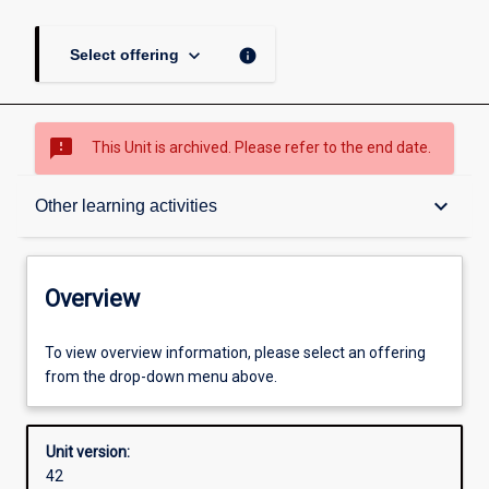
keyboard_arrow_down
info
Select offering
sms_failed
This Unit is archived. Please refer to the end date.
Overview
keyboard_arrow_down
Other learning activities
Academic contacts
Overview
Offerings
To view overview information, please select an offering
from the drop-down menu above.
Requisites
Unit version:
42