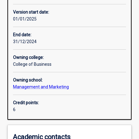
Enrolment rules
Version start date:
01/01/2025
Other learning activities
End date:
31/12/2024
Learning activities
Owning college:
College of Business
Learning outcomes
Owning school:
Management and Marketing
Assessments
Credit points:
6
Additional information
Academic contacts