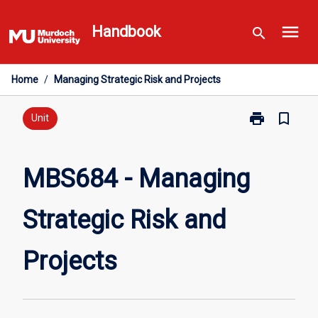
Skip
menu
to
Handbook
search
content
Home
/
Managing Strategic Risk and Projects
print
bookmark_border
Print
Unit
MBS684
-
Managing
MBS684 - Managing
Strategic
Risk
Strategic Risk and
and
Projects
page
Projects