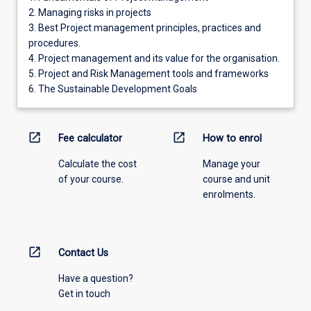
2. Managing risks in projects
3. Best Project management principles, practices and
procedures.
4. Project management and its value for the organisation.
5. Project and Risk Management tools and frameworks
6. The Sustainable Development Goals
open_in_new
open_in_new
Fee calculator
How to enrol
Calculate the cost
Manage your
of your course.
course and unit
enrolments.
open_in_new
Contact Us
Have a question?
Get in touch