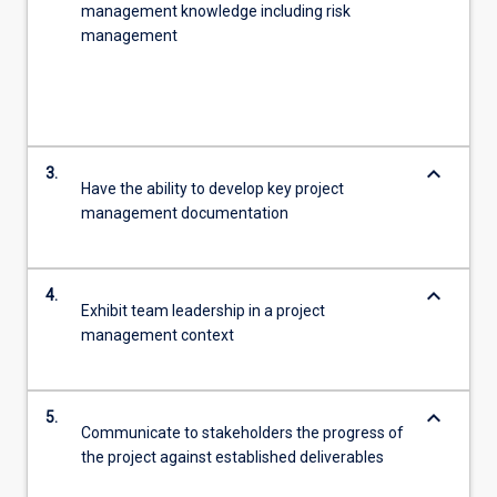
management knowledge including risk
management
keyboard_arrow_down
3.
Have the ability to develop key project
management documentation
keyboard_arrow_down
4.
Exhibit team leadership in a project
management context
keyboard_arrow_down
5.
Communicate to stakeholders the progress of
the project against established deliverables