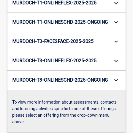
keyboard_arrow_down
MURDOCH-T1-ONLINEFLEX-2025-2025
keyboard_arrow_down
MURDOCH-T1-ONLINESCHD-2025-ONGOING
keyboard_arrow_down
MURDOCH-T3-FACE2FACE-2025-2025
keyboard_arrow_down
MURDOCH-T3-ONLINEFLEX-2025-2025
keyboard_arrow_down
MURDOCH-T3-ONLINESCHD-2025-ONGOING
To view more information about assessments, contacts
and learning activities specific to one of these offerings,
please select an offering from the drop-down menu
above.