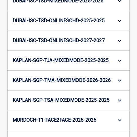
keyboard_arrow_down
DUBAI-ISC-TSD-MIXEDMODE-2025-2025
keyboard_arrow_down
DUBAI-ISC-TSD-ONLINESCHD-2025-2025
keyboard_arrow_down
DUBAI-ISC-TSD-ONLINESCHD-2027-2027
keyboard_arrow_down
KAPLAN-SGP-TJA-MIXEDMODE-2025-2025
keyboard_arrow_down
KAPLAN-SGP-TMA-MIXEDMODE-2026-2026
keyboard_arrow_down
KAPLAN-SGP-TSA-MIXEDMODE-2025-2025
keyboard_arrow_down
MURDOCH-T1-FACE2FACE-2025-2025