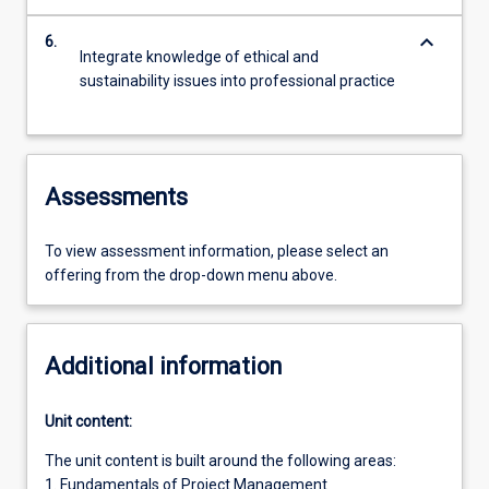
keyboard_arrow_down
6.
Integrate knowledge of ethical and
sustainability issues into professional practice
Assessments
To view assessment information, please select an
offering from the drop-down menu above.
Additional information
Unit content:
The unit content is built around the following areas:
1. Fundamentals of Project Management