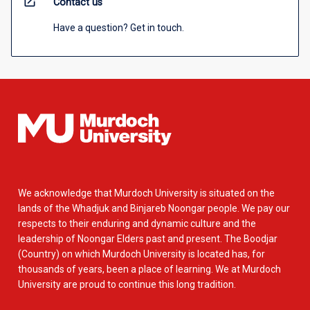
open_in_new
Contact us
Have a question? Get in touch.
We acknowledge that Murdoch University is situated on the
lands of the Whadjuk and Binjareb Noongar people. We pay our
respects to their enduring and dynamic culture and the
leadership of Noongar Elders past and present. The Boodjar
(Country) on which Murdoch University is located has, for
thousands of years, been a place of learning. We at Murdoch
University are proud to continue this long tradition.