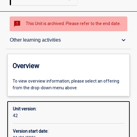
sms_failed
This Unit is archived. Please refer to the end date.
Overview
keyboard_arrow_down
Other learning activities
Academic contacts
Overview
Offerings
To view overview information, please select an offering
from the drop-down menu above.
Other learning activities
Unit version:
42
Learning activities
Version start date: