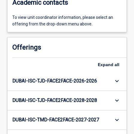
Academic contacts
To view unit coordinator information, please select an
offering from the drop-down menu above.
Offerings
Expand
all
keyboard_arrow_down
DUBAI-ISC-TJD-FACE2FACE-2026-2026
keyboard_arrow_down
DUBAI-ISC-TJD-FACE2FACE-2028-2028
keyboard_arrow_down
DUBAI-ISC-TMD-FACE2FACE-2027-2027