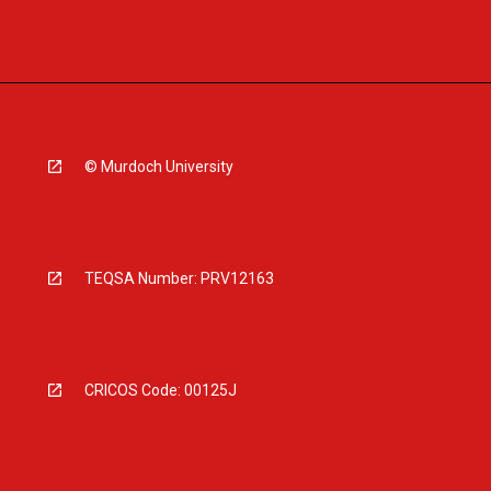
© Murdoch University
TEQSA Number: PRV12163
CRICOS Code: 00125J