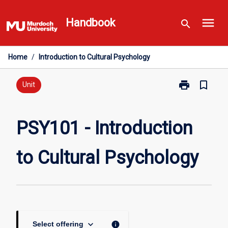
Skip
menu
to
Handbook
search
content
Home
/
Introduction to Cultural Psychology
print
bookmark_border
Print
Unit
PSY101
-
Introduction
PSY101 - Introduction
to
Cultural
to Cultural Psychology
Psychology
page
keyboard_arrow_down
info
Select offering