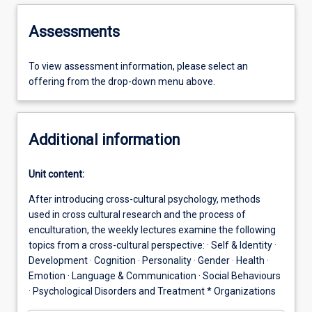
Assessments
To view assessment information, please select an
offering from the drop-down menu above.
Additional information
Unit content:
After introducing cross-cultural psychology, methods
used in cross cultural research and the process of
enculturation, the weekly lectures examine the following
topics from a cross-cultural perspective: · Self & Identity ·
Development · Cognition · Personality · Gender · Health ·
Emotion · Language & Communication · Social Behaviours
· Psychological Disorders and Treatment * Organizations