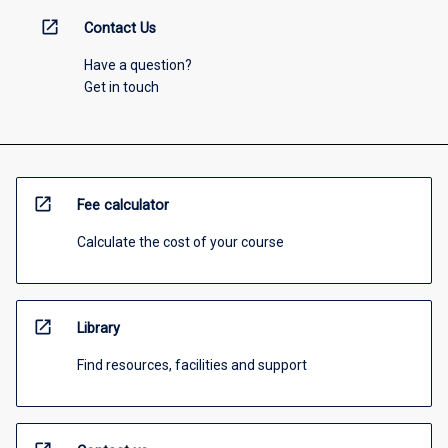
open_in_new
Contact Us
Have a question?
Get in touch
open_in_new
Fee calculator
Calculate the cost of your course
open_in_new
Library
Find resources, facilities and support