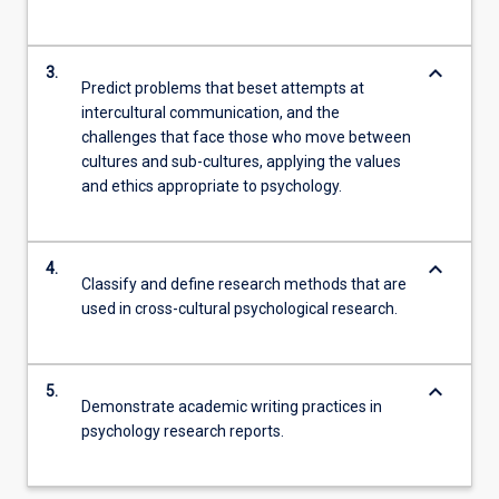
keyboard_arrow_down
3.
Predict problems that beset attempts at
intercultural communication, and the
challenges that face those who move between
cultures and sub-cultures, applying the values
and ethics appropriate to psychology.
keyboard_arrow_down
4.
Classify and define research methods that are
used in cross-cultural psychological research.
keyboard_arrow_down
5.
Demonstrate academic writing practices in
psychology research reports.