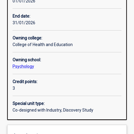
01/01/2026
Learning outcomes
End date:
31/01/2026
Assessments
Owning college:
College of Health and Education
Additional information
Owning school:
Psychology
Credit points:
3
Special unit type:
Co-designed with Industry, Discovery Study