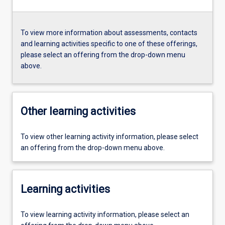
To view more information about assessments, contacts
and learning activities specific to one of these offerings,
please select an offering from the drop-down menu
above.
Other learning activities
To view other learning activity information, please select
an offering from the drop-down menu above.
Learning activities
To view learning activity information, please select an