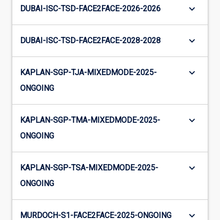
keyboard_arrow_down
DUBAI-ISC-TSD-FACE2FACE-2026-2026
keyboard_arrow_down
DUBAI-ISC-TSD-FACE2FACE-2028-2028
keyboard_arrow_down
KAPLAN-SGP-TJA-MIXEDMODE-2025-
ONGOING
keyboard_arrow_down
KAPLAN-SGP-TMA-MIXEDMODE-2025-
ONGOING
keyboard_arrow_down
KAPLAN-SGP-TSA-MIXEDMODE-2025-
ONGOING
keyboard_arrow_down
MURDOCH-S1-FACE2FACE-2025-ONGOING