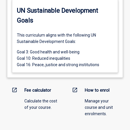
UN Sustainable Development
Goals
This curriculum aligns with the following UN
Sustainable Development Goals:
Goal 3: Good health and well-being
Goal 10: Reduced inequalities
Goal 16: Peace, justice and strong institutions
open_in_new
open_in_new
Fee calculator
How to enrol
Calculate the cost
Manage your
of your course.
course and unit
enrolments.