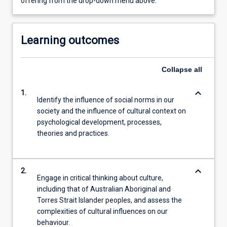
offering from the drop-down menu above.
Learning outcomes
Collapse
all
keyboard_arrow_down
1.
Identify the influence of social norms in our
society and the influence of cultural context on
psychological development, processes,
theories and practices.
keyboard_arrow_down
2.
Engage in critical thinking about culture,
including that of Australian Aboriginal and
Torres Strait Islander peoples, and assess the
complexities of cultural influences on our
behaviour.