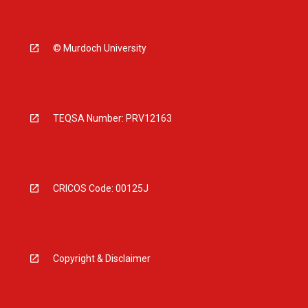
© Murdoch University
TEQSA Number: PRV12163
CRICOS Code: 00125J
Copyright & Disclaimer