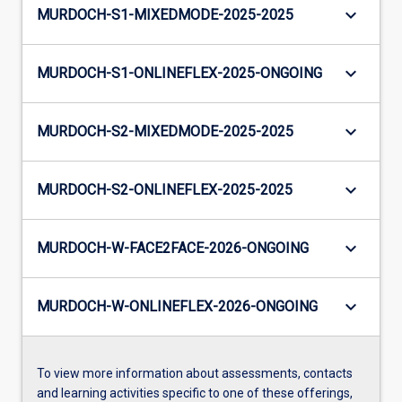
keyboard_arrow_down
MURDOCH-S1-MIXEDMODE-2025-2025
keyboard_arrow_down
MURDOCH-S1-ONLINEFLEX-2025-ONGOING
keyboard_arrow_down
MURDOCH-S2-MIXEDMODE-2025-2025
keyboard_arrow_down
MURDOCH-S2-ONLINEFLEX-2025-2025
keyboard_arrow_down
MURDOCH-W-FACE2FACE-2026-ONGOING
keyboard_arrow_down
MURDOCH-W-ONLINEFLEX-2026-ONGOING
To view more information about assessments, contacts
and learning activities specific to one of these offerings,