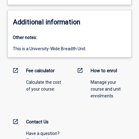
Additional information
Other notes:
This is a University-Wide Breadth Unit.
open_in_new
open_in_new
Fee calculator
How to enrol
Calculate the cost
Manage your
of your course.
course and unit
enrolments.
open_in_new
Contact Us
Have a question?