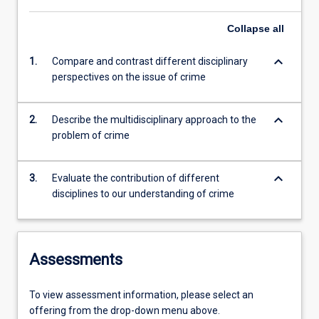
Collapse
all
keyboard_arrow_down
1.
Compare and contrast different disciplinary
perspectives on the issue of crime
keyboard_arrow_down
2.
Describe the multidisciplinary approach to the
problem of crime
keyboard_arrow_down
3.
Evaluate the contribution of different
disciplines to our understanding of crime
Assessments
To view assessment information, please select an
offering from the drop-down menu above.