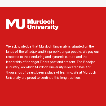
We acknowledge that Murdoch University is situated on the
lands of the Whadjuk and Binjareb Noongar people. We pay our
respects to their enduring and dynamic culture and the
leadership of Noongar Elders past and present. The Boodjar
(Country) on which Murdoch University is located has, for
thousands of years, been a place of learning. We at Murdoch
University are proud to continue this long tradition.