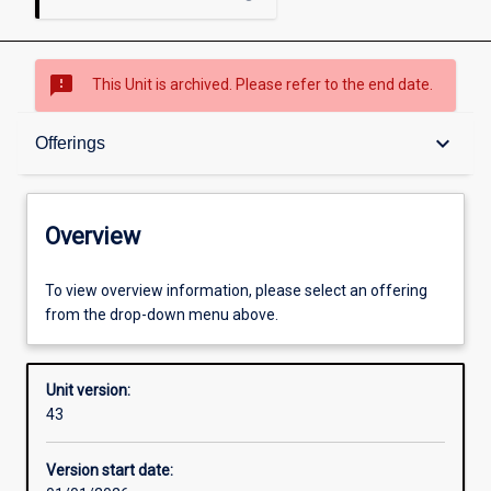
sms_failed
This Unit is archived. Please refer to the end date.
Overview
keyboard_arrow_down
Offerings
Academic contacts
Overview
Offerings
To view overview information, please select an offering
from the drop-down menu above.
Other learning activities
Unit version:
43
Learning activities
Version start date: