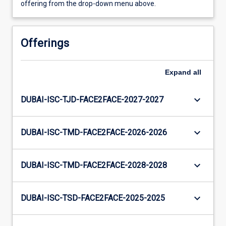
offering from the drop-down menu above.
Offerings
Expand
all
keyboard_arrow_down
DUBAI-ISC-TJD-FACE2FACE-2027-2027
keyboard_arrow_down
DUBAI-ISC-TMD-FACE2FACE-2026-2026
keyboard_arrow_down
DUBAI-ISC-TMD-FACE2FACE-2028-2028
keyboard_arrow_down
DUBAI-ISC-TSD-FACE2FACE-2025-2025