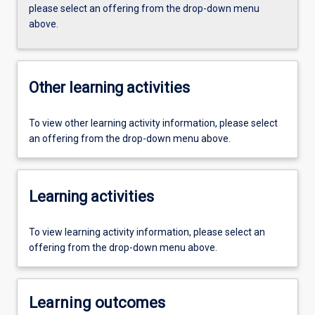
please select an offering from the drop-down menu
above.
Other learning activities
To view other learning activity information, please select
an offering from the drop-down menu above.
Learning activities
To view learning activity information, please select an
offering from the drop-down menu above.
Learning outcomes