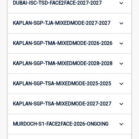
keyboard_arrow_down
DUBAI-ISC-TSD-FACE2FACE-2027-2027
keyboard_arrow_down
KAPLAN-SGP-TJA-MIXEDMODE-2027-2027
keyboard_arrow_down
KAPLAN-SGP-TMA-MIXEDMODE-2026-2026
keyboard_arrow_down
KAPLAN-SGP-TMA-MIXEDMODE-2028-2028
keyboard_arrow_down
KAPLAN-SGP-TSA-MIXEDMODE-2025-2025
keyboard_arrow_down
KAPLAN-SGP-TSA-MIXEDMODE-2027-2027
keyboard_arrow_down
MURDOCH-S1-FACE2FACE-2026-ONGOING