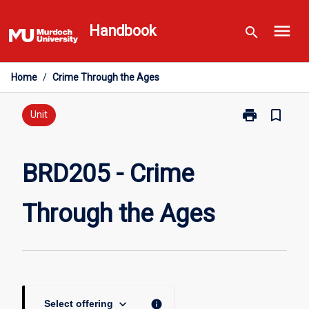
Skip
menu
to
Handbook
search
content
Home
/
Crime Through the Ages
print
bookmark_border
Print
Unit
BRD205
-
Crime
BRD205 - Crime
Through
the
Through the Ages
Ages
page
keyboard_arrow_down
info
Select offering