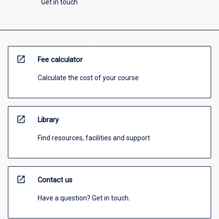
Get in touch
open_in_new
Fee calculator
Calculate the cost of your course
open_in_new
Library
Find resources, facilities and support
open_in_new
Contact us
Have a question? Get in touch.