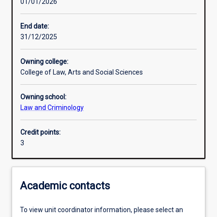
01/01/2026
Learning outcomes
End date:
31/12/2025
Assessments
Owning college:
College of Law, Arts and Social Sciences
Additional information
Owning school:
Law and Criminology
Credit points:
3
Academic contacts
To view unit coordinator information, please select an