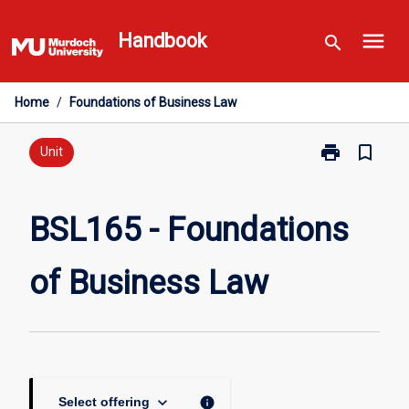
Skip
menu
to
Handbook
search
content
Home
/
Foundations of Business Law
print
bookmark_border
Print
Unit
BSL165
-
Foundations
BSL165 - Foundations
of
Business
of Business Law
Law
page
keyboard_arrow_down
info
Select offering