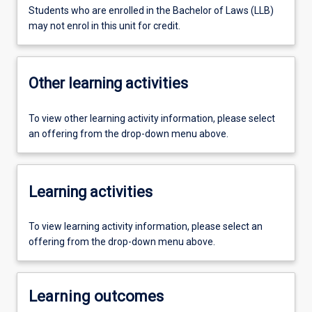
Students who are enrolled in the Bachelor of Laws (LLB)
may not enrol in this unit for credit.
Other learning activities
To view other learning activity information, please select
an offering from the drop-down menu above.
Learning activities
To view learning activity information, please select an
offering from the drop-down menu above.
Learning outcomes