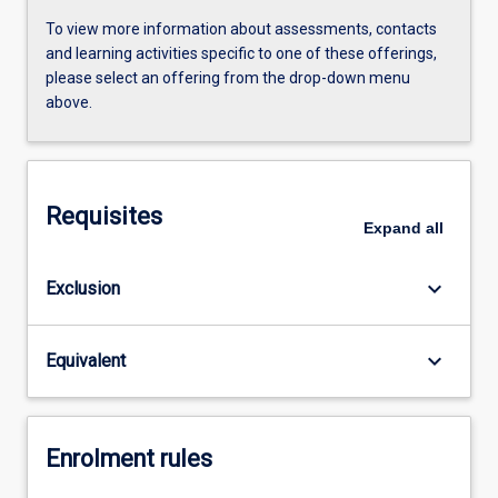
To view more information about assessments, contacts
and learning activities specific to one of these offerings,
please select an offering from the drop-down menu
above.
Requisites
Expand
all
keyboard_arrow_down
Exclusion
keyboard_arrow_down
Equivalent
Enrolment rules