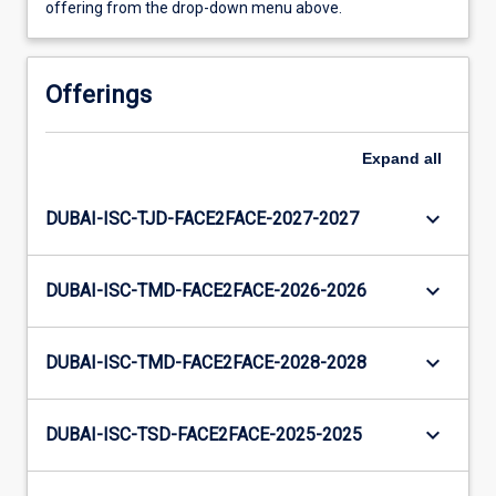
offering from the drop-down menu above.
Offerings
Expand
all
keyboard_arrow_down
DUBAI-ISC-TJD-FACE2FACE-2027-2027
keyboard_arrow_down
DUBAI-ISC-TMD-FACE2FACE-2026-2026
keyboard_arrow_down
DUBAI-ISC-TMD-FACE2FACE-2028-2028
keyboard_arrow_down
DUBAI-ISC-TSD-FACE2FACE-2025-2025