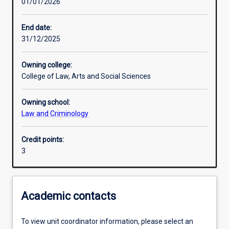
01/01/2026
Other learning activities
End date:
31/12/2025
Learning activities
Owning college:
College of Law, Arts and Social Sciences
Learning outcomes
Owning school:
Law and Criminology
Assessments
Credit points:
3
Academic contacts
To view unit coordinator information, please select an