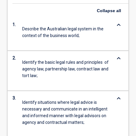
Collapse
all
keyboard_arrow_down
1.
Describe the Australian legal system in the
context of the business world;
keyboard_arrow_down
2.
Identify the basic legal rules and principles of
agency law, partnership law, contract law and
tort law;
keyboard_arrow_down
3.
Identify situations where legal advice is
necessary and communicate in an intelligent
and informed manner with legal advisors on
agency and contractual matters;