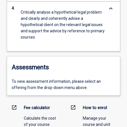
keyboard_arrow_down
4.
Critically analyse a hypothetical legal problem
and clearly and coherently advise a
hypothetical client on the relevant legal issues
and support the advice by reference to primary
sources.
Assessments
To view assessment information, please select an
offering from the drop-down menu above.
open_in_new
open_in_new
Fee calculator
How to enrol
Calculate the cost
Manage your
of your course.
course and unit