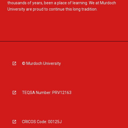
thousands of years, been a place of learning. We at Murdoch
University are proud to continue this long tradition.
© Murdoch University
TEQSA Number: PRV12163
CRICOS Code: 00125J