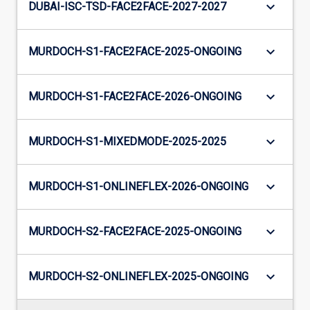
keyboard_arrow_down
DUBAI-ISC-TSD-FACE2FACE-2027-2027
keyboard_arrow_down
MURDOCH-S1-FACE2FACE-2025-ONGOING
keyboard_arrow_down
MURDOCH-S1-FACE2FACE-2026-ONGOING
keyboard_arrow_down
MURDOCH-S1-MIXEDMODE-2025-2025
keyboard_arrow_down
MURDOCH-S1-ONLINEFLEX-2026-ONGOING
keyboard_arrow_down
MURDOCH-S2-FACE2FACE-2025-ONGOING
keyboard_arrow_down
MURDOCH-S2-ONLINEFLEX-2025-ONGOING