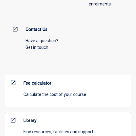
enrolments.
open_in_new
Contact Us
Have a question?
Get in touch
open_in_new
Fee calculator
Calculate the cost of your course
open_in_new
Library
Find resources, facilities and support