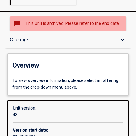
sms_failed
This Unit is archived. Please refer to the end date.
Overview
keyboard_arrow_down
Offerings
Academic contacts
Overview
Offerings
To view overview information, please select an offering
from the drop-down menu above.
Requisites
Unit version:
43
Enrolment rules
Version start date: