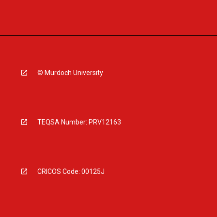
© Murdoch University
TEQSA Number: PRV12163
CRICOS Code: 00125J