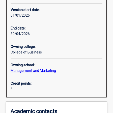
Enrolment rules
Version start date:
01/01/2026
Other learning activities
End date:
30/04/2026
Learning activities
Owning college:
College of Business
Learning outcomes
Owning school:
Management and Marketing
Assessments
Credit points:
6
Additional information
Academic contacts