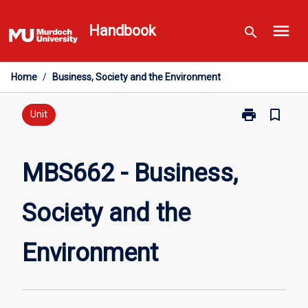
Skip
menu
to
Handbook
search
content
Home
/
Business, Society and the Environment
print
bookmark_border
Print
Unit
MBS662
-
Business,
MBS662 - Business,
Society
and
Society and the
the
Environment
page
Environment