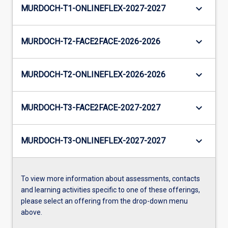
keyboard_arrow_down
MURDOCH-T1-ONLINEFLEX-2027-2027
keyboard_arrow_down
MURDOCH-T2-FACE2FACE-2026-2026
keyboard_arrow_down
MURDOCH-T2-ONLINEFLEX-2026-2026
keyboard_arrow_down
MURDOCH-T3-FACE2FACE-2027-2027
keyboard_arrow_down
MURDOCH-T3-ONLINEFLEX-2027-2027
To view more information about assessments, contacts
and learning activities specific to one of these offerings,
please select an offering from the drop-down menu
above.