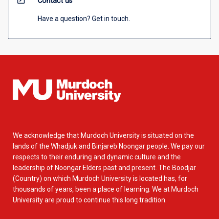
open_in_new
Contact us
Have a question? Get in touch.
We acknowledge that Murdoch University is situated on the
lands of the Whadjuk and Binjareb Noongar people. We pay our
respects to their enduring and dynamic culture and the
leadership of Noongar Elders past and present. The Boodjar
(Country) on which Murdoch University is located has, for
thousands of years, been a place of learning. We at Murdoch
University are proud to continue this long tradition.