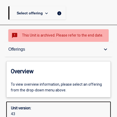
keyboard_arrow_down
info
Select offering
sms_failed
This Unit is archived. Please refer to the end date.
Overview
keyboard_arrow_down
Offerings
Academic contacts
Overview
Offerings
To view overview information, please select an offering
from the drop-down menu above.
Requisites
Unit version:
43