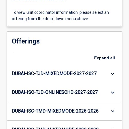
To view unit coordinator information, please select an
offering from the drop-down menu above.
Offerings
Expand
all
keyboard_arrow_down
DUBAI-ISC-TJD-MIXEDMODE-2027-2027
keyboard_arrow_down
DUBAI-ISC-TJD-ONLINESCHD-2027-2027
keyboard_arrow_down
DUBAI-ISC-TMD-MIXEDMODE-2026-2026