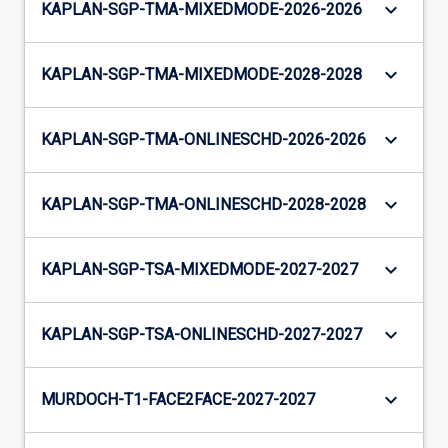
keyboard_arrow_down
KAPLAN-SGP-TMA-MIXEDMODE-2026-2026
keyboard_arrow_down
KAPLAN-SGP-TMA-MIXEDMODE-2028-2028
keyboard_arrow_down
KAPLAN-SGP-TMA-ONLINESCHD-2026-2026
keyboard_arrow_down
KAPLAN-SGP-TMA-ONLINESCHD-2028-2028
keyboard_arrow_down
KAPLAN-SGP-TSA-MIXEDMODE-2027-2027
keyboard_arrow_down
KAPLAN-SGP-TSA-ONLINESCHD-2027-2027
keyboard_arrow_down
MURDOCH-T1-FACE2FACE-2027-2027