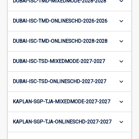
keyboard_arrow_down
DUBAI-ISC-TMD-MIXEDMODE-2028-2028
keyboard_arrow_down
DUBAI-ISC-TMD-ONLINESCHD-2026-2026
keyboard_arrow_down
DUBAI-ISC-TMD-ONLINESCHD-2028-2028
keyboard_arrow_down
DUBAI-ISC-TSD-MIXEDMODE-2027-2027
keyboard_arrow_down
DUBAI-ISC-TSD-ONLINESCHD-2027-2027
keyboard_arrow_down
KAPLAN-SGP-TJA-MIXEDMODE-2027-2027
keyboard_arrow_down
KAPLAN-SGP-TJA-ONLINESCHD-2027-2027