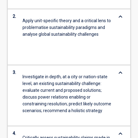
keyboard_arrow_down
2.
Apply unit-specific theory and a critical lens to
problematise sustainability paradigms and
analyse global sustainability challenges
keyboard_arrow_down
3.
Investigate in depth, at a city or nation-state
level, an existing sustainability challenge:
evaluate current and proposed solutions;
discuss power relations enabling or
constraining resolution; predict likely outcome
scenarios; recommend a holistic strategy
keyboard_arrow_down
4.
Critically assess sustainability claims made in