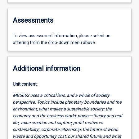
Assessments
To view assessment information, please select an
offering from the drop-down menu above.
Additional information
Unit content:
MBS662 uses a critical lens, and a whole of society
perspective. Topics include planetary boundaries and the
environment; what makes a sustainable society; the
economy and the business world; power—theory and real
life; value creation and capture; profit motive vs
sustainability; corporate citizenship; the future of work;
waste and opportunity cost; our shared future; and what