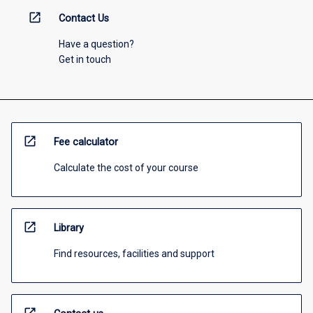
open_in_new
Contact Us
Have a question?
Get in touch
open_in_new
Fee calculator
Calculate the cost of your course
open_in_new
Library
Find resources, facilities and support