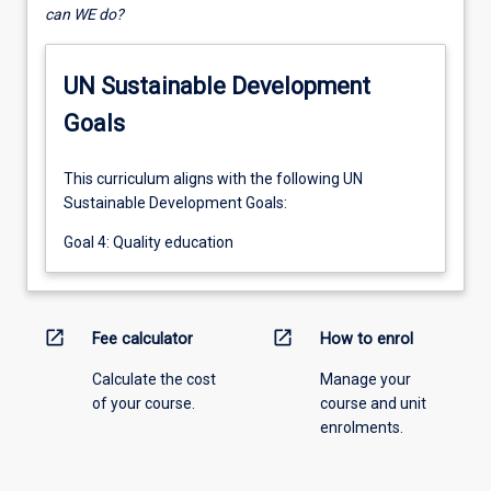
can WE do?
UN Sustainable Development
Goals
This curriculum aligns with the following UN
Sustainable Development Goals:
Goal 4: Quality education
open_in_new
open_in_new
Fee calculator
How to enrol
Calculate the cost
Manage your
of your course.
course and unit
enrolments.