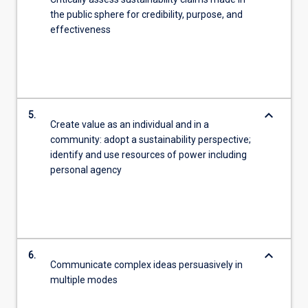
the public sphere for credibility, purpose, and
effectiveness
keyboard_arrow_down
5.
Create value as an individual and in a
community: adopt a sustainability perspective;
identify and use resources of power including
personal agency
keyboard_arrow_down
6.
Communicate complex ideas persuasively in
multiple modes