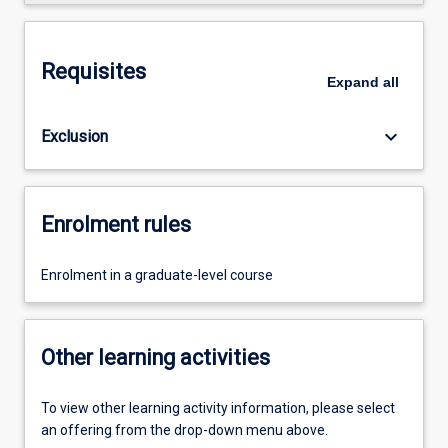
Requisites
Expand
all
keyboard_arrow_down
Exclusion
Enrolment rules
Enrolment in a graduate-level course
Other learning activities
To view other learning activity information, please select
an offering from the drop-down menu above.