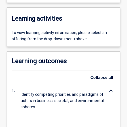
Learning activities
To view learning activity information, please select an
offering from the drop-down menu above.
Learning outcomes
Collapse
all
keyboard_arrow_down
1.
Identify competing priorities and paradigms of
actors in business, societal, and environmental
spheres