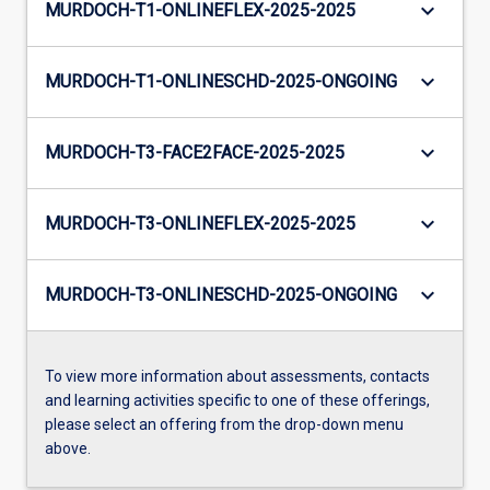
keyboard_arrow_down
MURDOCH-T1-ONLINEFLEX-2025-2025
keyboard_arrow_down
MURDOCH-T1-ONLINESCHD-2025-ONGOING
keyboard_arrow_down
MURDOCH-T3-FACE2FACE-2025-2025
keyboard_arrow_down
MURDOCH-T3-ONLINEFLEX-2025-2025
keyboard_arrow_down
MURDOCH-T3-ONLINESCHD-2025-ONGOING
To view more information about assessments, contacts
and learning activities specific to one of these offerings,
please select an offering from the drop-down menu
above.