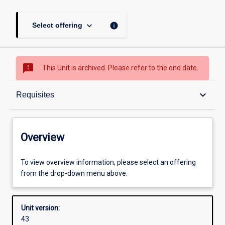
keyboard_arrow_down
info
Select offering
sms_failed
This Unit is archived. Please refer to the end date.
Overview
keyboard_arrow_down
Requisites
Academic contacts
Overview
Offerings
To view overview information, please select an offering
from the drop-down menu above.
Requisites
Unit version:
43