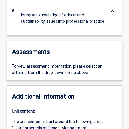
keyboard_arrow_down
6.
Integrate knowledge of ethical and
sustainability issues into professional practice
Assessments
To view assessment information, please select an
offering from the drop-down menu above.
Additional information
Unit content:
The unit content is built around the following areas:
1. Fundamentals of Project Management