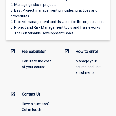
2. Managing risks in projects
3. Best Project management principles, practices and
procedures.
4. Project management and its value for the organisation.
5. Project and Risk Management tools and frameworks
6. The Sustainable Development Goals
open_in_new
open_in_new
Fee calculator
How to enrol
Calculate the cost
Manage your
of your course.
course and unit
enrolments.
open_in_new
Contact Us
Have a question?
Get in touch