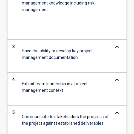
management knowledge including risk
management
keyboard_arrow_down
3.
Have the ability to develop key project
management documentation
keyboard_arrow_down
4.
Exhibit team leadership in a project
management context
keyboard_arrow_down
5.
Communicate to stakeholders the progress of
the project against established deliverables