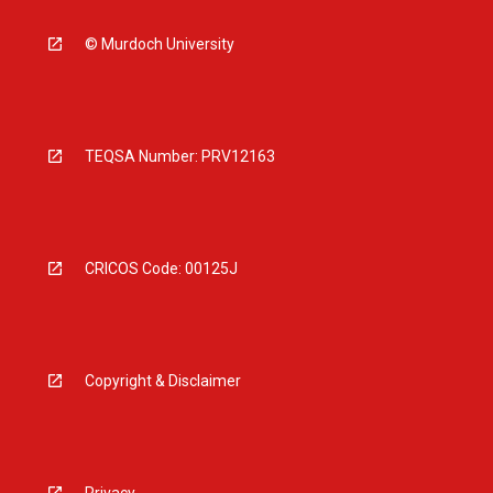
© Murdoch University
TEQSA Number: PRV12163
CRICOS Code: 00125J
Copyright & Disclaimer