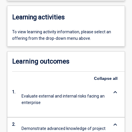
Learning activities
To view learning activity information, please select an
offering from the drop-down menu above.
Learning outcomes
Collapse
all
keyboard_arrow_down
1.
Evaluate external and internal risks facing an
enterprise
keyboard_arrow_down
2.
Demonstrate advanced knowledge of project