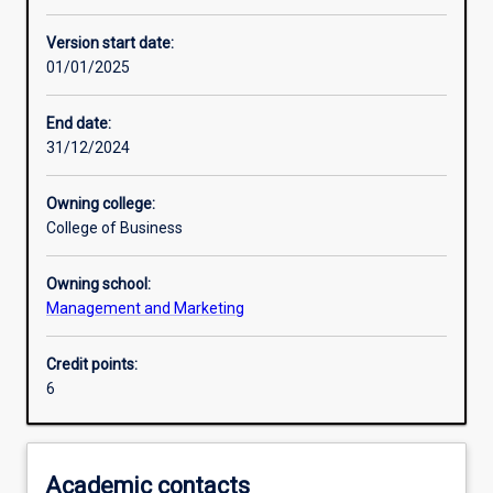
Enrolment rules
Version start date:
01/01/2025
Other learning activities
End date:
31/12/2024
Learning activities
Owning college:
College of Business
Learning outcomes
Owning school:
Management and Marketing
Assessments
Credit points:
6
Additional information
Academic contacts