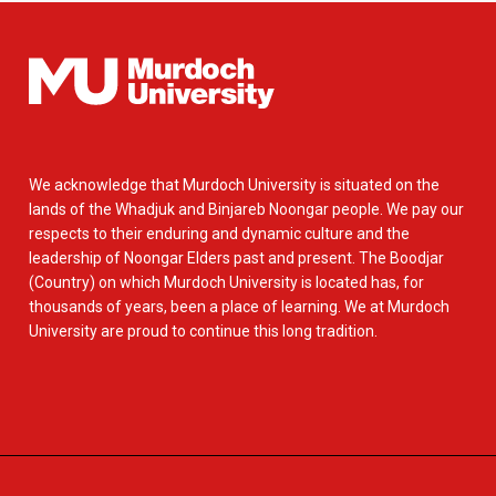
We acknowledge that Murdoch University is situated on the
lands of the Whadjuk and Binjareb Noongar people. We pay our
respects to their enduring and dynamic culture and the
leadership of Noongar Elders past and present. The Boodjar
(Country) on which Murdoch University is located has, for
thousands of years, been a place of learning. We at Murdoch
University are proud to continue this long tradition.