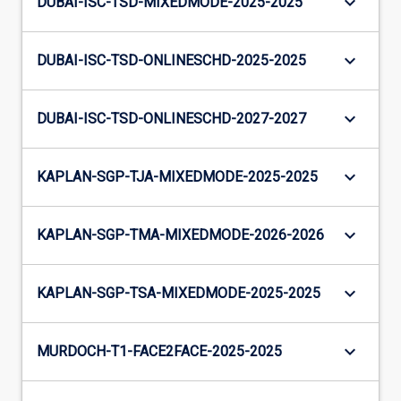
keyboard_arrow_down
DUBAI-ISC-TSD-MIXEDMODE-2025-2025
keyboard_arrow_down
DUBAI-ISC-TSD-ONLINESCHD-2025-2025
keyboard_arrow_down
DUBAI-ISC-TSD-ONLINESCHD-2027-2027
keyboard_arrow_down
KAPLAN-SGP-TJA-MIXEDMODE-2025-2025
keyboard_arrow_down
KAPLAN-SGP-TMA-MIXEDMODE-2026-2026
keyboard_arrow_down
KAPLAN-SGP-TSA-MIXEDMODE-2025-2025
keyboard_arrow_down
MURDOCH-T1-FACE2FACE-2025-2025