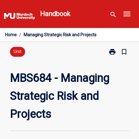
Skip
menu
to
Handbook
search
content
Home
/
Managing Strategic Risk and Projects
print
bookmark_border
Print
Unit
MBS684
-
Managing
MBS684 - Managing
Strategic
Risk
Strategic Risk and
and
Projects
page
Projects