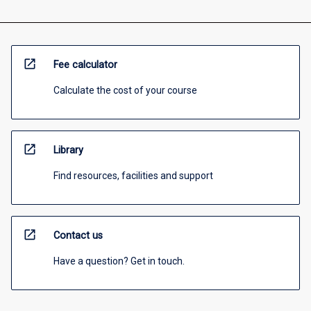
open_in_new
Fee calculator
Calculate the cost of your course
open_in_new
Library
Find resources, facilities and support
open_in_new
Contact us
Have a question? Get in touch.