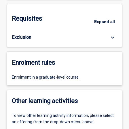
Requisites
Expand
all
keyboard_arrow_down
Exclusion
Enrolment rules
Enrolment in a graduate-level course.
Other learning activities
To view other learning activity information, please select
an offering from the drop-down menu above.