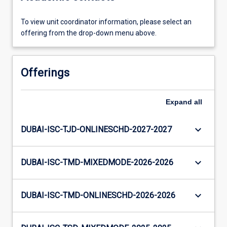
To view unit coordinator information, please select an
offering from the drop-down menu above.
Offerings
Expand
all
keyboard_arrow_down
DUBAI-ISC-TJD-ONLINESCHD-2027-2027
keyboard_arrow_down
DUBAI-ISC-TMD-MIXEDMODE-2026-2026
keyboard_arrow_down
DUBAI-ISC-TMD-ONLINESCHD-2026-2026