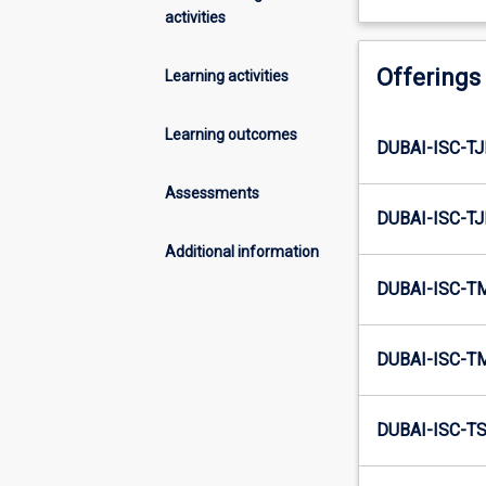
activities
Offerings
Learning activities
Learning outcomes
DUBAI-ISC-T
Assessments
DUBAI-ISC-T
Additional information
DUBAI-ISC-T
DUBAI-ISC-T
DUBAI-ISC-T