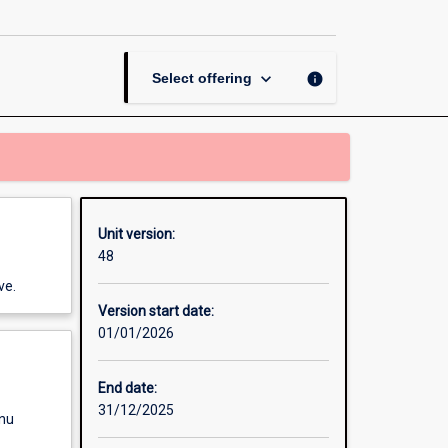
keyboard_arrow_down
info
Select offering
Unit version:
48
ve.
Version start date:
01/01/2026
End date:
31/12/2025
enu