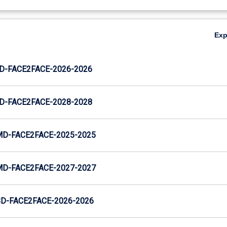
Ex
JD-FACE2FACE-2026-2026
JD-FACE2FACE-2028-2028
MD-FACE2FACE-2025-2025
MD-FACE2FACE-2027-2027
SD-FACE2FACE-2026-2026