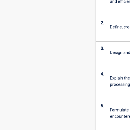
and effici
2.
Define, cr
3.
Design and
4.
Explain the
processing
5.
Formulate 
encountere