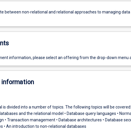
ate between non-relational and relational approaches to managing data
nts
ent information, please select an offering from the drop-down menu 
 information
l is divided into a number of topics. The following topics will be covered:
 databases and the relational model • Database query languages • Norma
gn • Transaction management • Database architectures • Database secur
 • An introduction to non-relational databases