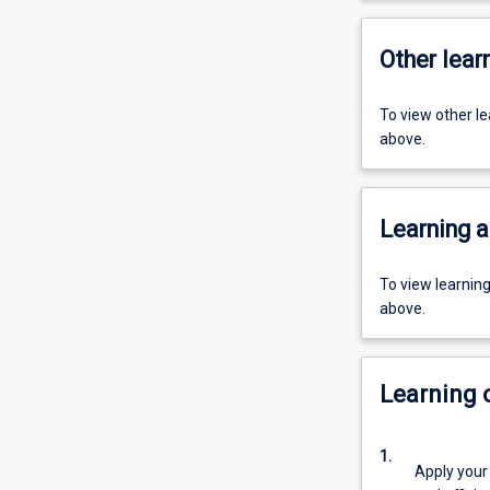
Other learn
To view other l
above.
Learning a
To view learnin
above.
Learning
1.
Apply your 