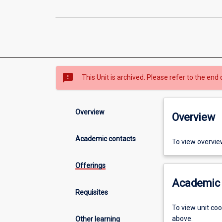
sms_failed
This Unit is archived. Please refer to the end 
Overview
Overview
Academic contacts
To view overvie
Offerings
Academic 
Requisites
To view unit co
above.
Other learning