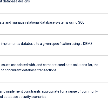
ent database designs
eate and manage relational database systems using SQL
 implement a database to a given specification using a DBMS
 issues associated with, and compare candidate solutions for, the
 of concurrent database transactions
and implement constraints appropriate for a range of commonly
d database security scenarios