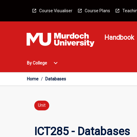
Skip
to
Course Visualiser
Course Plans
Teachin
content
Handbook
Open
expand_more
By College
By
College
Menu
Home
/
Databases
Unit
ICT285 - Databases