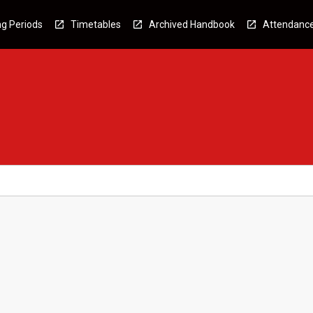
g Periods
Timetables
Archived Handbook
Attendanc