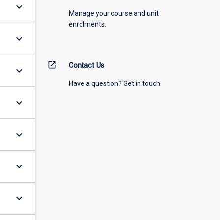
keyboard_arrow_down
Manage your course and unit
enrolments.
keyboard_arrow_down
open_in_new
Contact Us
keyboard_arrow_down
Have a question? Get in touch
keyboard_arrow_down
keyboard_arrow_down
keyboard_arrow_down
keyboard_arrow_down