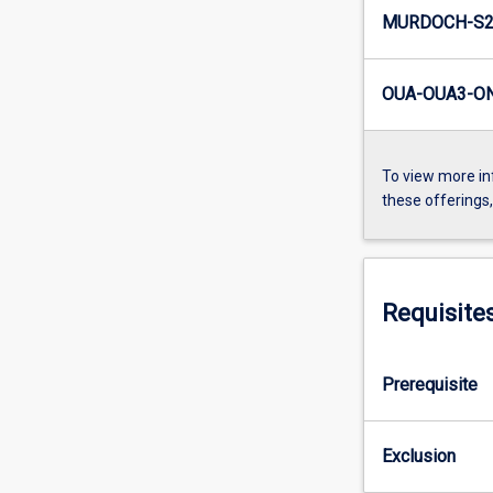
MURDOCH-S2
OUA-OUA3-ON
To view more in
these offerings
Requisite
Prerequisite
Exclusion