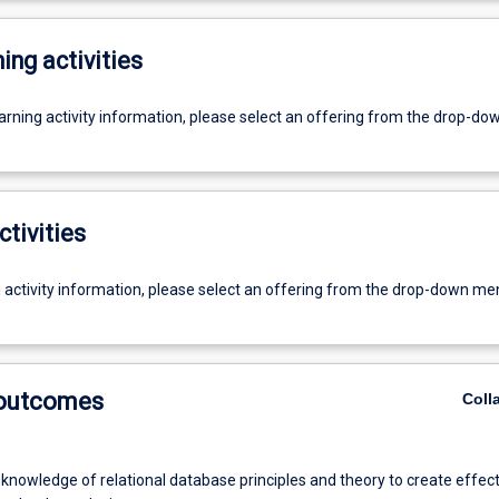
ing activities
earning activity information, please select an offering from the drop-d
ctivities
g activity information, please select an offering from the drop-down me
 outcomes
Coll
knowledge of relational database principles and theory to create effect