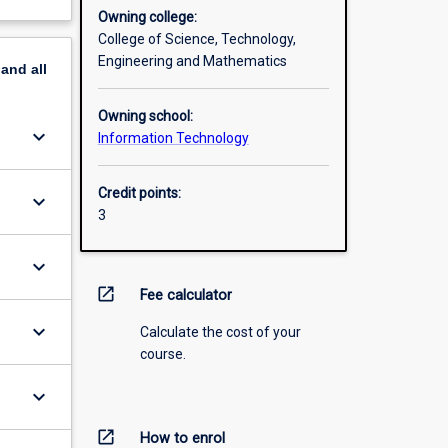
Owning college:
College of Science, Technology,
Engineering and Mathematics
pand
all
Owning school:
keyboard_arrow_down
Information Technology
Credit points:
keyboard_arrow_down
3
keyboard_arrow_down
open_in_new
Fee calculator
keyboard_arrow_down
Calculate the cost of your
course.
keyboard_arrow_down
open_in_new
How to enrol