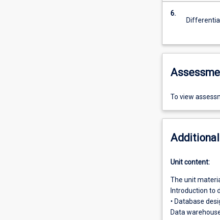
6.
Differenti
Assessme
To view assessm
Additional
Unit content:
The unit materia
Introduction to
• Database desi
Data warehouses