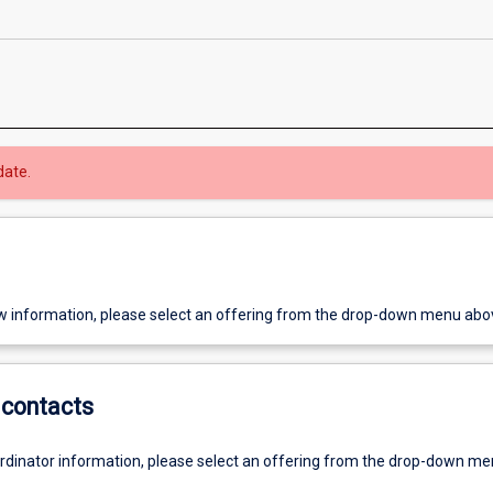
date.
w information, please select an offering from the drop-down menu abo
contacts
ordinator information, please select an offering from the drop-down m