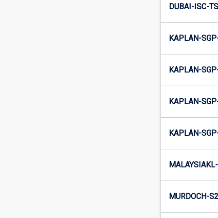
DUBAI-ISC-T
KAPLAN-SGP
KAPLAN-SGP
KAPLAN-SGP
KAPLAN-SGP
MALAYSIAKL-
MURDOCH-S2