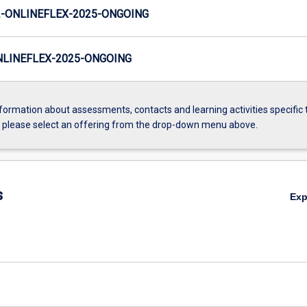
-ONLINEFLEX-2025-ONGOING
LINEFLEX-2025-ONGOING
formation about assessments, contacts and learning activities specific 
, please select an offering from the drop-down menu above.
s
Ex