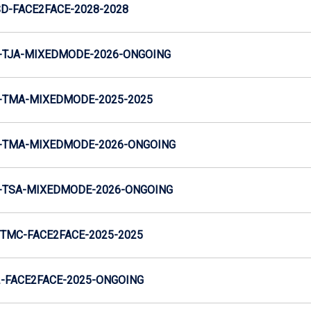
SD-FACE2FACE-2028-2028
-TJA-MIXEDMODE-2026-ONGOING
-TMA-MIXEDMODE-2025-2025
-TMA-MIXEDMODE-2026-ONGOING
-TSA-MIXEDMODE-2026-ONGOING
TMC-FACE2FACE-2025-2025
-FACE2FACE-2025-ONGOING