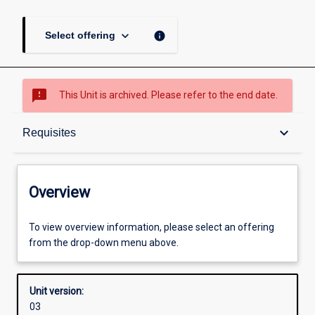
keyboard_arrow_down
info
Select offering
sms_failed
This Unit is archived. Please refer to the end date.
Overview
keyboard_arrow_down
Requisites
Academic contacts
Overview
Offerings
To view overview information, please select an offering
from the drop-down menu above.
Requisites
Unit version:
03