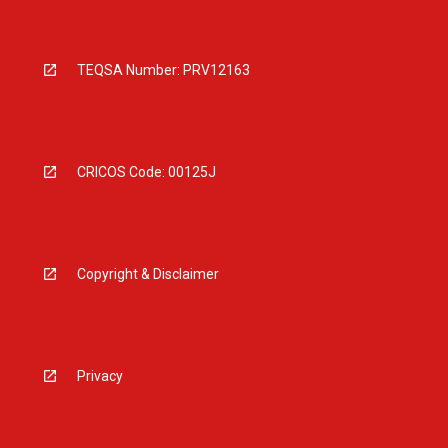
TEQSA Number: PRV12163
CRICOS Code: 00125J
Copyright & Disclaimer
Privacy