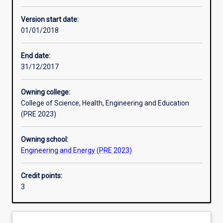
Other learning activities
Version start date:
01/01/2018
Learning activities
End date:
31/12/2017
Learning outcomes
Owning college:
College of Science, Health, Engineering and Education
Assessments
(PRE 2023)
Owning school:
Additional information
Engineering and Energy (PRE 2023)
Credit points:
3