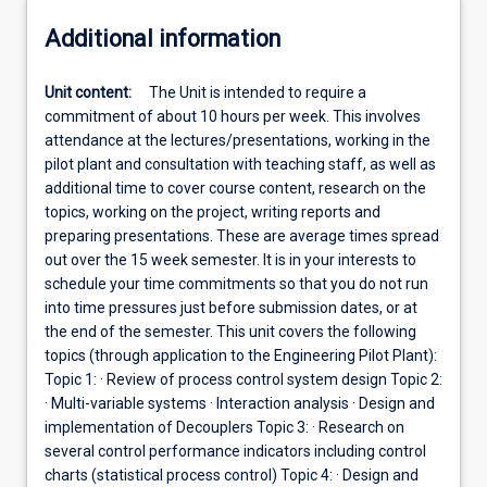
Additional information
Unit content:
The Unit is intended to require a
commitment of about 10 hours per week. This involves
attendance at the lectures/presentations, working in the
pilot plant and consultation with teaching staff, as well as
additional time to cover course content, research on the
topics, working on the project, writing reports and
preparing presentations. These are average times spread
out over the 15 week semester. It is in your interests to
schedule your time commitments so that you do not run
into time pressures just before submission dates, or at
the end of the semester. This unit covers the following
topics (through application to the Engineering Pilot Plant):
Topic 1: · Review of process control system design Topic 2:
· Multi-variable systems · Interaction analysis · Design and
implementation of Decouplers Topic 3: · Research on
several control performance indicators including control
charts (statistical process control) Topic 4: · Design and