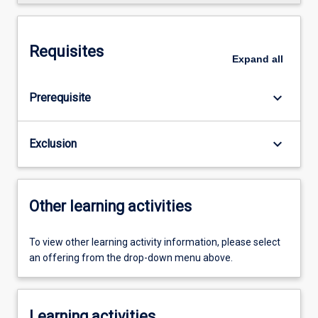
Requisites
Expand
all
keyboard_arrow_down
Prerequisite
keyboard_arrow_down
Exclusion
Other learning activities
To view other learning activity information, please select
an offering from the drop-down menu above.
Learning activities