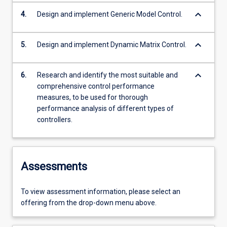
keyboard_arrow_down
4.
Design and implement Generic Model Control.
keyboard_arrow_down
5.
Design and implement Dynamic Matrix Control.
keyboard_arrow_down
6.
Research and identify the most suitable and
comprehensive control performance
measures, to be used for thorough
performance analysis of different types of
controllers.
Assessments
To view assessment information, please select an
offering from the drop-down menu above.