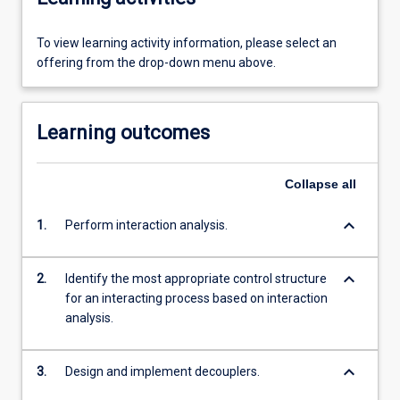
To view learning activity information, please select an
offering from the drop-down menu above.
Learning outcomes
Collapse
all
keyboard_arrow_down
1.
Perform interaction analysis.
keyboard_arrow_down
2.
Identify the most appropriate control structure
for an interacting process based on interaction
analysis.
keyboard_arrow_down
3.
Design and implement decouplers.