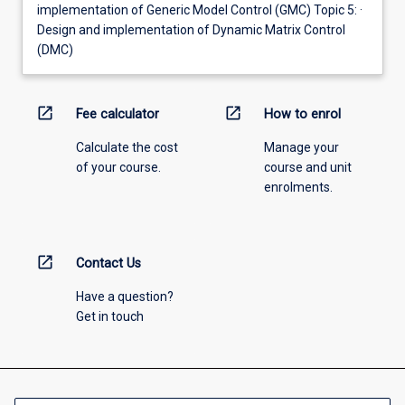
implementation of Generic Model Control (GMC) Topic 5: ·
Design and implementation of Dynamic Matrix Control
(DMC)
open_in_new
open_in_new
Fee calculator
How to enrol
Calculate the cost
Manage your
of your course.
course and unit
enrolments.
open_in_new
Contact Us
Have a question?
Get in touch