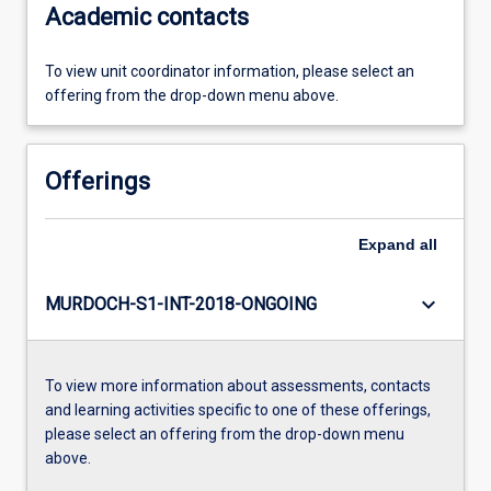
Academic contacts
To view unit coordinator information, please select an
offering from the drop-down menu above.
Offerings
Expand
all
keyboard_arrow_down
MURDOCH-S1-INT-2018-ONGOING
To view more information about assessments, contacts
and learning activities specific to one of these offerings,
please select an offering from the drop-down menu
above.