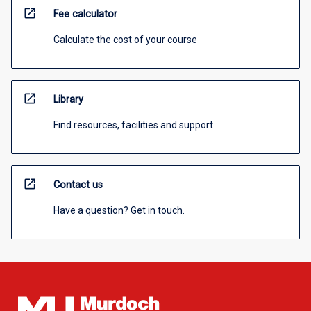
open_in_new
Fee calculator
Calculate the cost of your course
open_in_new
Library
Find resources, facilities and support
open_in_new
Contact us
Have a question? Get in touch.