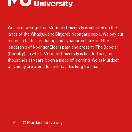
We acknowledge that Murdoch University is situated on the
lands of the Whadjuk and Binjareb Noongar people. We pay our
respects to their enduring and dynamic culture and the
leadership of Noongar Elders past and present. The Boodjar
(Country) on which Murdoch University is located has, for
thousands of years, been a place of learning. We at Murdoch
University are proud to continue this long tradition.
© Murdoch University