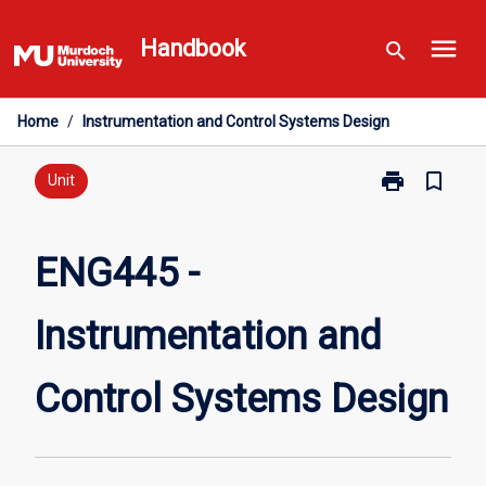
Skip
menu
to
Handbook
search
content
Home
/
Instrumentation and Control Systems Design
print
bookmark_border
Print
Unit
ENG445
-
Instrumentati
ENG445 -
and
Control
Instrumentation and
Systems
Design
page
Control Systems Design