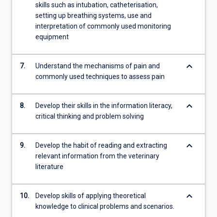
skills such as intubation, catheterisation,
setting up breathing systems, use and
interpretation of commonly used monitoring
equipment
keyboard_arrow_down
7.
Understand the mechanisms of pain and
commonly used techniques to assess pain
keyboard_arrow_down
8.
Develop their skills in the information literacy,
critical thinking and problem solving
keyboard_arrow_down
9.
Develop the habit of reading and extracting
relevant information from the veterinary
literature
keyboard_arrow_down
10.
Develop skills of applying theoretical
knowledge to clinical problems and scenarios.