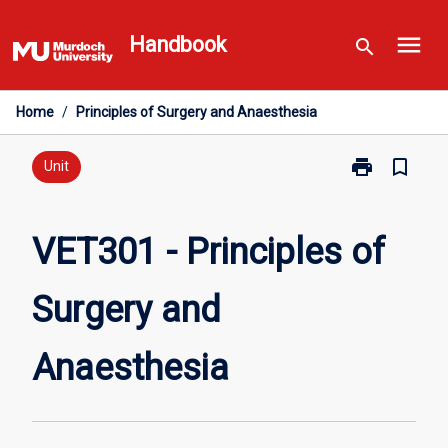
Skip
menu
to
Handbook
search
content
Home
/
Principles of Surgery and Anaesthesia
print
bookmark_border
Print
Unit
VET301
-
Principles
VET301 - Principles of
of
Surgery
Surgery and
and
Anaesthesia
page
Anaesthesia