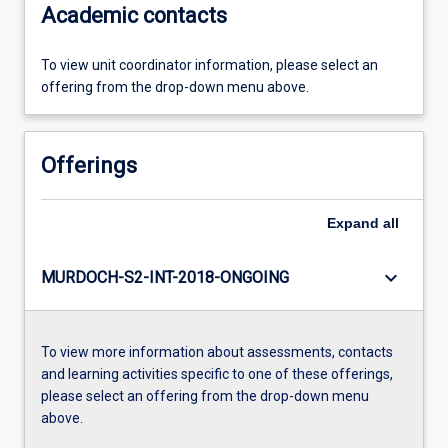
Academic contacts
To view unit coordinator information, please select an
offering from the drop-down menu above.
Offerings
Expand
all
keyboard_arrow_down
MURDOCH-S2-INT-2018-ONGOING
To view more information about assessments, contacts
and learning activities specific to one of these offerings,
please select an offering from the drop-down menu
above.