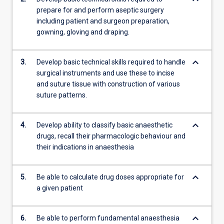
prepare for and perform aseptic surgery
including patient and surgeon preparation,
gowning, gloving and draping.
keyboard_arrow_down
3.
Develop basic technical skills required to handle
surgical instruments and use these to incise
and suture tissue with construction of various
suture patterns.
keyboard_arrow_down
4.
Develop ability to classify basic anaesthetic
drugs, recall their pharmacologic behaviour and
their indications in anaesthesia
keyboard_arrow_down
5.
Be able to calculate drug doses appropriate for
a given patient
keyboard_arrow_down
6.
Be able to perform fundamental anaesthesia