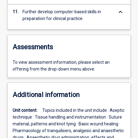
keyboard_arrow_down
11.
Further develop computer-based skills in
preparation for clinical practice.
Assessments
To view assessment information, please select an
offering from the drop-down menu above.
Additional information
Unit content:
Topics included in the unit include · Aseptic
technique · Tissue handling and instrumentation · Suture
material, patterns and knot tying · Basic wound healing ·
Pharmacology of tranquilisers, analgesic and anaesthetic
drugs · Anaesthetic drug administration, effects and