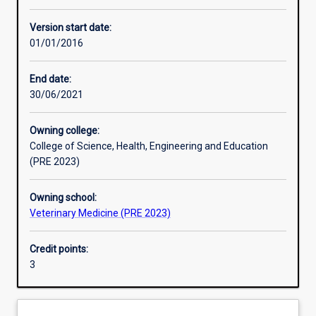
Enrolment rules
Version start date:
01/01/2016
Other learning activities
End date:
30/06/2021
Learning activities
Owning college:
College of Science, Health, Engineering and Education
Learning outcomes
(PRE 2023)
Owning school:
Assessments
Veterinary Medicine (PRE 2023)
Credit points:
Additional information
3