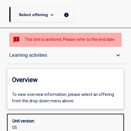
keyboard_arrow_down
info
Select offering
sms_failed
This Unit is archived. Please refer to the end date.
Overview
keyboard_arrow_down
Learning activities
Academic contacts
Overview
Offerings
To view overview information, please select an offering
from the drop-down menu above.
Requisites
Unit version:
05