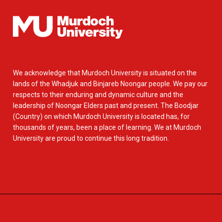
We acknowledge that Murdoch University is situated on the
lands of the Whadjuk and Binjareb Noongar people. We pay our
respects to their enduring and dynamic culture and the
leadership of Noongar Elders past and present. The Boodjar
(Country) on which Murdoch University is located has, for
thousands of years, been a place of learning. We at Murdoch
University are proud to continue this long tradition.