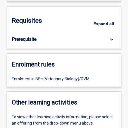
Requisites
Expand
all
keyboard_arrow_down
Prerequisite
Enrolment rules
Enrolment in BSc (Veterinary Biology)/DVM.
Other learning activities
To view other learning activity information, please select
an offering from the drop-down menu above.