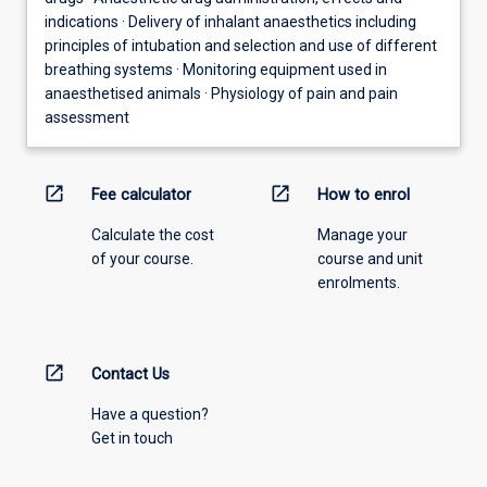
indications · Delivery of inhalant anaesthetics including
principles of intubation and selection and use of different
breathing systems · Monitoring equipment used in
anaesthetised animals · Physiology of pain and pain
assessment
open_in_new
open_in_new
Fee calculator
How to enrol
Calculate the cost
Manage your
of your course.
course and unit
enrolments.
open_in_new
Contact Us
Have a question?
Get in touch