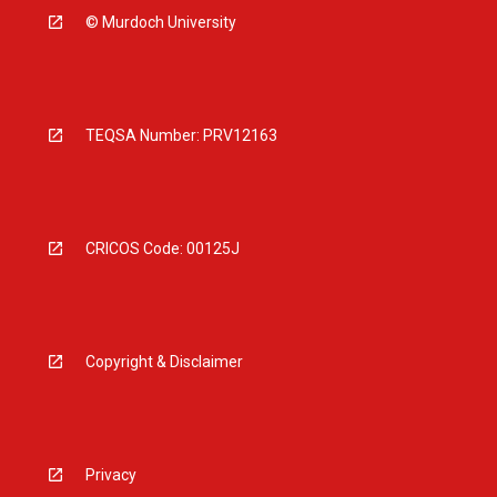
© Murdoch University
TEQSA Number: PRV12163
CRICOS Code: 00125J
Copyright & Disclaimer
Privacy