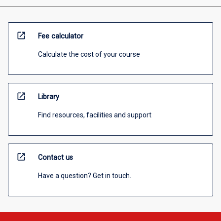
open_in_new
Fee calculator
Calculate the cost of your course
open_in_new
Library
Find resources, facilities and support
open_in_new
Contact us
Have a question? Get in touch.