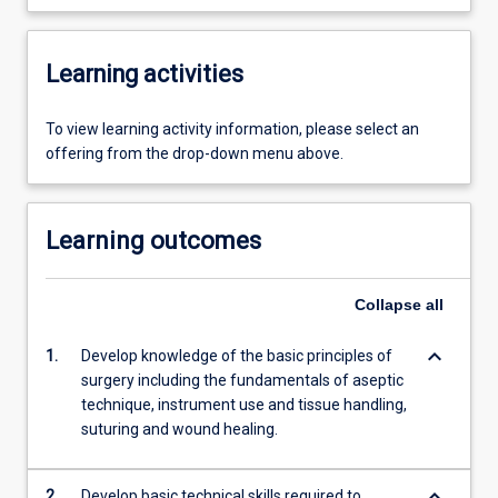
Learning activities
To view learning activity information, please select an
offering from the drop-down menu above.
Learning outcomes
Collapse
all
keyboard_arrow_down
1.
Develop knowledge of the basic principles of
surgery including the fundamentals of aseptic
technique, instrument use and tissue handling,
suturing and wound healing.
keyboard_arrow_down
2.
Develop basic technical skills required to