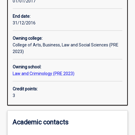
01/01/2017
Learning activities
End date:
31/12/2016
Learning outcomes
Owning college:
College of Arts, Business, Law and Social Sciences (PRE
Assessments
2023)
Owning school:
Additional information
Law and Criminology (PRE 2023)
Credit points:
3
Academic contacts