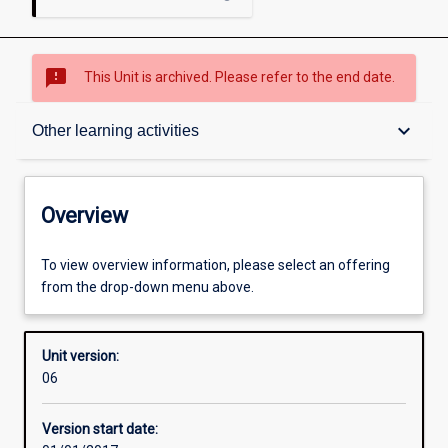
sms_failed
This Unit is archived. Please refer to the end date.
Overview
keyboard_arrow_down
Other learning activities
Academic contacts
Overview
Offerings
To view overview information, please select an offering
from the drop-down menu above.
Requisites
Unit version:
06
Other learning activities
Version start date: