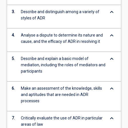
keyboard_arrow_down
3.
Describe and distinguish among a variety of
styles of ADR
keyboard_arrow_down
4.
Analyse a dispute to determine its nature and
cause, and the efficacy of ADR in resolving it
keyboard_arrow_down
5.
Describe and explain a basic model of
mediation, including the roles of mediators and
participants
keyboard_arrow_down
6.
Make an assessment of the knowledge, skills
and aptitudes that are needed in ADR
processes
keyboard_arrow_down
7.
Critically evaluate the use of ADR in particular
areas of law