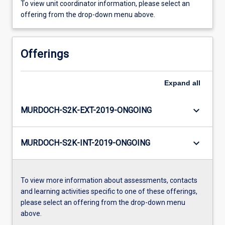
To view unit coordinator information, please select an
offering from the drop-down menu above.
Offerings
Expand
all
keyboard_arrow_down
MURDOCH-S2K-EXT-2019-ONGOING
keyboard_arrow_down
MURDOCH-S2K-INT-2019-ONGOING
To view more information about assessments, contacts
and learning activities specific to one of these offerings,
please select an offering from the drop-down menu
above.