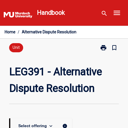
Skip
menu
to
Handbook
search
content
Home
/
Alternative Dispute Resolution
print
bookmark_border
Print
Unit
LEG391
-
Alternative
LEG391 - Alternative
Dispute
Resolution
Dispute Resolution
page
keyboard_arrow_down
info
Select offering