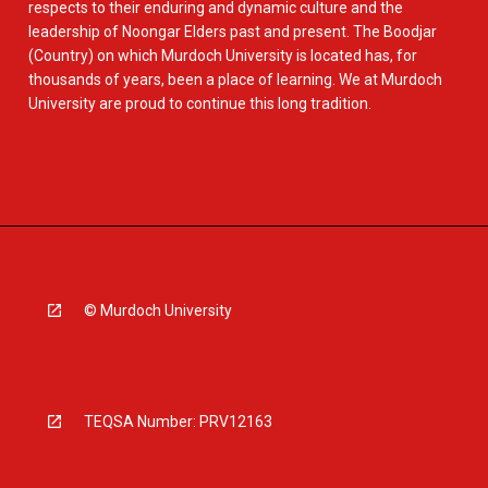
respects to their enduring and dynamic culture and the
leadership of Noongar Elders past and present. The Boodjar
(Country) on which Murdoch University is located has, for
thousands of years, been a place of learning. We at Murdoch
University are proud to continue this long tradition.
© Murdoch University
TEQSA Number: PRV12163