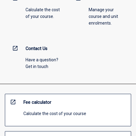
Calculate the cost
Manage your
of your course.
course and unit
enrolments.
open_in_new
Contact Us
Have a question?
Get in touch
open_in_new
Fee calculator
Calculate the cost of your course