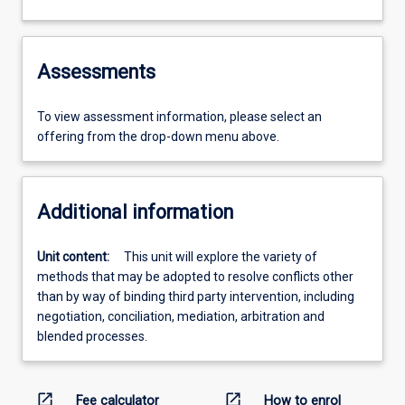
Assessments
To view assessment information, please select an
offering from the drop-down menu above.
Additional information
Unit content:
This unit will explore the variety of
methods that may be adopted to resolve conflicts other
than by way of binding third party intervention, including
negotiation, conciliation, mediation, arbitration and
blended processes.
open_in_new
open_in_new
Fee calculator
How to enrol