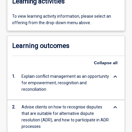
Learning activities
To view learning activity information, please select an
offering from the drop-down menu above.
Learning outcomes
Collapse
all
keyboard_arrow_down
1.
Explain conflict management as an opportunity
for empowerment, recognition and
reconciliation
keyboard_arrow_down
2.
Advise clients on how to recognise disputes
that are suitable for alternative dispute
resolution (ADR), and how to participate in ADR
processes