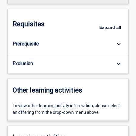
Requisites
Expand
all
keyboard_arrow_down
Prerequisite
keyboard_arrow_down
Exclusion
Other learning activities
To view other learning activity information, please select
an offering from the drop-down menu above.