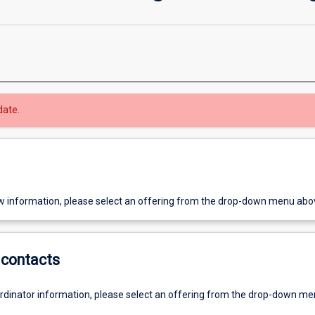
date.
w information, please select an offering from the drop-down menu abo
contacts
ordinator information, please select an offering from the drop-down m