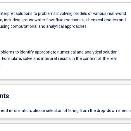
nterpret solutions to problems involving models of various real-world
 including groundwater flow, fluid mechanics, chemical kinetics and
 using computational and analytical approaches.
roblems to identify appropriate numerical and analytical solution
 Formulate, solve and interpret results in the context of the real
.
nts
ent information, please select an offering from the drop-down menu 