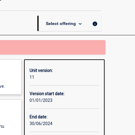
Biological
Modelling
page
keyboard_arrow_down
info
Select offering
Unit version:
11
ve.
Version start date:
01/01/2023
End date:
30/06/2024
enu