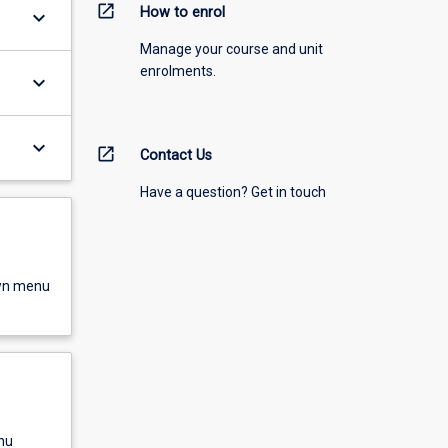
open_in_new
How to enrol
keyboard_arrow_down
Manage your course and unit
enrolments.
keyboard_arrow_down
keyboard_arrow_down
open_in_new
Contact Us
Have a question? Get in touch
own menu
nu