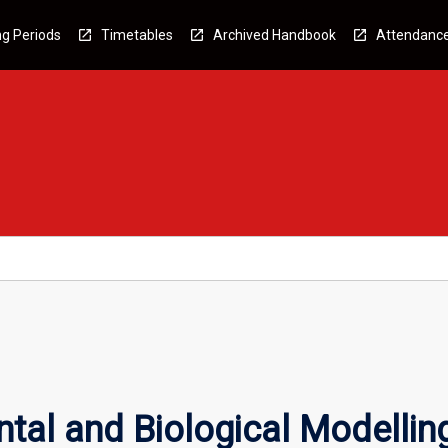
g Periods
Timetables
Archived Handbook
Attendanc
tal and Biological Modellin