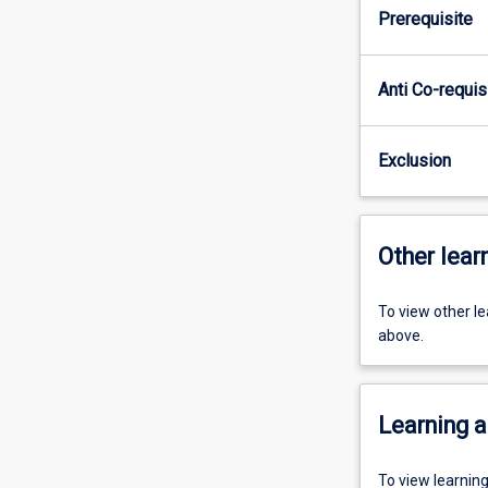
Prerequisite
Anti Co-requis
Exclusion
Other learn
To view other l
above.
Learning a
To view learnin