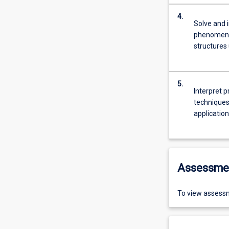
4.
Solve and i
phenomena,
structures
5.
Interpret p
techniques.
application
Assessme
To view assessm