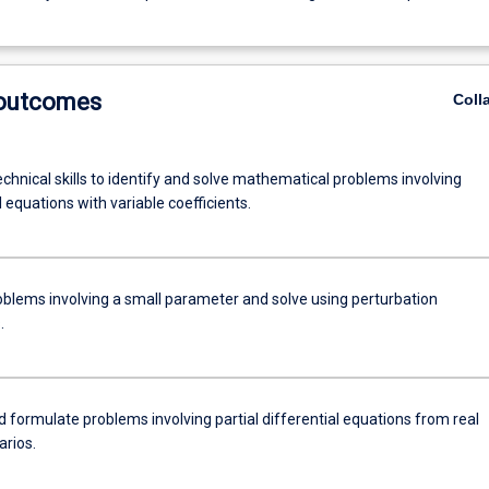
 outcomes
Coll
chnical skills to identify and solve mathematical problems involving
l equations with variable coefficients.
roblems involving a small parameter and solve using perturbation
.
d formulate problems involving partial differential equations from real
arios.