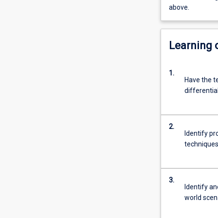
above.
Learning
1.
Have the te
differentia
2.
Identify p
techniques
3.
Identify an
world scen