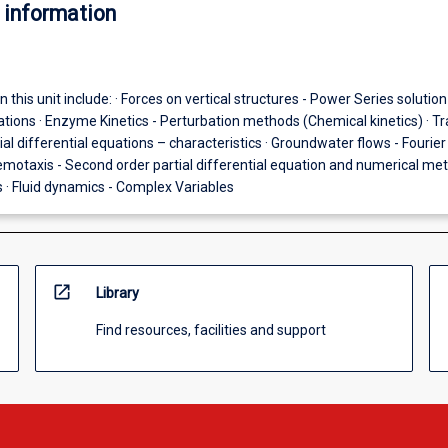
 information
 this unit include: · Forces on vertical structures - Power Series solution
ations · Enzyme Kinetics - Perturbation methods (Chemical kinetics) · Tra
tial differential equations – characteristics · Groundwater flows - Fourier
emotaxis - Second order partial differential equation and numerical me
 · Fluid dynamics - Complex Variables
open_in_new
Library
Find resources, facilities and support