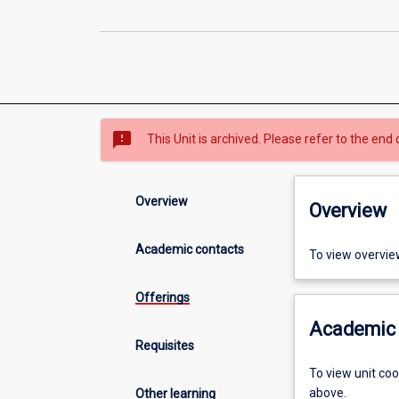
sms_failed
This Unit is archived. Please refer to the end 
Overview
Overview
Academic contacts
To view overvie
Offerings
Academic 
Requisites
To view unit co
above.
Other learning