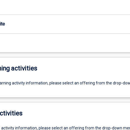
ite
ing activities
earning activity information, please select an offering from the drop-d
ctivities
g activity information, please select an offering from the drop-down me