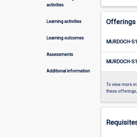
activities
Offerings
Learning activities
Learning outcomes
MURDOCH-S1
Assessments
MURDOCH-S1-
Additional information
To view more in
these offerings
Requisite