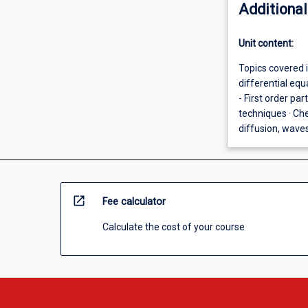
Additional
Unit content:
Topics covered in
differential equ
- First order par
techniques · Ch
diffusion, waves
open_in_new
Fee calculator
Calculate the cost of your course