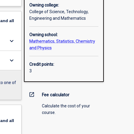
Owning college:
College of Science, Technology,
Engineering and Mathematics
pand
all
Owning school:
keyboard_arrow_down
Mathematics, Statistics, Chemistry
and Physics
keyboard_arrow_down
Credit points:
3
to one of
open_in_new
Fee calculator
Calculate the cost of your
course.
pand
all