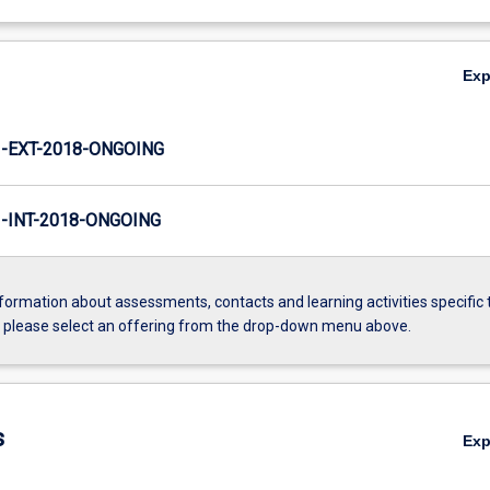
Ex
-EXT-2018-ONGOING
INT-2018-ONGOING
formation about assessments, contacts and learning activities specific 
, please select an offering from the drop-down menu above.
s
Ex