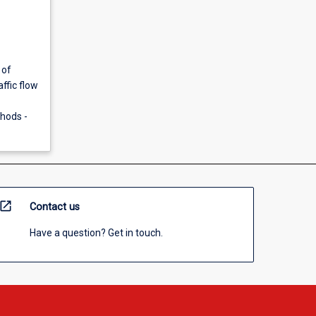
 of
ffic flow
thods -
open_in_new
Contact us
Have a question? Get in touch.