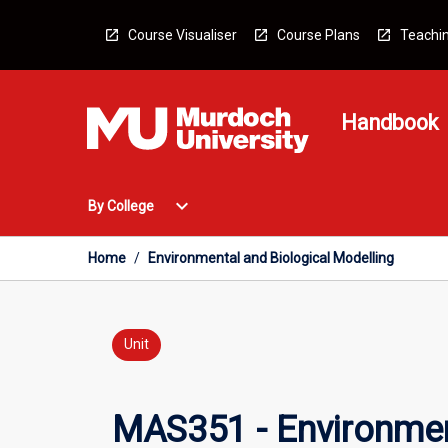
Skip
to
Course Visualiser
Course Plans
Teachin
content
Handbook
Open
expand_more
By College
By
College
Menu
Home
/
Environmental and Biological Modelling
Unit
MAS351 - Environmen