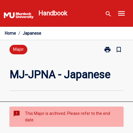
Skip
menu
to
Handbook
search
content
Home
/
Japanese
print
bookmark_border
Print
Major
MJ-
JPNA
-
MJ-JPNA - Japanese
Japanese
page
sms_failed
This Major is archived. Please refer to the end
date.
Overview