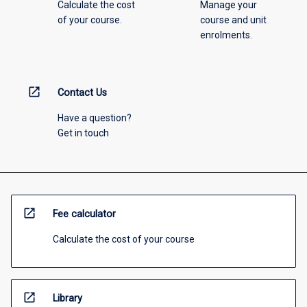
Calculate the cost
Manage your
of your course.
course and unit
enrolments.
open_in_new
Contact Us
Have a question?
Get in touch
open_in_new
Fee calculator
Calculate the cost of your course
open_in_new
Library