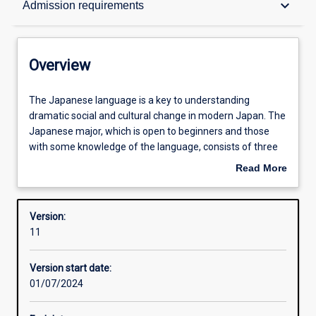
keyboard_arrow_down
Admission requirements
Contacts
Overview
Structure
The
The Japanese language is a key to understanding
Japanese
dramatic social and cultural change in modern Japan. The
language
Japanese major, which is open to beginners and those
is
Admission requirements
with some knowledge of the language, consists of three
a
years of interactive Japanese language study on the
Read More
key
Perth campus, with a choice of including, upon successful
about
to
application, one or more semesters at a Japanese partner
Learning outcomes
Overview
understanding
institution. This course provides students with rigorous
Version:
dramatic
linguistic and socio-cultural training to become Japan
11
social
specialists in their chosen careers.
Professional outcomes
and
Version start date:
cultural
01/07/2024
change
in