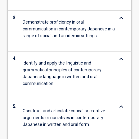
keyboard_arrow_down
3.
Demonstrate proficiency in oral
communication in contemporary Japanese in a
range of social and academic settings.
keyboard_arrow_down
4.
Identify and apply the linguistic and
grammatical principles of contemporary
Japanese language in written and oral
communication.
keyboard_arrow_down
5.
Construct and articulate critical or creative
arguments or narratives in contemporary
Japanese in written and oral form.