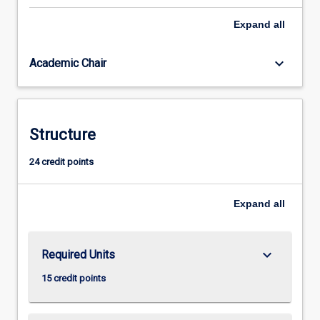
years
Expand
all
of
interactive
Japanese
keyboard_arrow_down
Academic Chair
language
study
on
the
Structure
Perth
campus,
24 credit points
with
a
choice
Expand
all
of
including,
…
keyboard_arrow_down
Required Units
For
more
15 credit points
content
click