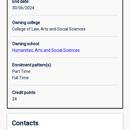
modern
End date:
Japan.
30/06/2024
The
Japanese
Owning college
major,
College of Law, Arts and Social Sciences
which
is
Owning school:
open
Humanities, Arts and Social Sciences
to
beginners
and
Enrolment pattern(s):
those
Part Time
with
Full Time
some
knowledge
Credit points
of
24
the
language,
consists
of
Contacts
three