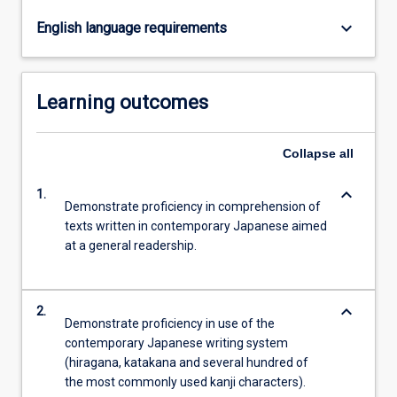
keyboard_arrow_down
English language requirements
Learning outcomes
Collapse
all
keyboard_arrow_down
1.
Demonstrate proficiency in comprehension of
texts written in contemporary Japanese aimed
at a general readership.
keyboard_arrow_down
2.
Demonstrate proficiency in use of the
contemporary Japanese writing system
(hiragana, katakana and several hundred of
the most commonly used kanji characters).