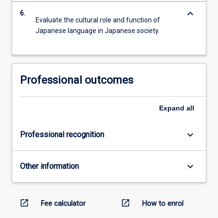
keyboard_arrow_down
6.
Evaluate the cultural role and function of
Japanese language in Japanese society.
Professional outcomes
Expand
all
keyboard_arrow_down
Professional recognition
keyboard_arrow_down
Other information
open_in_new
open_in_new
Fee calculator
How to enrol