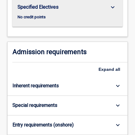
the
keyboard_arrow_down
Specified Electives
Read
More
No credit points
button
below.
Admission requirements
Expand
all
keyboard_arrow_down
Inherent requirements
keyboard_arrow_down
Special requirements
keyboard_arrow_down
Entry requirements (onshore)