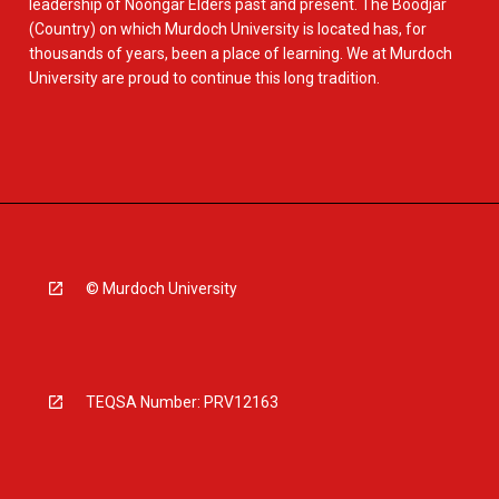
leadership of Noongar Elders past and present. The Boodjar
(Country) on which Murdoch University is located has, for
thousands of years, been a place of learning. We at Murdoch
University are proud to continue this long tradition.
© Murdoch University
TEQSA Number: PRV12163