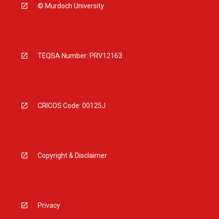
© Murdoch University
TEQSA Number: PRV12163
CRICOS Code: 00125J
Copyright & Disclaimer
Privacy