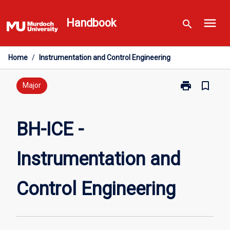
Skip
menu
to
Handbook
search
content
Home
/
Instrumentation and Control Engineering
print
bookmark_border
Print
Major
BH-
ICE
-
BH-ICE -
Instrumentati
and
Instrumentation and
Control
Engineering
page
Control Engineering