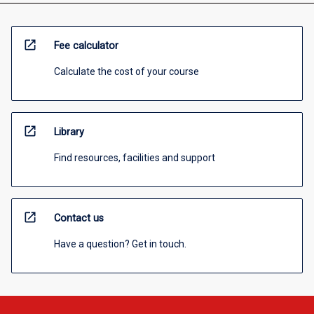
open_in_new
Fee calculator
Calculate the cost of your course
open_in_new
Library
Find resources, facilities and support
open_in_new
Contact us
Have a question? Get in touch.