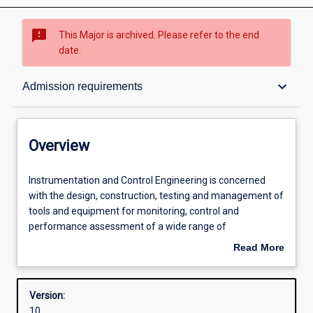
sms_failed
This Major is archived. Please refer to the end
date.
Overview
keyboard_arrow_down
Admission requirements
Contacts
Overview
Structure
Instrumentation
Instrumentation and Control Engineering is concerned
and
with the design, construction, testing and management of
Control
tools and equipment for monitoring, control and
Engineering
Admission requirements
performance assessment of a wide range of
is
manufacturing and industrial processes. Areas of
Read More
concerned
application will cover virtually all processes that require
about
with
specialised control and monitoring systems. Often, such
Learning outcomes
Overview
the
automation systems are computer based. Particular
Version:
design,
emphasis is placed on applications in mining, chemical
10