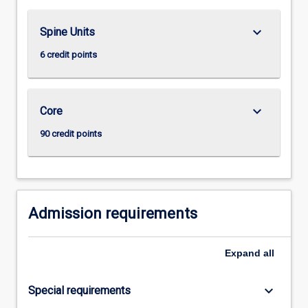
For
more
keyboard_arrow_down
Spine Units
content
click
6 credit points
the
Read
More
keyboard_arrow_down
Core
button
below.
90 credit points
Admission requirements
Expand
all
keyboard_arrow_down
Special requirements