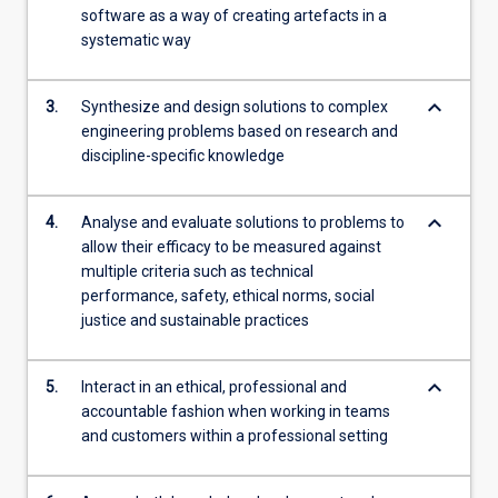
software as a way of creating artefacts in a
systematic way
keyboard_arrow_down
3.
Synthesize and design solutions to complex
engineering problems based on research and
discipline-specific knowledge
keyboard_arrow_down
4.
Analyse and evaluate solutions to problems to
allow their efficacy to be measured against
multiple criteria such as technical
performance, safety, ethical norms, social
justice and sustainable practices
keyboard_arrow_down
5.
Interact in an ethical, professional and
accountable fashion when working in teams
and customers within a professional setting