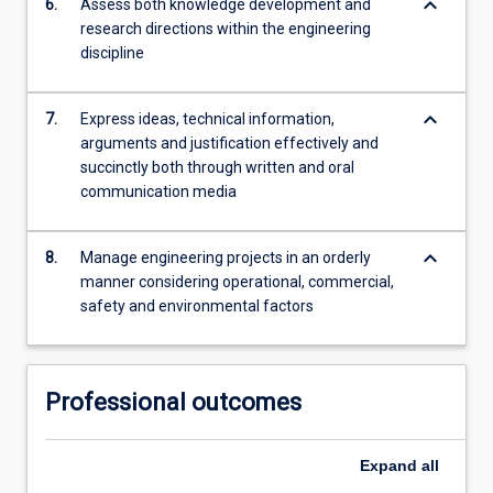
keyboard_arrow_down
6.
Assess both knowledge development and
research directions within the engineering
discipline
keyboard_arrow_down
7.
Express ideas, technical information,
arguments and justification effectively and
succinctly both through written and oral
communication media
keyboard_arrow_down
8.
Manage engineering projects in an orderly
manner considering operational, commercial,
safety and environmental factors
Professional outcomes
Expand
all