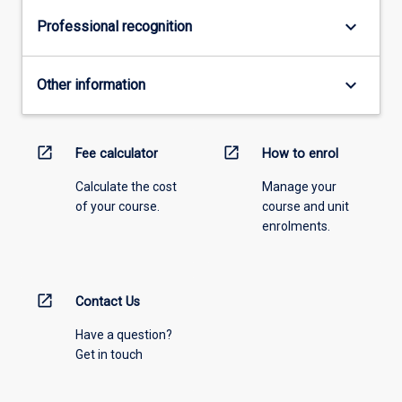
keyboard_arrow_down
Professional recognition
keyboard_arrow_down
Other information
open_in_new
open_in_new
Fee calculator
How to enrol
Calculate the cost
Manage your
of your course.
course and unit
enrolments.
open_in_new
Contact Us
Have a question?
Get in touch