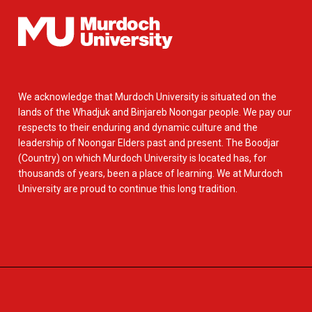
We acknowledge that Murdoch University is situated on the
lands of the Whadjuk and Binjareb Noongar people. We pay our
respects to their enduring and dynamic culture and the
leadership of Noongar Elders past and present. The Boodjar
(Country) on which Murdoch University is located has, for
thousands of years, been a place of learning. We at Murdoch
University are proud to continue this long tradition.