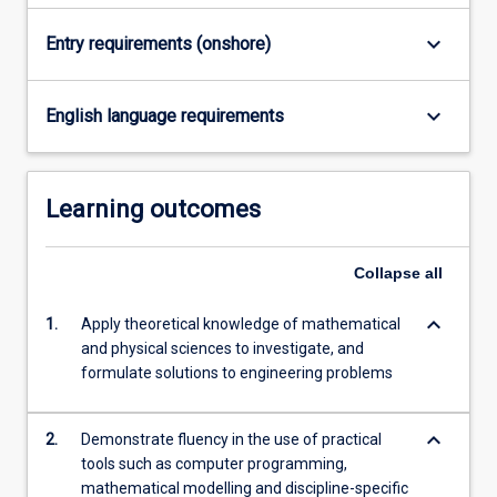
keyboard_arrow_down
Entry requirements (onshore)
keyboard_arrow_down
English language requirements
Learning outcomes
Collapse
all
keyboard_arrow_down
1.
Apply theoretical knowledge of mathematical
and physical sciences to investigate, and
formulate solutions to engineering problems
keyboard_arrow_down
2.
Demonstrate fluency in the use of practical
tools such as computer programming,
mathematical modelling and discipline-specific