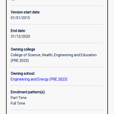
construction,
and mineral processing industries and in other processing
Professional outcomes
testing
sectors.
Version start date:
and
01/01/2015
management
of
tools
End date:
and
31/12/2020
equipment
for
Owning college
monitoring,
College of Science, Health, Engineering and Education
control
(PRE 2023)
and
performance
Owning school:
assessment
Engineering and Energy (PRE 2023)
of
a
wide
Enrolment pattern(s):
range
Part Time
of
Full Time
manufacturing
and